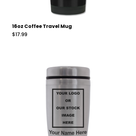
16oz Coffee Travel Mug
$17.99