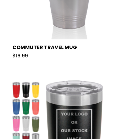
COMMUTER TRAVEL MUG
$16.99