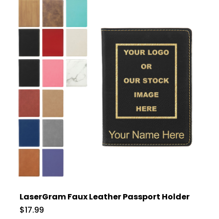
LaserGram Faux Leather Passport Holder
$17.99