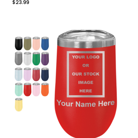
$23.99