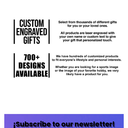
¡Subscribe to our newsletter!