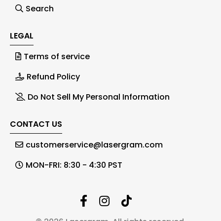
Search
LEGAL
Terms of service
Refund Policy
Do Not Sell My Personal Information
CONTACT US
customerservice@lasergram.com
MON-FRI: 8:30 - 4:30 PST