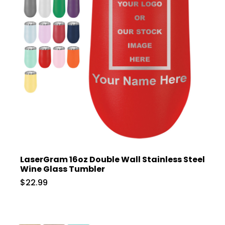
LaserGram 16oz Double Wall Stainless Steel
Wine Glass Tumbler
$22.99