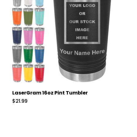
LaserGram 16oz Pint Tumbler
$21.99