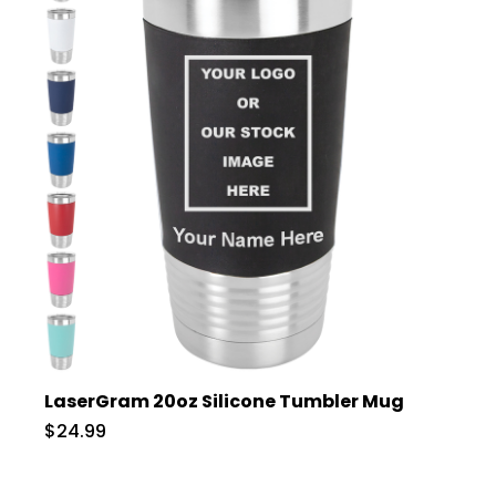
LaserGram 20oz Silicone Tumbler Mug
$24.99