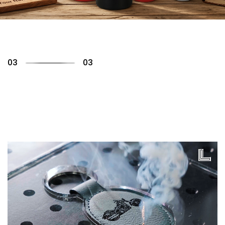
01
03