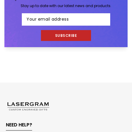
Stay up to date with our latest news and products.
SUBSCRIBE
NEED HELP?