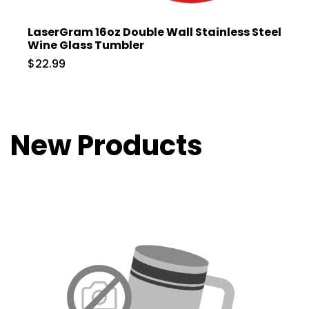
LaserGram 16oz Double Wall Stainless Steel
Wine Glass Tumbler
$22.99
New Products