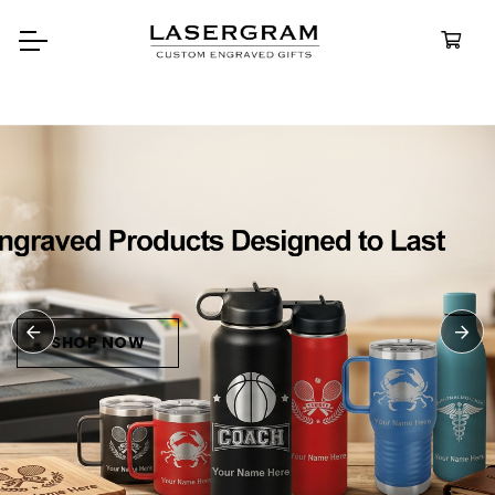
Durable, custom-engraved
bottles built for every advent
Personalize
Water Bottl
SHOP