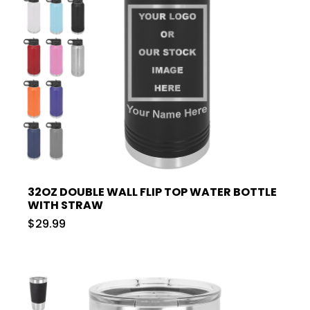
32OZ DOUBLE WALL FLIP TOP WATER BOTTLE
WITH STRAW
$29.99