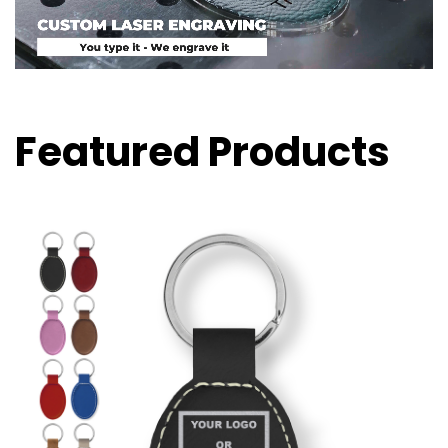
Featured Products