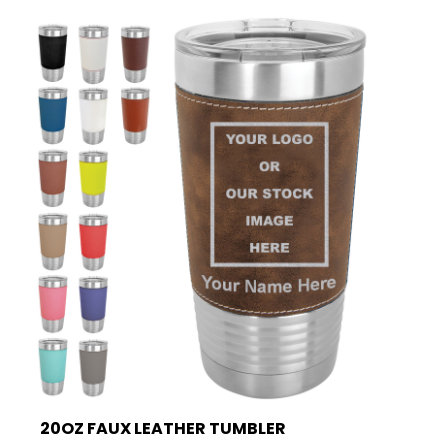
20OZ FAUX LEATHER TUMBLER