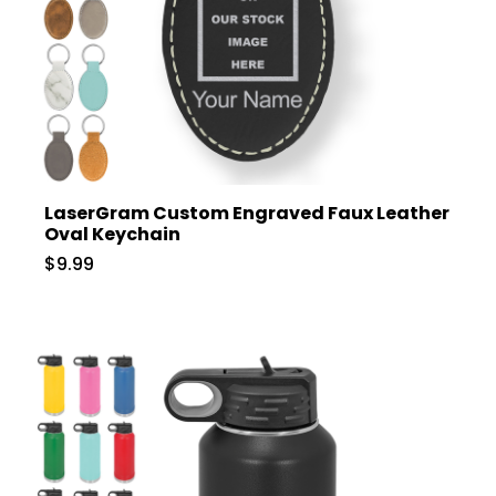
LaserGram Custom Engraved Faux Leather
Oval Keychain
$9.99