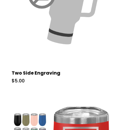
Two Side Engraving
$5.00