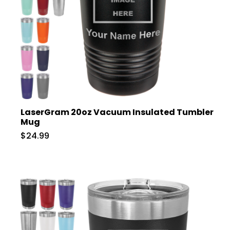
LaserGram 20oz Vacuum Insulated Tumbler
Mug
$24.99