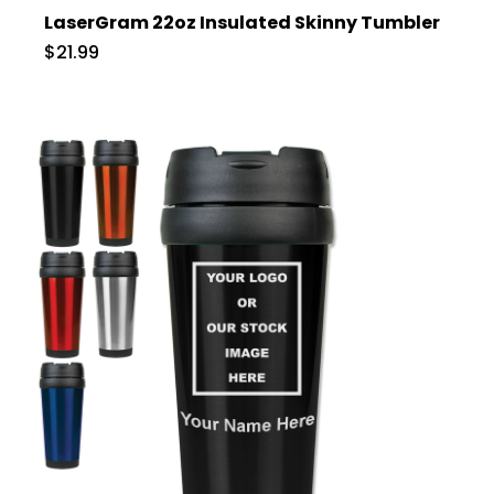
LaserGram 22oz Insulated Skinny Tumbler
$21.99