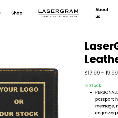
About
e
Shop
us
Laser
Leath
$17.99 - 19.99
In Stock
PERSONALI
passport h
message, ma
engraving e