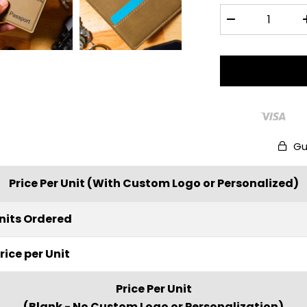
Gu
Price Per Unit (With Custom Logo or Personalized)
nits Ordered
rice per Unit
Price Per Unit
(Blank - No Custom Logo or Personalization)