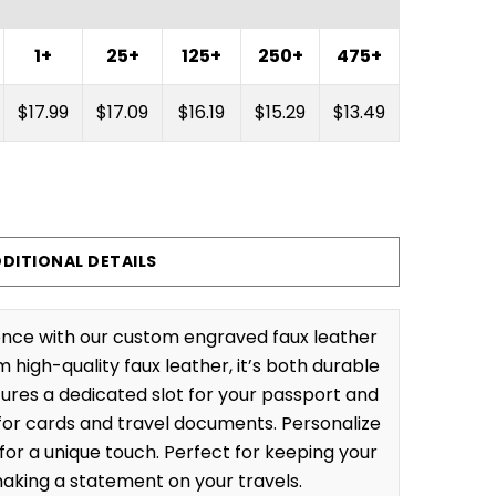
1+
25+
125+
250+
475+
$17.99
$17.09
$16.19
$15.29
$13.49
DITIONAL DETAILS
ience with our custom engraved faux leather
high-quality faux leather, it’s both durable
tures a dedicated slot for your passport and
or cards and travel documents. Personalize
for a unique touch. Perfect for keeping your
aking a statement on your travels.