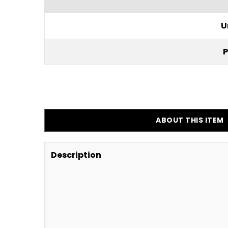
U
P
ABOUT THIS ITEM
Description