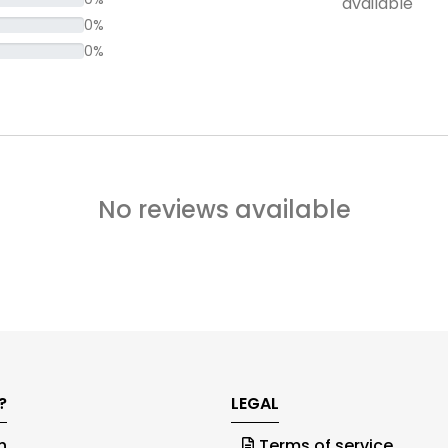
available
0%
0%
No reviews available
?
LEGAL
h
Terms of service