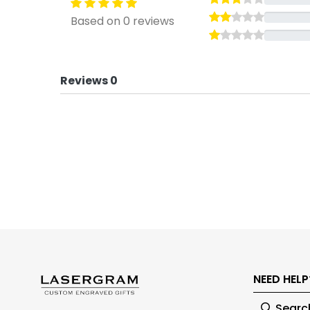
Based on 0 reviews
Reviews 0
NEED HELP
Searc