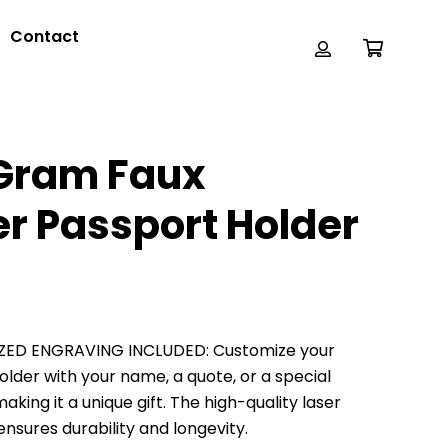
Contact
Gram Faux
er Passport Holder
ZED ENGRAVING INCLUDED: Customize your
older with your name, a quote, or a special
king it a unique gift. The high-quality laser
nsures durability and longevity.