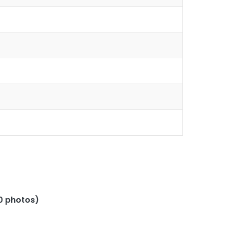
(0 photos)