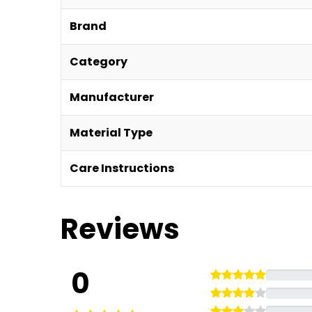
Brand
Category
Manufacturer
Material Type
Care Instructions
Reviews
0