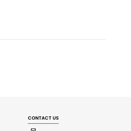
CONTACT US