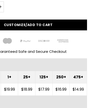
CUSTOMIZE/ADD TO CART
aranteed Safe and Secure Checkout
1+
25+
125+
250+
475+
$19.99
$18.99
$17.99
$16.99
$14.99