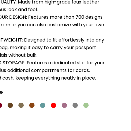
ALITY: Made from high-grade faux leather
ous look and feel.
UR DESIGN: Features more than 700 designs
from or you can also customize with your own
TWEIGHT: Designed to fit effortlessly into any
bag, making it easy to carry your passport
als without bulk.
STORAGE: Features a dedicated slot for your
lus additional compartments for cards,
d cash, keeping everything neatly in place.
UE