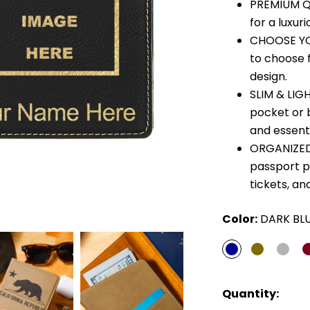
PREMIUM QU
for a luxuri
CHOOSE YO
to choose 
design.
SLIM & LIGH
pocket or 
and essenti
ORGANIZED 
passport p
tickets, an
Color:
DARK BL
Quantity: