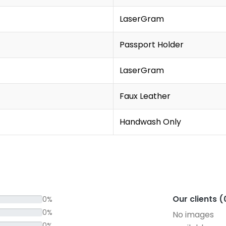
LaserGram
Passport Holder
LaserGram
Faux Leather
Handwash Only
Our clients 
0%
0%
No images
0%