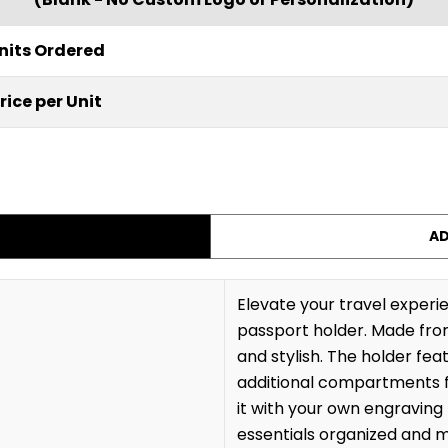
nits Ordered
rice per Unit
AD
Elevate your travel exper
passport holder. Made from 
and stylish. The holder fea
additional compartments f
it with your own engraving 
essentials organized and m