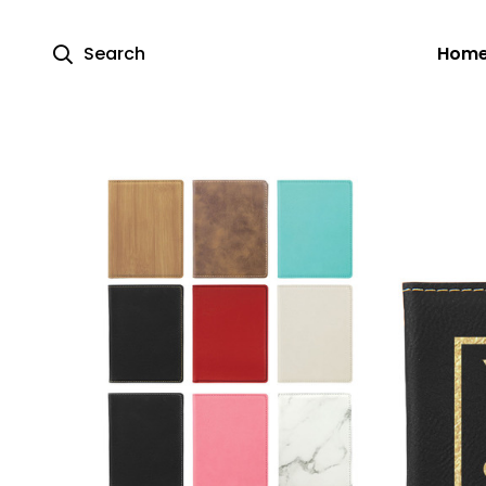
Search
Hom