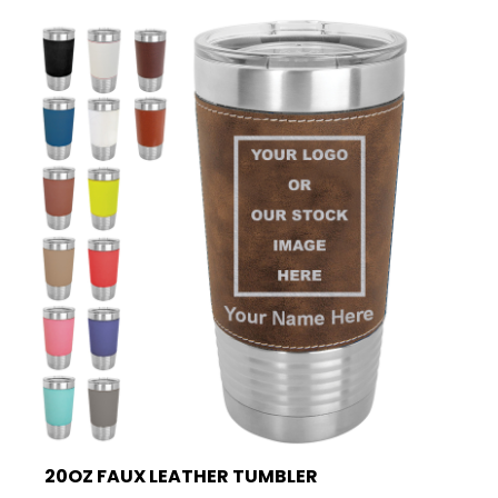
20OZ FAUX LEATHER TUMBLER