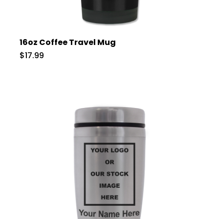
16oz Coffee Travel Mug
$17.99