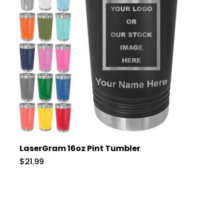
LaserGram 16oz Pint Tumbler
$21.99