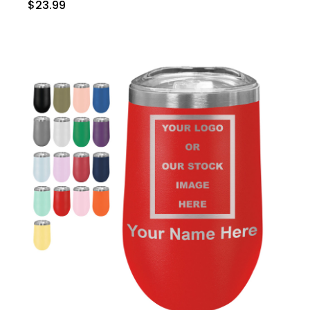
$23.99