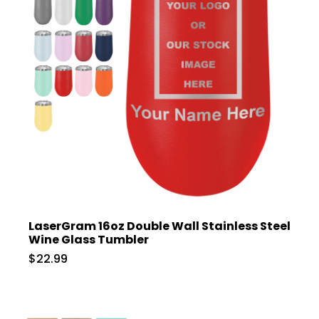
LaserGram 16oz Double Wall Stainless Steel
Wine Glass Tumbler
$22.99