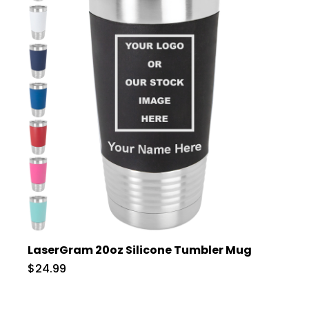
LaserGram 20oz Silicone Tumbler Mug
$24.99