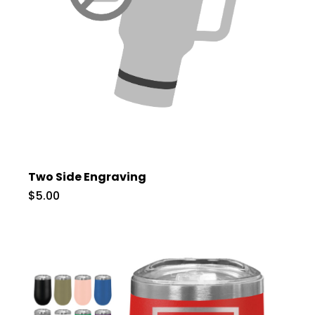
Two Side Engraving
$5.00