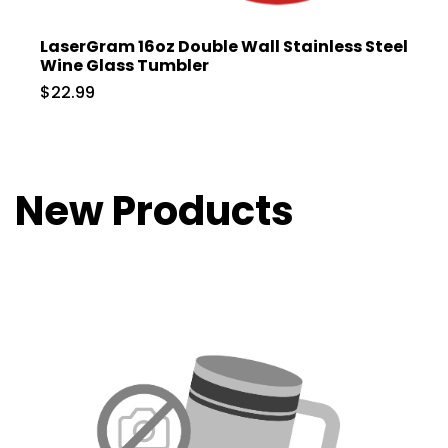
LaserGram 16oz Double Wall Stainless Steel
Wine Glass Tumbler
$22.99
New Products