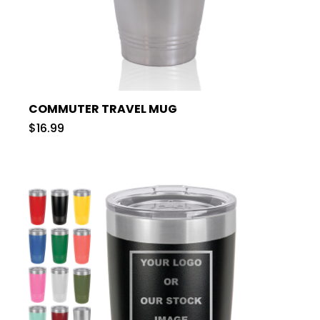
COMMUTER TRAVEL MUG
$16.99