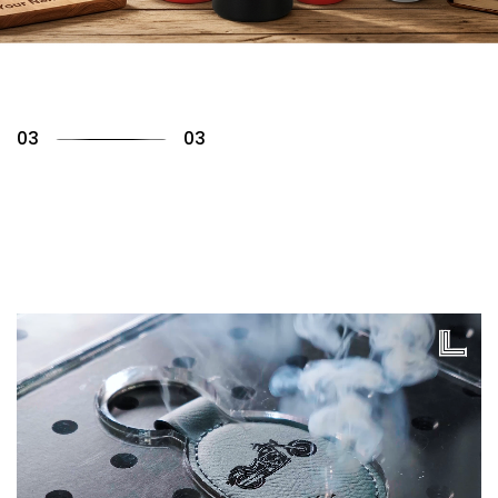
01
03