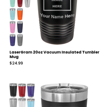
LaserGram 20oz Vacuum Insulated Tumbler
Mug
$24.99