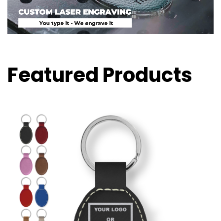
Featured Products