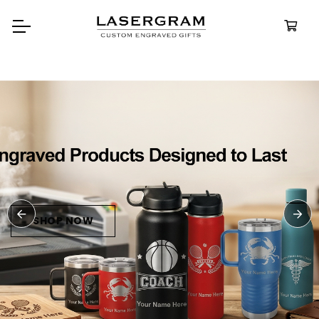
Durable, custom-engraved
bottles built for every adventure.
Personalized
Water Bottle
SHOP