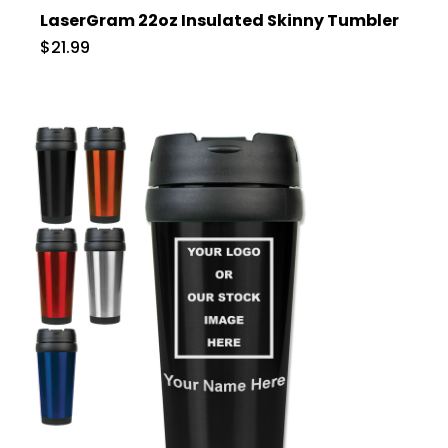
LaserGram 22oz Insulated Skinny Tumbler
$21.99