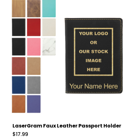
LaserGram Faux Leather Passport Holder
$17.99