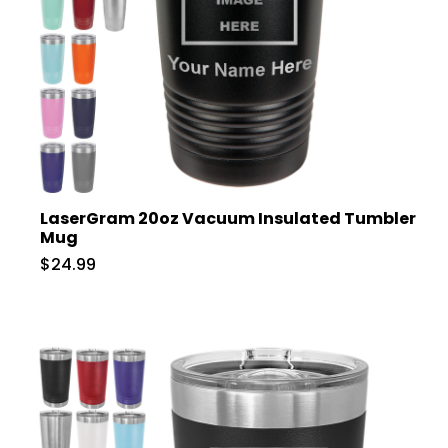
LaserGram 20oz Vacuum Insulated Tumbler
Mug
$24.99