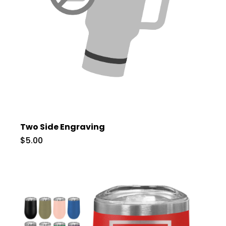
Two Side Engraving
$5.00