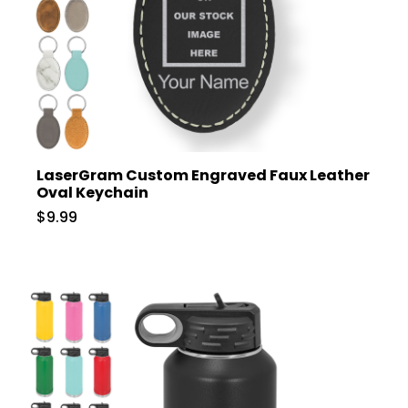
LaserGram Custom Engraved Faux Leather
Oval Keychain
$9.99