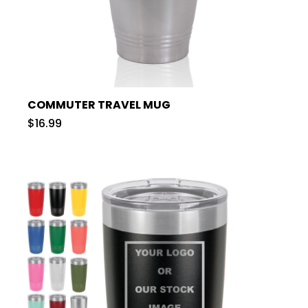
COMMUTER TRAVEL MUG
$16.99