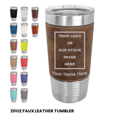
20OZ FAUX LEATHER TUMBLER