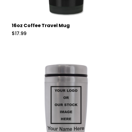
16oz Coffee Travel Mug
$17.99