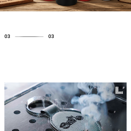
01
03