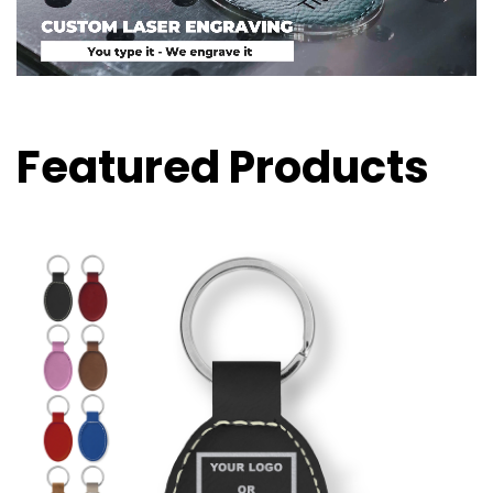
Featured Products