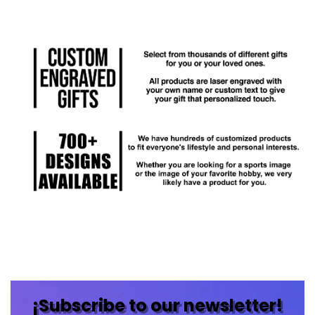
¡Subscribe to our newsletter!