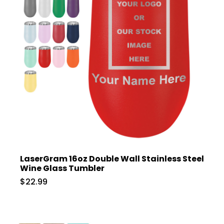
LaserGram 16oz Double Wall Stainless Steel
Wine Glass Tumbler
$22.99