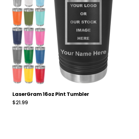
LaserGram 16oz Pint Tumbler
$21.99