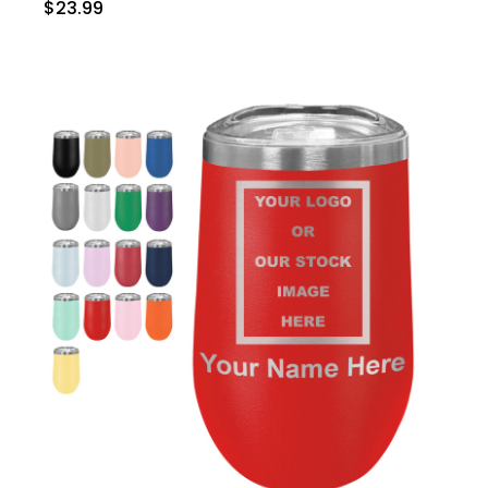
$23.99