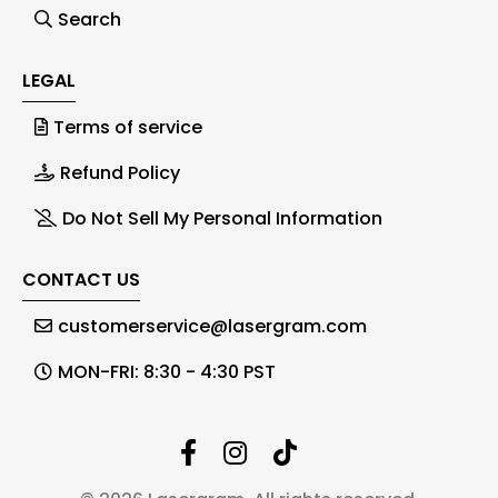
Search
LEGAL
Terms of service
Refund Policy
Do Not Sell My Personal Information
CONTACT US
customerservice@lasergram.com
MON-FRI: 8:30 - 4:30 PST