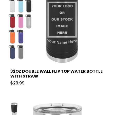
32OZ DOUBLE WALL FLIP TOP WATER BOTTLE
WITH STRAW
$29.99