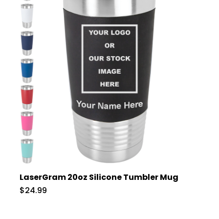
LaserGram 20oz Silicone Tumbler Mug
$24.99