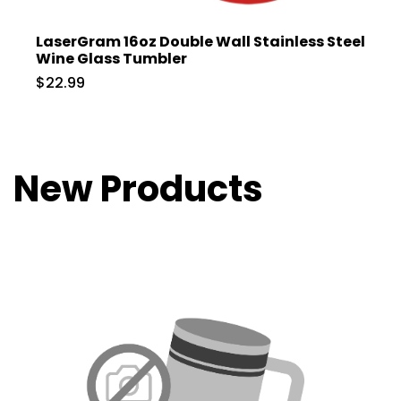
LaserGram 16oz Double Wall Stainless Steel
Wine Glass Tumbler
$22.99
New Products