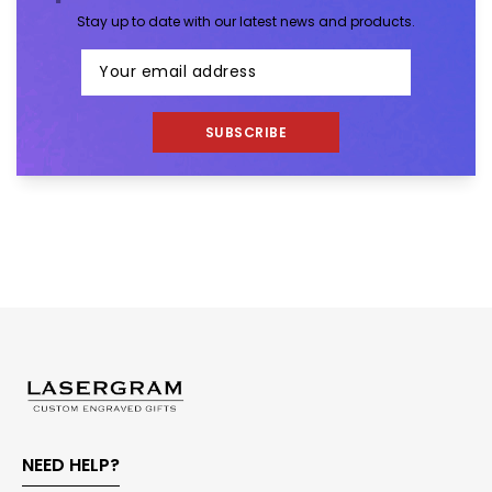
Stay up to date with our latest news and products.
SUBSCRIBE
NEED HELP?