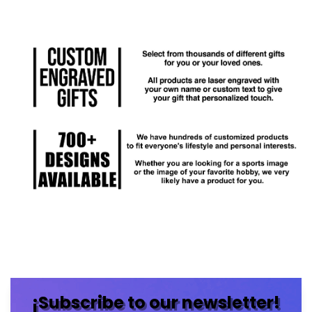
¡Subscribe to our newsletter!