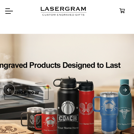
Durable, custom-engraved
bottles built for every adventure.
Personalized
Water Bottle
SHOP