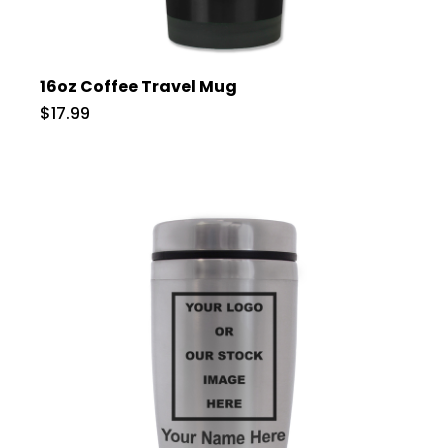
16oz Coffee Travel Mug
$17.99