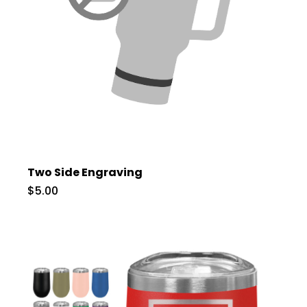
Two Side Engraving
$5.00