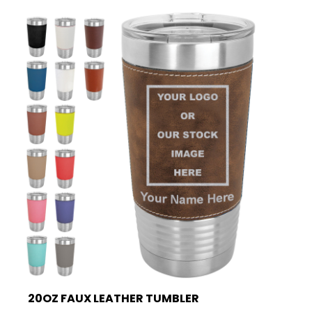
20OZ FAUX LEATHER TUMBLER