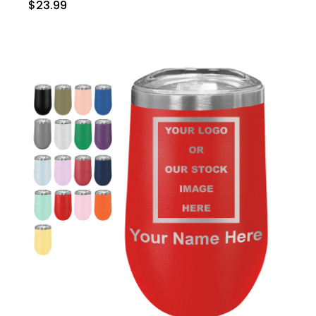
$23.99