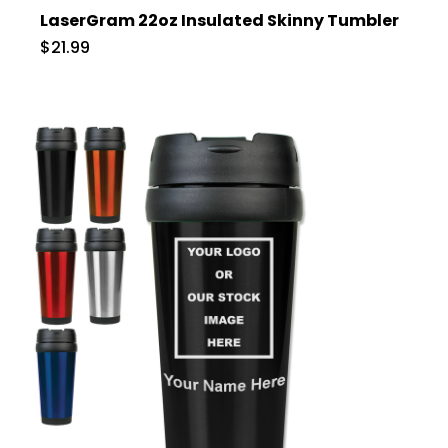
LaserGram 22oz Insulated Skinny Tumbler
$21.99