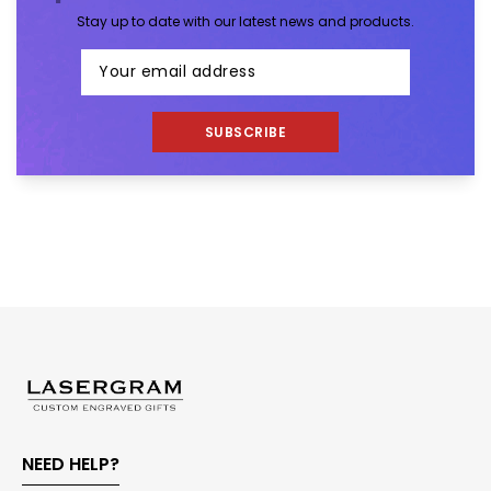
Stay up to date with our latest news and products.
SUBSCRIBE
NEED HELP?