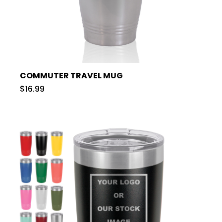
COMMUTER TRAVEL MUG
$16.99