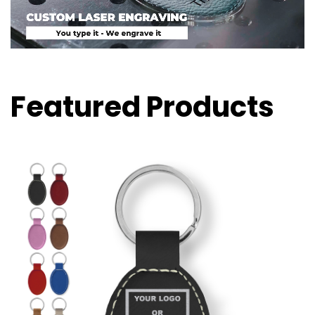
Featured Products