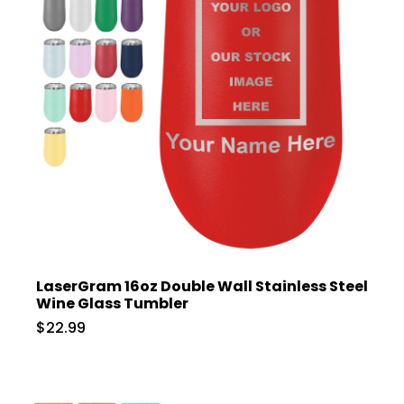
LaserGram 16oz Double Wall Stainless Steel
Wine Glass Tumbler
$22.99