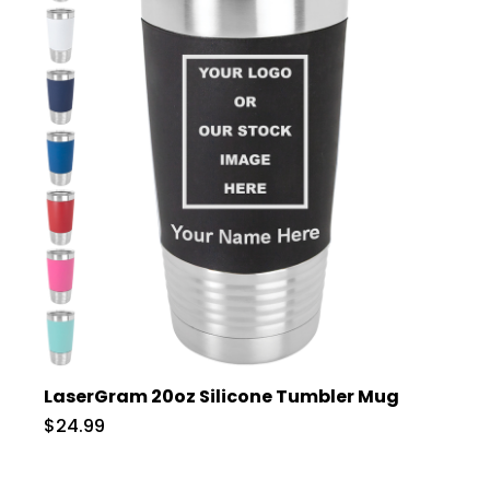
LaserGram 20oz Silicone Tumbler Mug
$24.99