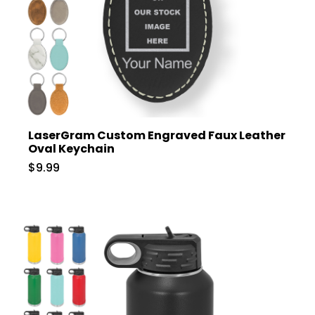
LaserGram Custom Engraved Faux Leather
Oval Keychain
$9.99