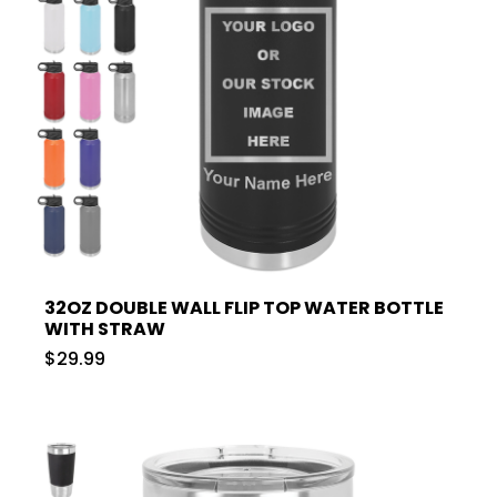
32OZ DOUBLE WALL FLIP TOP WATER BOTTLE
WITH STRAW
$29.99