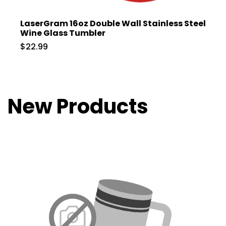
LaserGram 16oz Double Wall Stainless Steel
Wine Glass Tumbler
$22.99
New Products