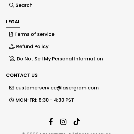
Search
LEGAL
Terms of service
Refund Policy
Do Not Sell My Personal Information
CONTACT US
customerservice@lasergram.com
MON-FRI: 8:30 - 4:30 PST