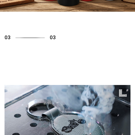
01
03