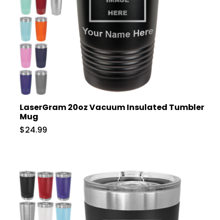
LaserGram 20oz Vacuum Insulated Tumbler
Mug
$24.99