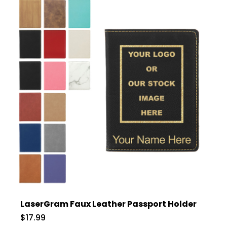
LaserGram Faux Leather Passport Holder
$17.99