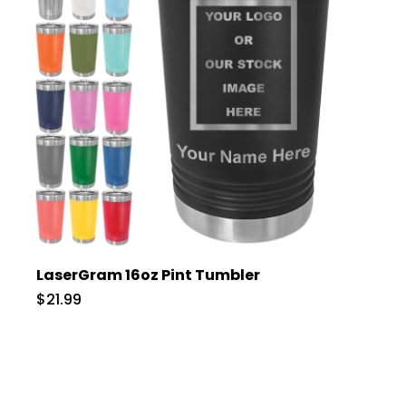
LaserGram 16oz Pint Tumbler
$21.99