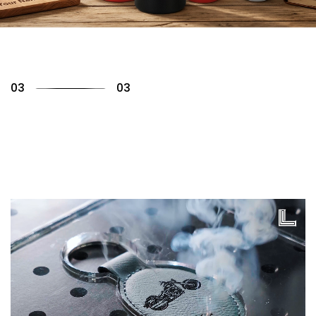
01
03