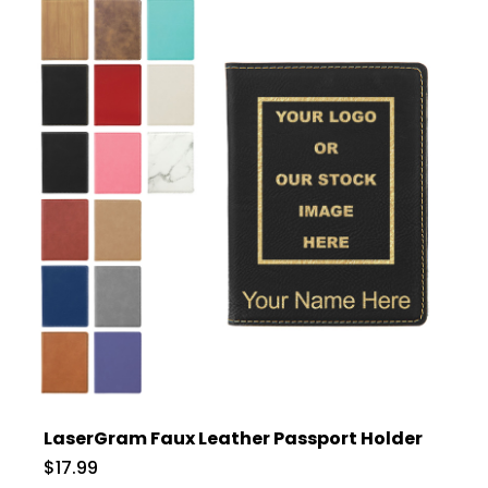
LaserGram Faux Leather Passport Holder
$17.99