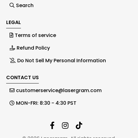
Search
LEGAL
Terms of service
Refund Policy
Do Not Sell My Personal Information
CONTACT US
customerservice@lasergram.com
MON-FRI: 8:30 - 4:30 PST