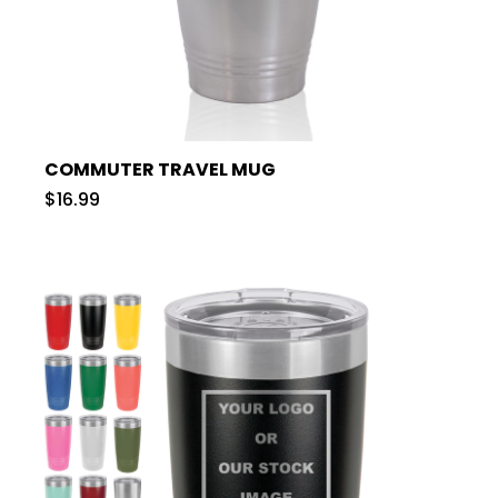
COMMUTER TRAVEL MUG
$16.99