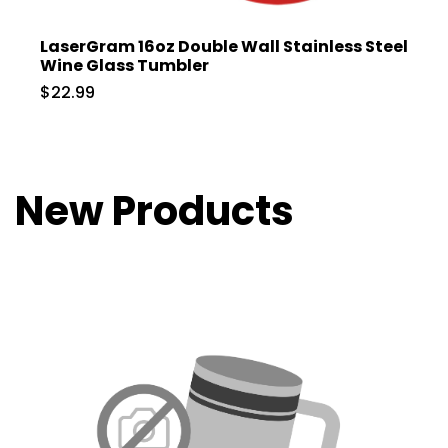
LaserGram 16oz Double Wall Stainless Steel
Wine Glass Tumbler
$22.99
New Products