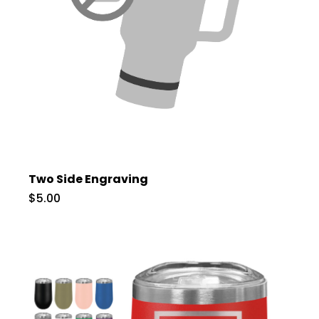
Two Side Engraving
$5.00