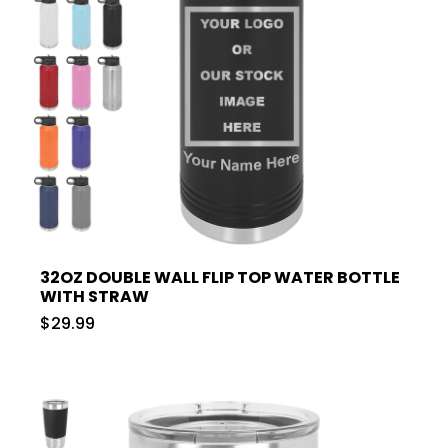
32OZ DOUBLE WALL FLIP TOP WATER BOTTLE
WITH STRAW
$29.99