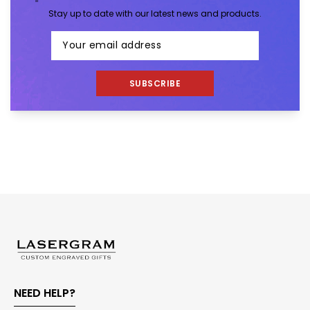
Stay up to date with our latest news and products.
SUBSCRIBE
NEED HELP?