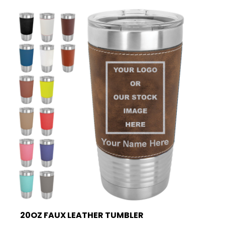
20OZ FAUX LEATHER TUMBLER