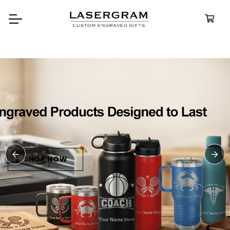
Durable, custom-engraved
bottles built for every adventur
Personalize
Water Bottle
SHOP