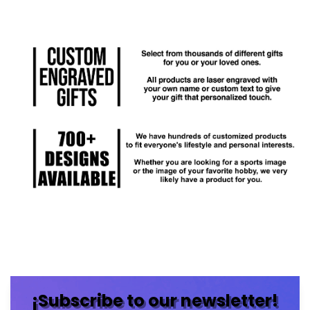
¡Subscribe to our newsletter!