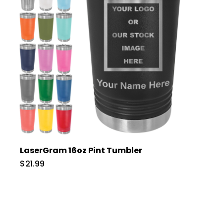
LaserGram 16oz Pint Tumbler
$21.99