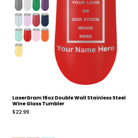
LaserGram 16oz Double Wall Stainless Steel
Wine Glass Tumbler
$22.99