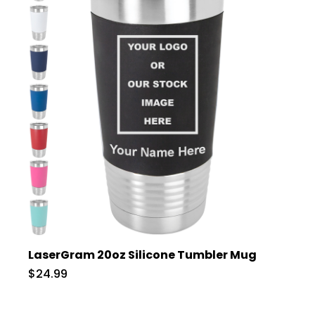
LaserGram 20oz Silicone Tumbler Mug
$24.99