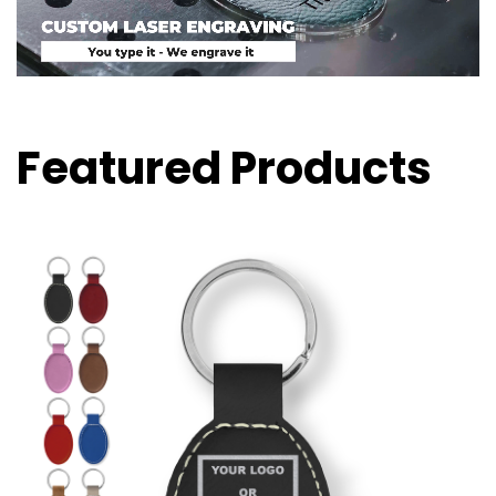
Featured Products