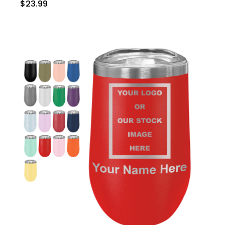
$23.99