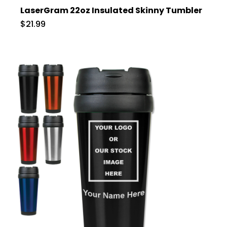
LaserGram 22oz Insulated Skinny Tumbler
$21.99