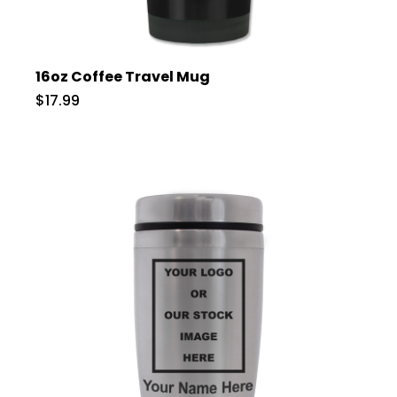
16oz Coffee Travel Mug
$17.99