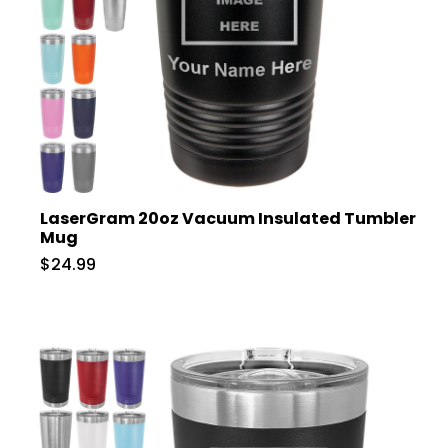
LaserGram 20oz Vacuum Insulated Tumbler
Mug
$24.99