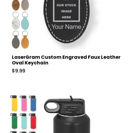
LaserGram Custom Engraved Faux Leather
Oval Keychain
$9.99