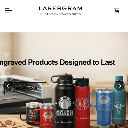
Durable, custom-engrav
bottles built for every ad
Personali
Water Bot
SHOP