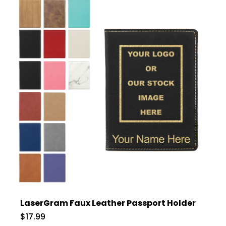
LaserGram Faux Leather Passport Holder
$17.99