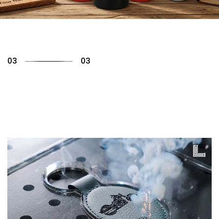
01
03