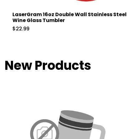
LaserGram 16oz Double Wall Stainless Steel
Wine Glass Tumbler
$22.99
New Products