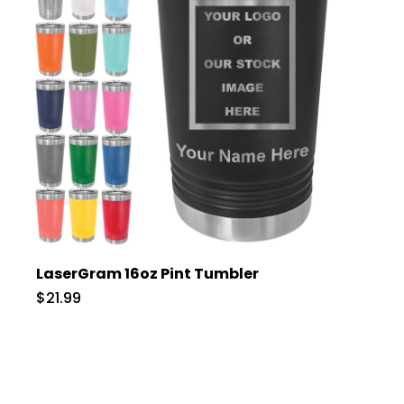
LaserGram 16oz Pint Tumbler
$21.99