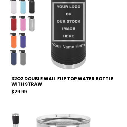
32OZ DOUBLE WALL FLIP TOP WATER BOTTLE
WITH STRAW
$29.99