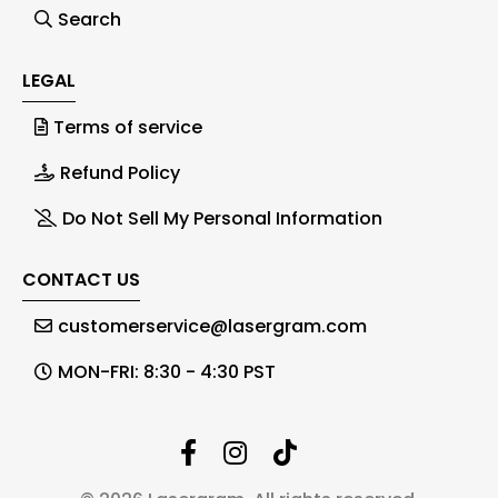
Search
LEGAL
Terms of service
Refund Policy
Do Not Sell My Personal Information
CONTACT US
customerservice@lasergram.com
MON-FRI: 8:30 - 4:30 PST