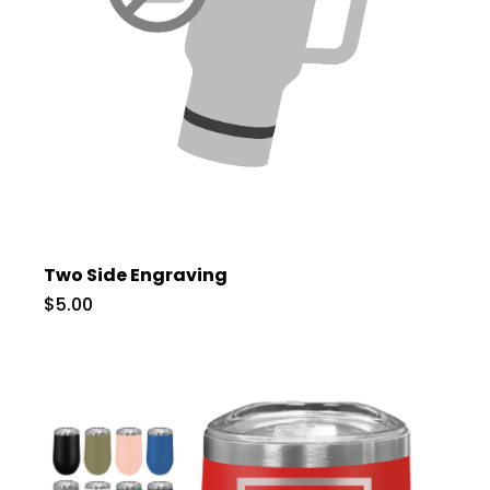
Two Side Engraving
$5.00