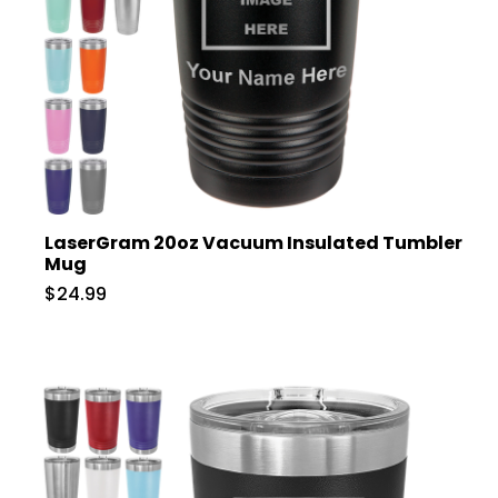
LaserGram 20oz Vacuum Insulated Tumbler
Mug
$24.99