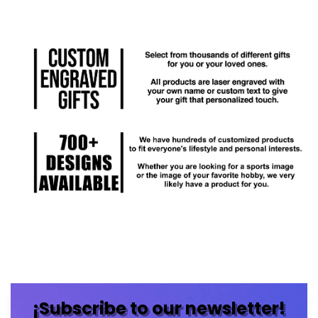
¡Subscribe to our newsletter!