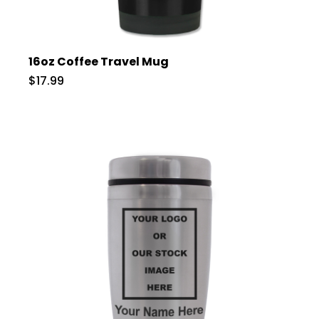
16oz Coffee Travel Mug
$17.99