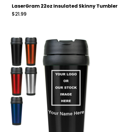
LaserGram 22oz Insulated Skinny Tumbler
$21.99