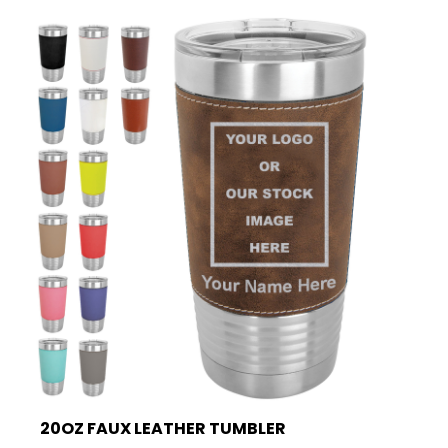
20OZ FAUX LEATHER TUMBLER