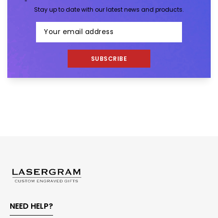
Stay up to date with our latest news and products.
SUBSCRIBE
NEED HELP?