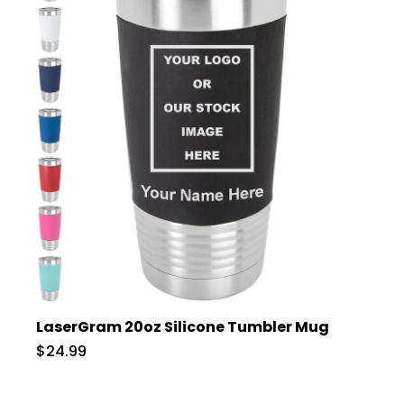
LaserGram 20oz Silicone Tumbler Mug
$24.99