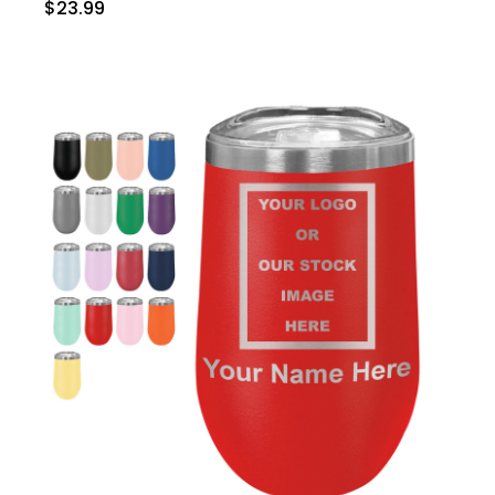
$23.99