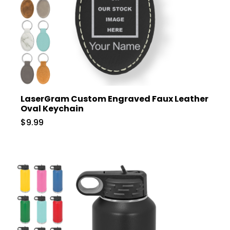
LaserGram Custom Engraved Faux Leather
Oval Keychain
$9.99