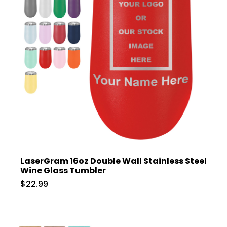
LaserGram 16oz Double Wall Stainless Steel
Wine Glass Tumbler
$22.99