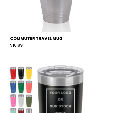
COMMUTER TRAVEL MUG
$16.99