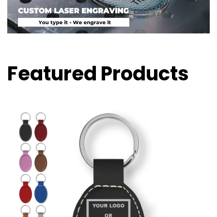
Featured Products