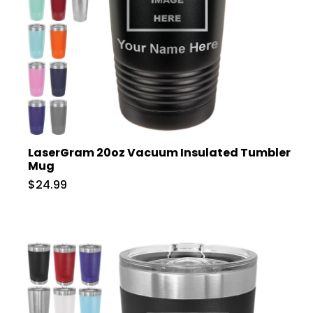
LaserGram 20oz Vacuum Insulated Tumbler
Mug
$24.99