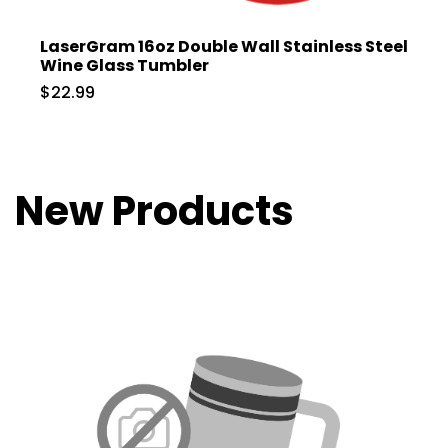
LaserGram 16oz Double Wall Stainless Steel
Wine Glass Tumbler
$22.99
New Products