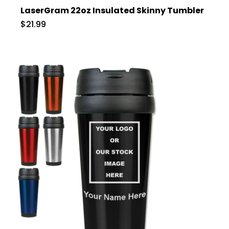
LaserGram 22oz Insulated Skinny Tumbler
$21.99