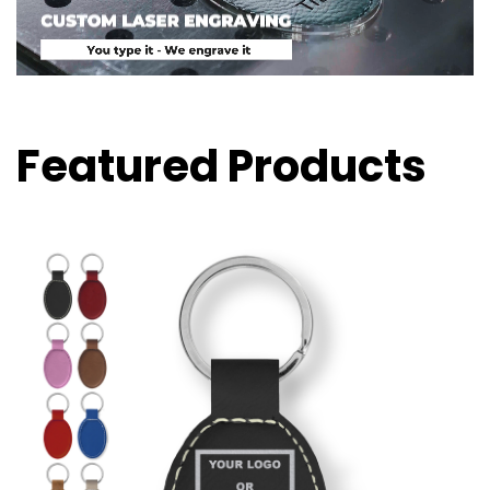
Featured Products