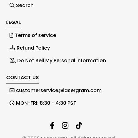
Search
LEGAL
Terms of service
Refund Policy
Do Not Sell My Personal Information
CONTACT US
customerservice@lasergram.com
MON-FRI: 8:30 - 4:30 PST