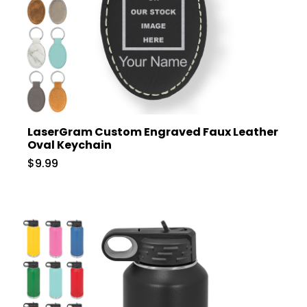
LaserGram Custom Engraved Faux Leather
Oval Keychain
$9.99