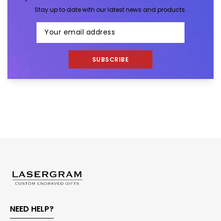
Stay up to date with our latest news and products.
SUBSCRIBE
NEED HELP?