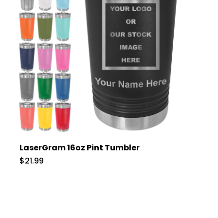
LaserGram 16oz Pint Tumbler
$21.99