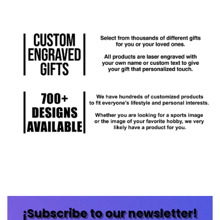
¡Subscribe to our newsletter!