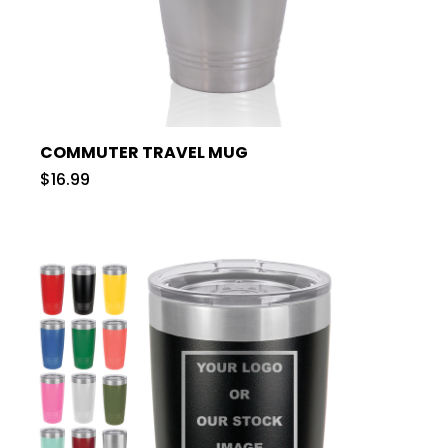
COMMUTER TRAVEL MUG
$16.99