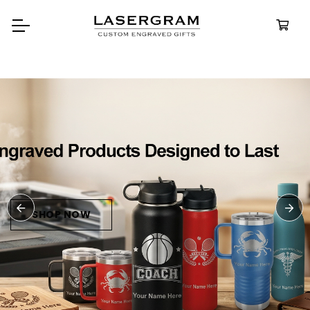
Durable, custom-engrav
bottles built for every ad
Personali
Water Bot
SHOP