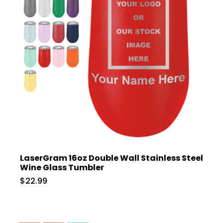
LaserGram 16oz Double Wall Stainless Steel
Wine Glass Tumbler
$22.99