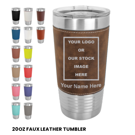
20OZ FAUX LEATHER TUMBLER