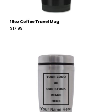
16oz Coffee Travel Mug
$17.99