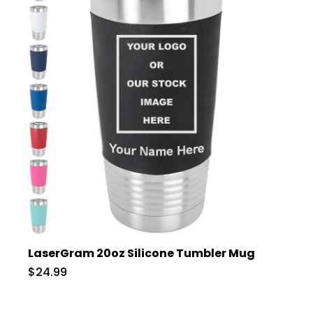
LaserGram 20oz Silicone Tumbler Mug
$24.99