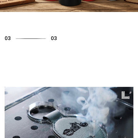
01
03