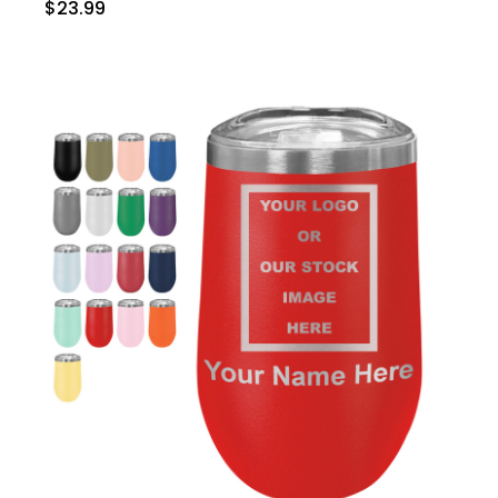
$23.99