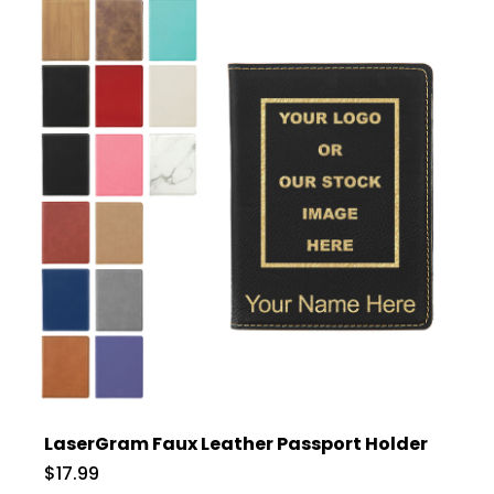
LaserGram Faux Leather Passport Holder
$17.99