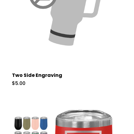
Two Side Engraving
$5.00