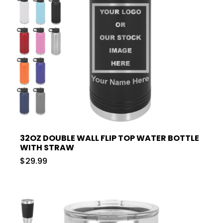
32OZ DOUBLE WALL FLIP TOP WATER BOTTLE
WITH STRAW
$29.99