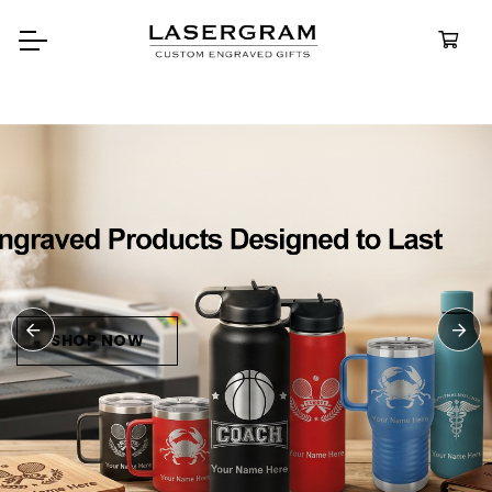
Durable, custom-engra
bottles built for every a
Personali
Water Bot
SHOP