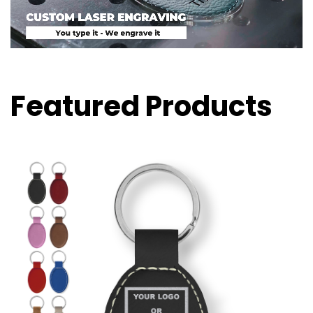
Featured Products