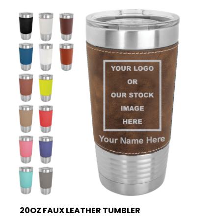
20OZ FAUX LEATHER TUMBLER