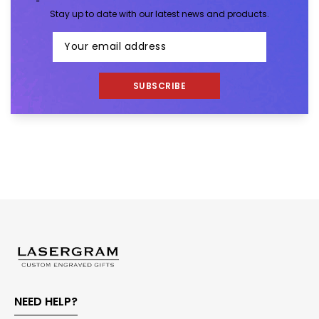
Stay up to date with our latest news and products.
SUBSCRIBE
NEED HELP?