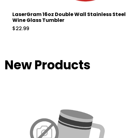
LaserGram 16oz Double Wall Stainless Steel
Wine Glass Tumbler
$22.99
New Products