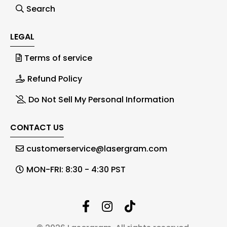
Search
LEGAL
Terms of service
Refund Policy
Do Not Sell My Personal Information
CONTACT US
customerservice@lasergram.com
MON-FRI: 8:30 - 4:30 PST