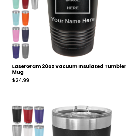
LaserGram 20oz Vacuum Insulated Tumbler
Mug
$24.99