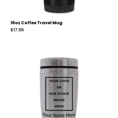
16oz Coffee Travel Mug
$17.99