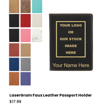
LaserGram Faux Leather Passport Holder
$17.99