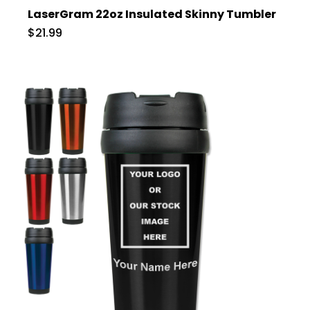
LaserGram 22oz Insulated Skinny Tumbler
$21.99