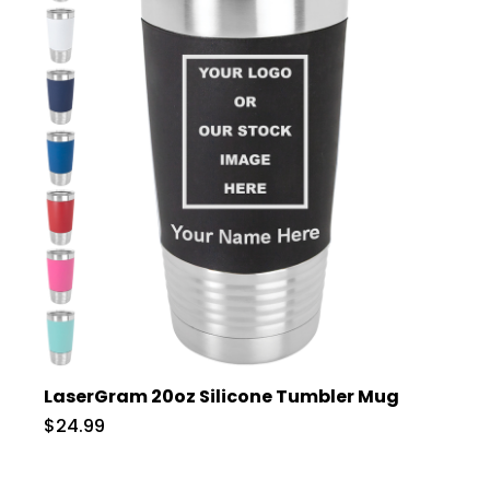
LaserGram 20oz Silicone Tumbler Mug
$24.99