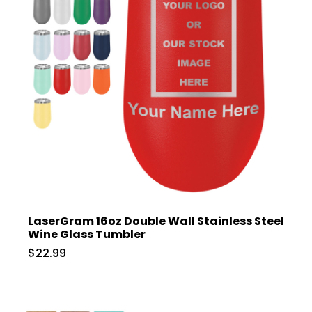
LaserGram 16oz Double Wall Stainless Steel
Wine Glass Tumbler
$22.99