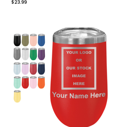
$23.99