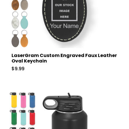
LaserGram Custom Engraved Faux Leather
Oval Keychain
$9.99