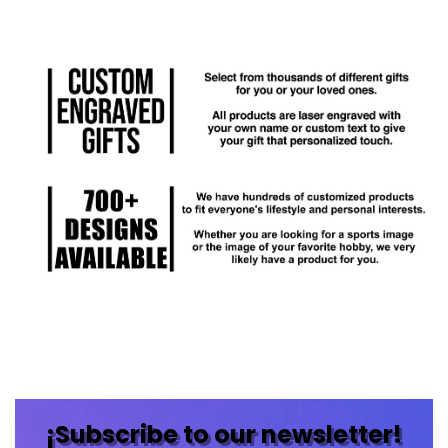
¡Subscribe to our newsletter!