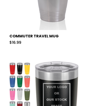
COMMUTER TRAVEL MUG
$16.99