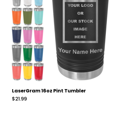
LaserGram 16oz Pint Tumbler
$21.99