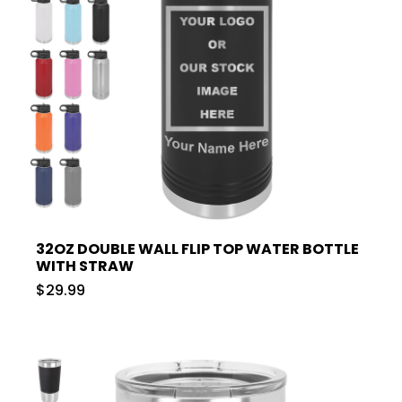
32OZ DOUBLE WALL FLIP TOP WATER BOTTLE
WITH STRAW
$29.99