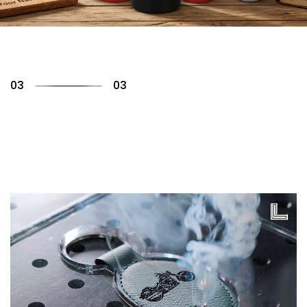
01
03