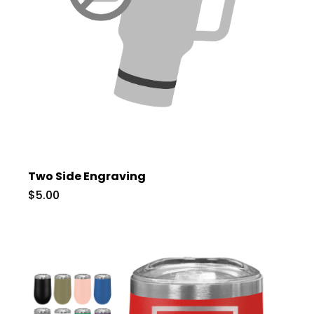
Two Side Engraving
$5.00