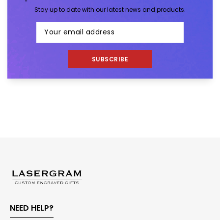
Stay up to date with our latest news and products.
SUBSCRIBE
NEED HELP?