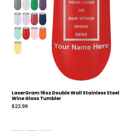
LaserGram 16oz Double Wall Stainless Steel
Wine Glass Tumbler
$22.99