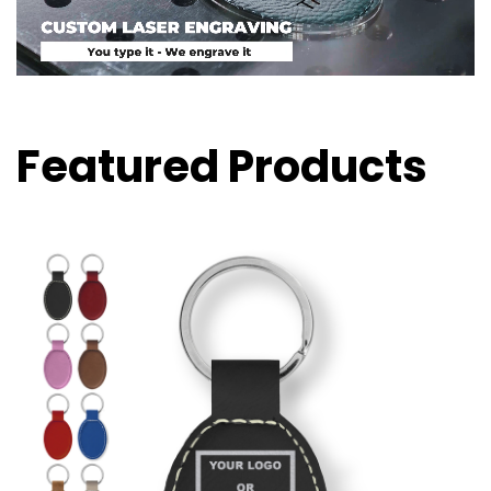
Featured Products