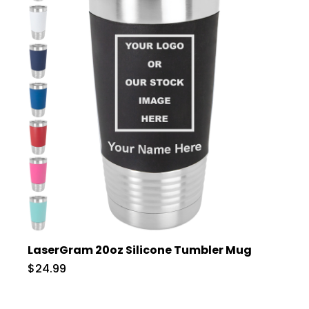
LaserGram 20oz Silicone Tumbler Mug
$24.99