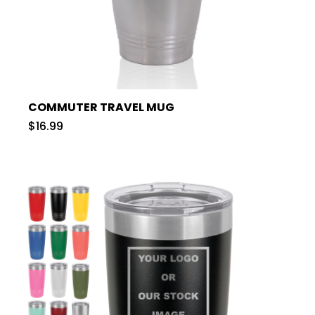
COMMUTER TRAVEL MUG
$16.99