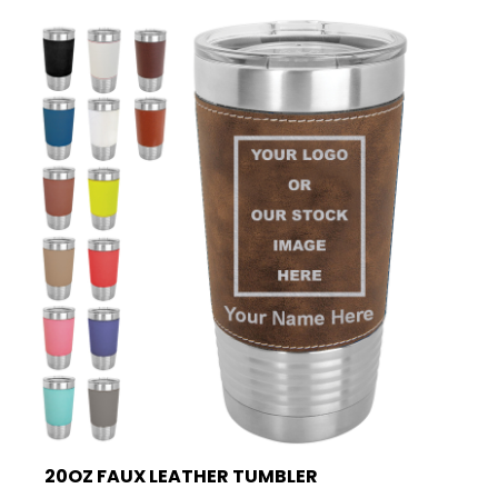
20OZ FAUX LEATHER TUMBLER