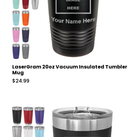
LaserGram 20oz Vacuum Insulated Tumbler
Mug
$24.99