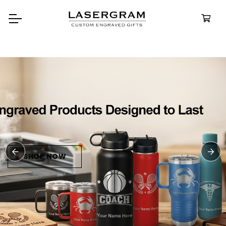
Durable, custom-engraved
bottles built for every adventure.
Personalized
Water Bottles
SHOP