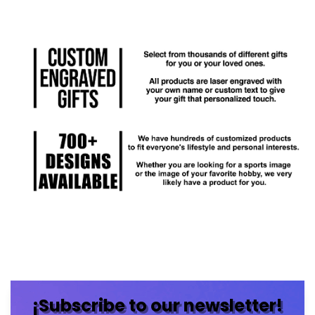
¡Subscribe to our newsletter!