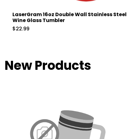
LaserGram 16oz Double Wall Stainless Steel
Wine Glass Tumbler
$22.99
New Products