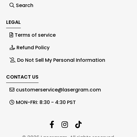
Search
LEGAL
Terms of service
Refund Policy
Do Not Sell My Personal Information
CONTACT US
customerservice@lasergram.com
MON-FRI: 8:30 - 4:30 PST