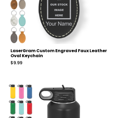
LaserGram Custom Engraved Faux Leather
Oval Keychain
$9.99