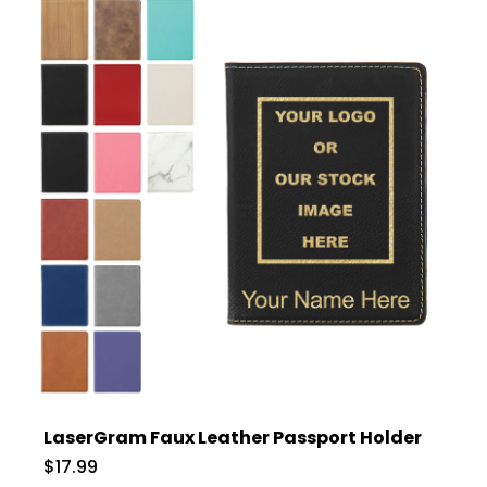
LaserGram Faux Leather Passport Holder
$17.99