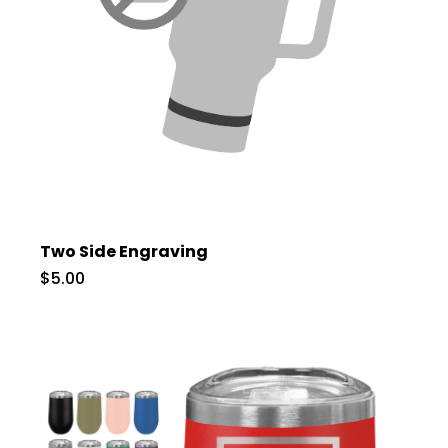
Two Side Engraving
$5.00