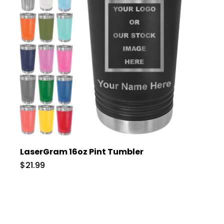
LaserGram 16oz Pint Tumbler
$21.99