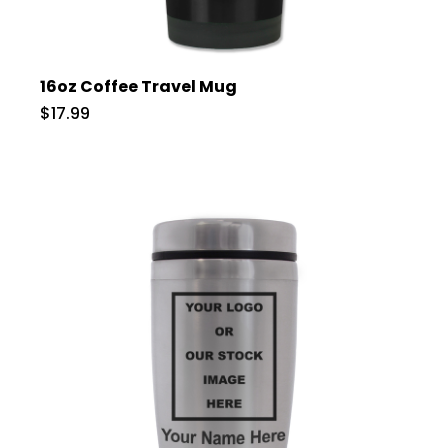
16oz Coffee Travel Mug
$17.99