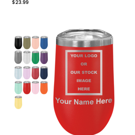
$23.99