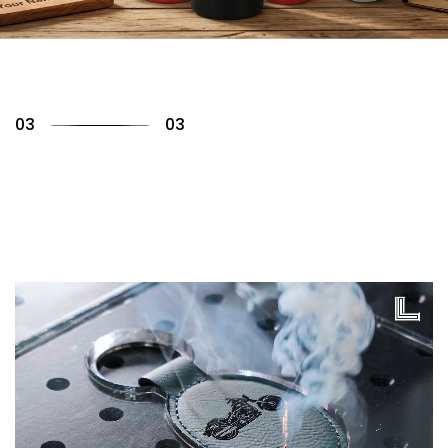
01
03