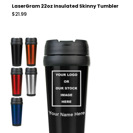
LaserGram 22oz Insulated Skinny Tumbler
$21.99