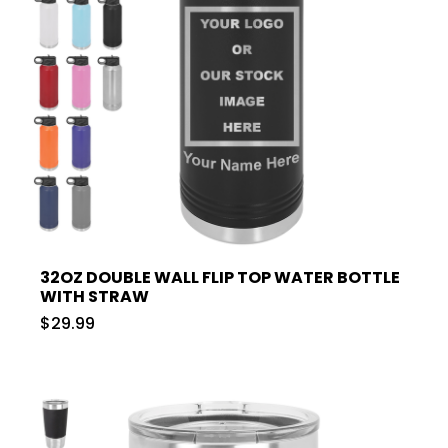
32OZ DOUBLE WALL FLIP TOP WATER BOTTLE
WITH STRAW
$29.99