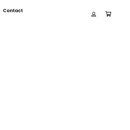
Contact