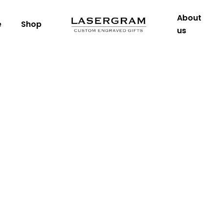
About
e
Shop
us