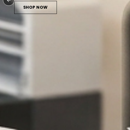
SHOP NOW