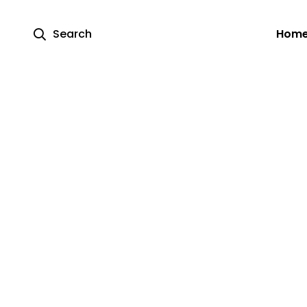
Search
Hom