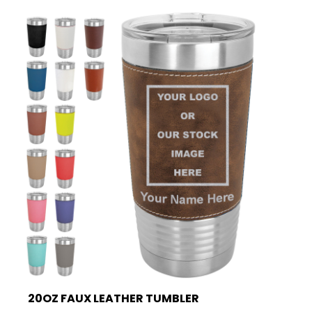
20OZ FAUX LEATHER TUMBLER