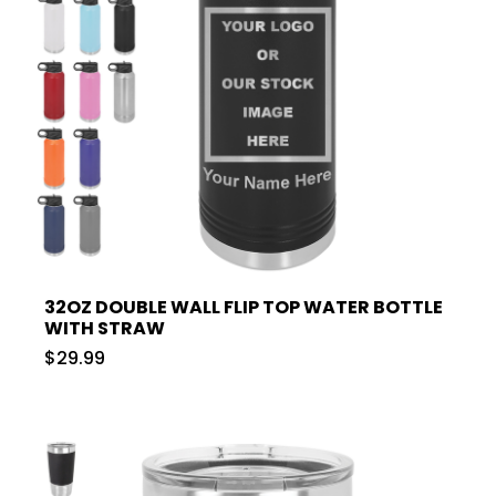
32OZ DOUBLE WALL FLIP TOP WATER BOTTLE
WITH STRAW
$29.99