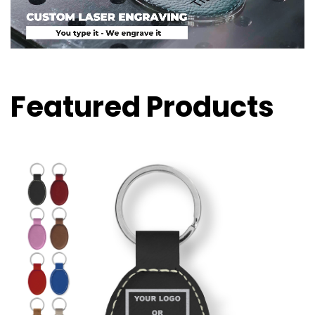
Featured Products