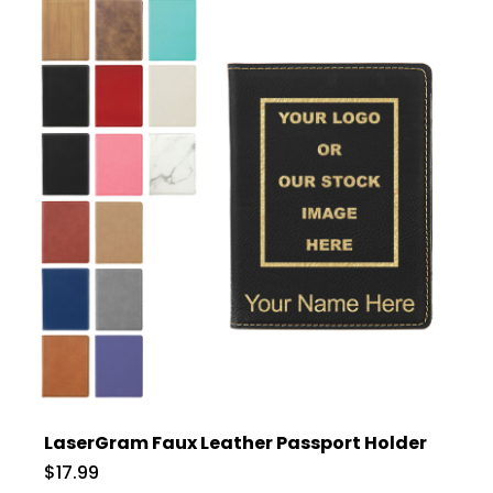
LaserGram Faux Leather Passport Holder
$17.99