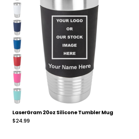
LaserGram 20oz Silicone Tumbler Mug
$24.99