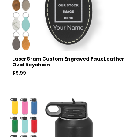
LaserGram Custom Engraved Faux Leather
Oval Keychain
$9.99