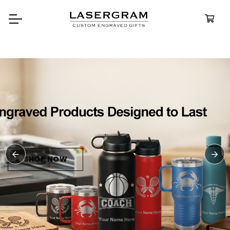
Durable, custom-engraved
bottles built for every adventure.
Personalized
Water Bottles
SHOP