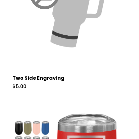
Two Side Engraving
$5.00