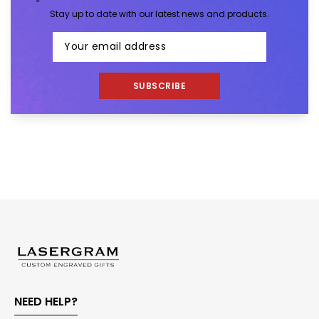
Stay up to date with our latest news and products.
SUBSCRIBE
NEED HELP?