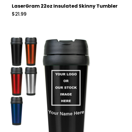
LaserGram 22oz Insulated Skinny Tumbler
$21.99