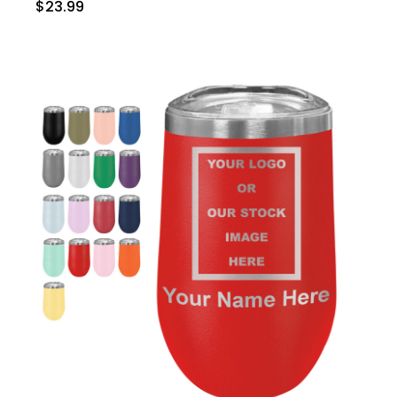
$23.99