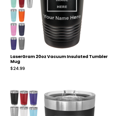
LaserGram 20oz Vacuum Insulated Tumbler
Mug
$24.99