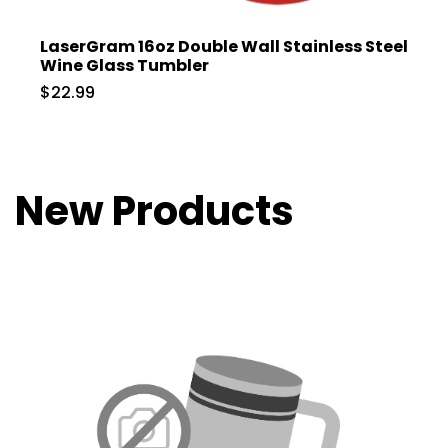
LaserGram 16oz Double Wall Stainless Steel
Wine Glass Tumbler
$22.99
New Products