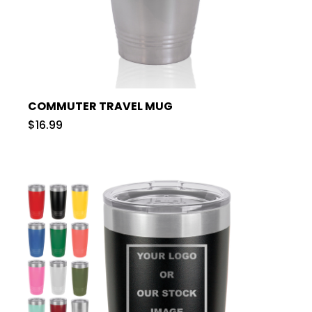
COMMUTER TRAVEL MUG
$16.99