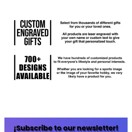
¡Subscribe to our newsletter!