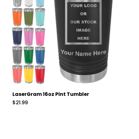
LaserGram 16oz Pint Tumbler
$21.99