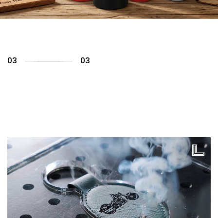
01
03