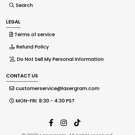
Search
LEGAL
Terms of service
Refund Policy
Do Not Sell My Personal Information
CONTACT US
customerservice@lasergram.com
MON-FRI: 8:30 - 4:30 PST