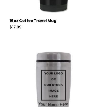
16oz Coffee Travel Mug
$17.99