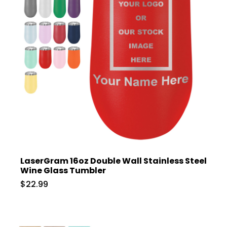
LaserGram 16oz Double Wall Stainless Steel
Wine Glass Tumbler
$22.99