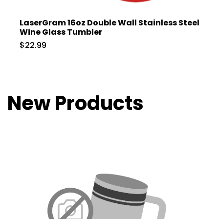
LaserGram 16oz Double Wall Stainless Steel
Wine Glass Tumbler
$22.99
New Products