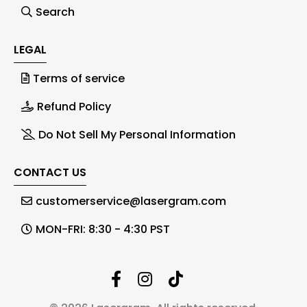
Search
LEGAL
Terms of service
Refund Policy
Do Not Sell My Personal Information
CONTACT US
customerservice@lasergram.com
MON-FRI: 8:30 - 4:30 PST