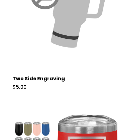
Two Side Engraving
$5.00