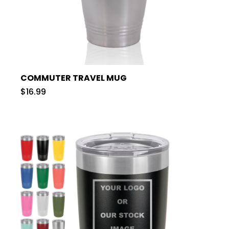
COMMUTER TRAVEL MUG
$16.99