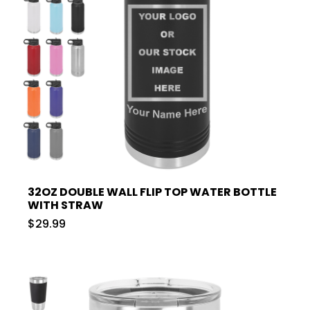
32OZ DOUBLE WALL FLIP TOP WATER BOTTLE
WITH STRAW
$29.99