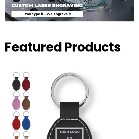
Featured Products