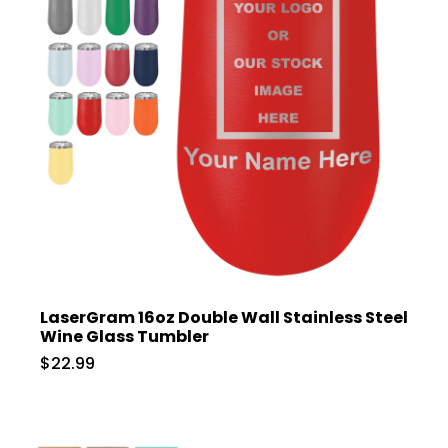
LaserGram 16oz Double Wall Stainless Steel
Wine Glass Tumbler
$22.99