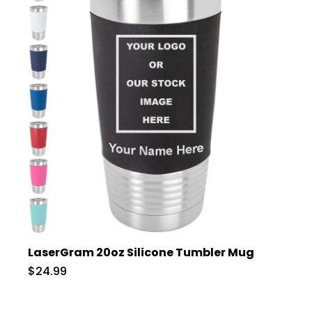
LaserGram 20oz Silicone Tumbler Mug
$24.99