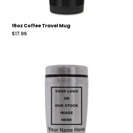
16oz Coffee Travel Mug
$17.99