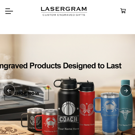
Durable, custom-engraved
bottles built for every adventur
Personalized
Water Bottle
SHOP