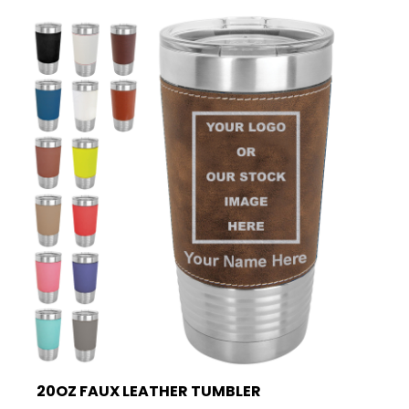
20OZ FAUX LEATHER TUMBLER