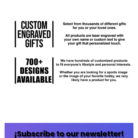
¡Subscribe to our newsletter!