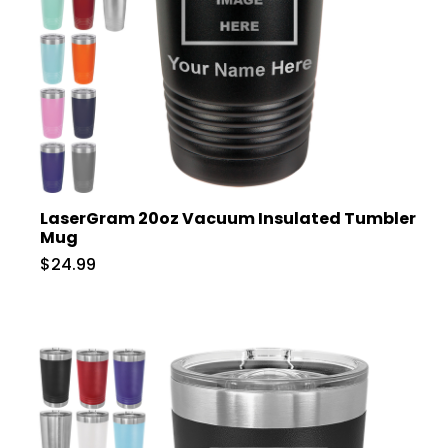
LaserGram 20oz Vacuum Insulated Tumbler
Mug
$24.99