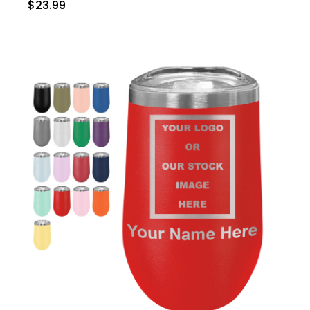
$23.99