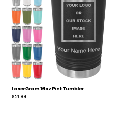
LaserGram 16oz Pint Tumbler
$21.99