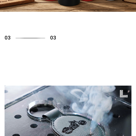
01
03