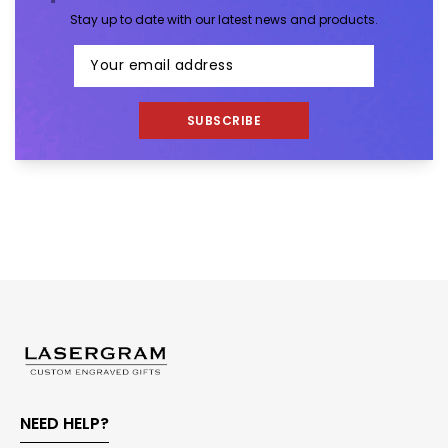
Stay up to date with our latest news and products.
SUBSCRIBE
NEED HELP?