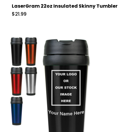
LaserGram 22oz Insulated Skinny Tumbler
$21.99