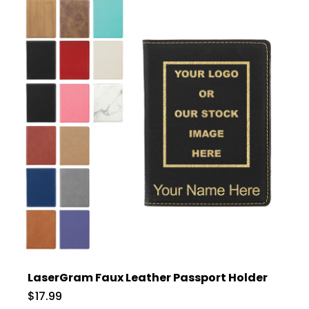
LaserGram Faux Leather Passport Holder
$17.99