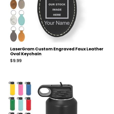
LaserGram Custom Engraved Faux Leather
Oval Keychain
$9.99