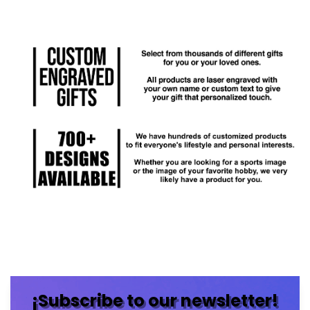
¡Subscribe to our newsletter!