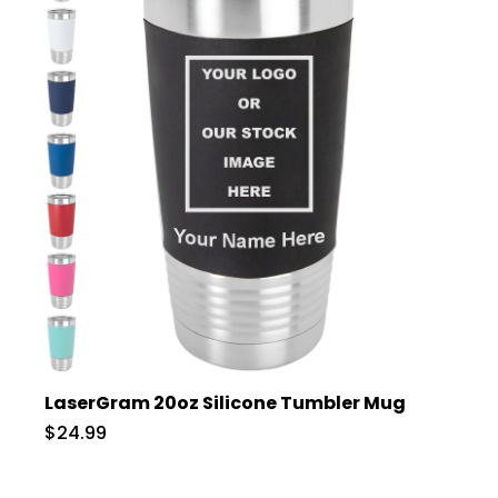
LaserGram 20oz Silicone Tumbler Mug
$24.99