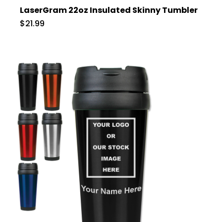
LaserGram 22oz Insulated Skinny Tumbler
$21.99