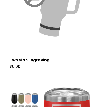
Two Side Engraving
$5.00