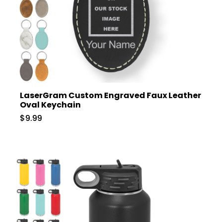
LaserGram Custom Engraved Faux Leather
Oval Keychain
$9.99