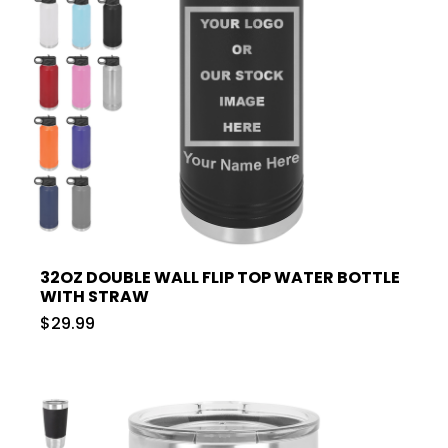
32OZ DOUBLE WALL FLIP TOP WATER BOTTLE
WITH STRAW
$29.99