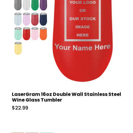
LaserGram 16oz Double Wall Stainless Steel
Wine Glass Tumbler
$22.99