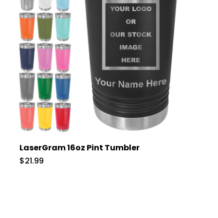
LaserGram 16oz Pint Tumbler
$21.99