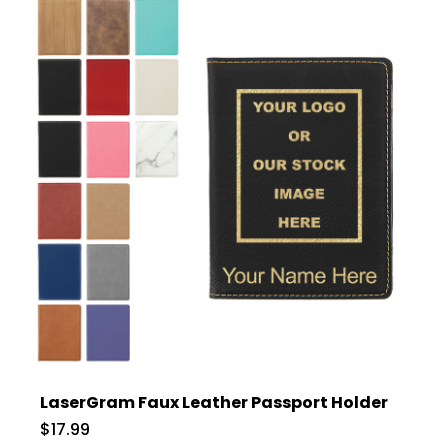
LaserGram Faux Leather Passport Holder
$17.99