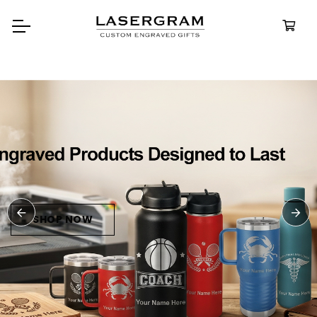
Durable, custom-engraved
bottles built for every advent
Personalize
Water Bottl
SHOP