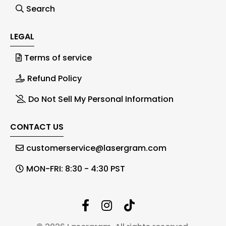
Search
LEGAL
Terms of service
Refund Policy
Do Not Sell My Personal Information
CONTACT US
customerservice@lasergram.com
MON-FRI: 8:30 - 4:30 PST