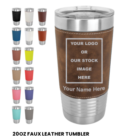
20OZ FAUX LEATHER TUMBLER