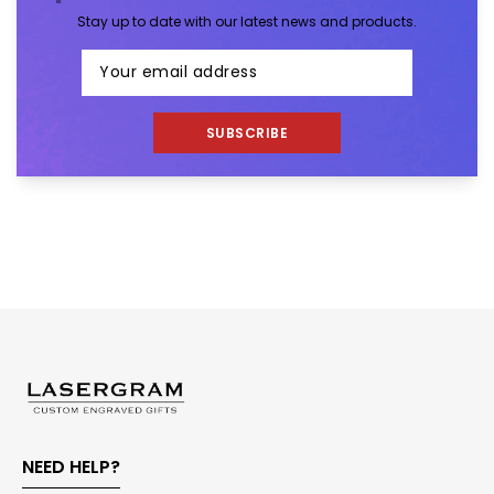
Stay up to date with our latest news and products.
SUBSCRIBE
NEED HELP?