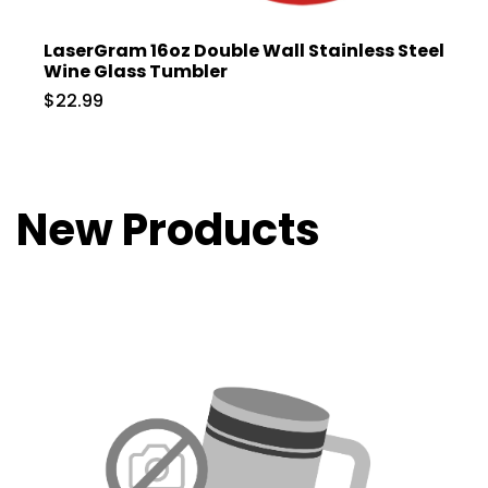
LaserGram 16oz Double Wall Stainless Steel
Wine Glass Tumbler
$22.99
New Products