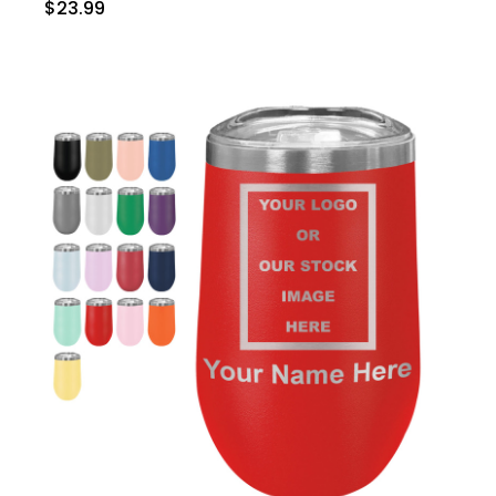
$23.99