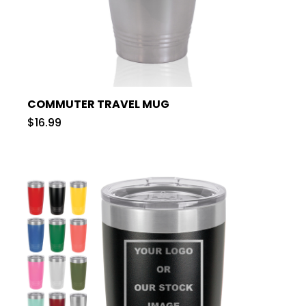
COMMUTER TRAVEL MUG
$16.99