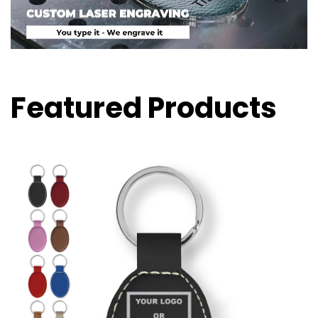
Featured Products