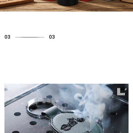
01
03