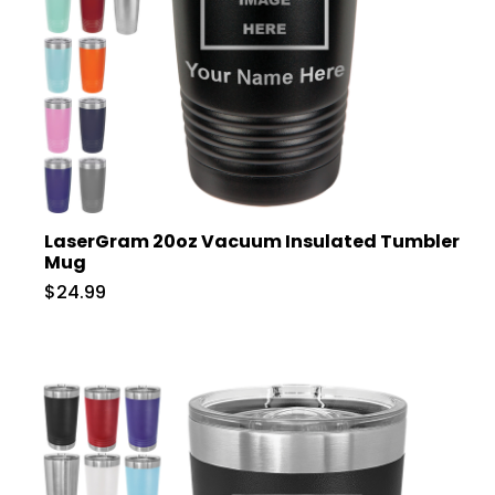
LaserGram 20oz Vacuum Insulated Tumbler
Mug
$24.99