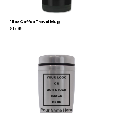
16oz Coffee Travel Mug
$17.99