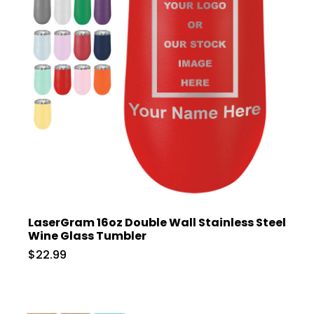
LaserGram 16oz Double Wall Stainless Steel
Wine Glass Tumbler
$22.99