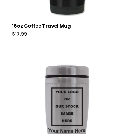
16oz Coffee Travel Mug
$17.99