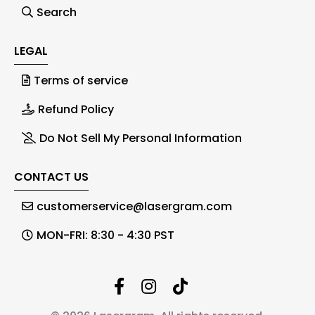
Search
LEGAL
Terms of service
Refund Policy
Do Not Sell My Personal Information
CONTACT US
customerservice@lasergram.com
MON-FRI: 8:30 - 4:30 PST