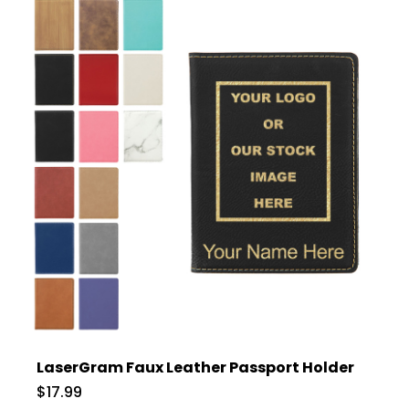
LaserGram Faux Leather Passport Holder
$17.99