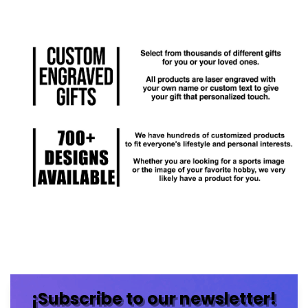
¡Subscribe to our newsletter!