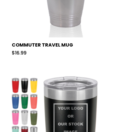
COMMUTER TRAVEL MUG
$16.99