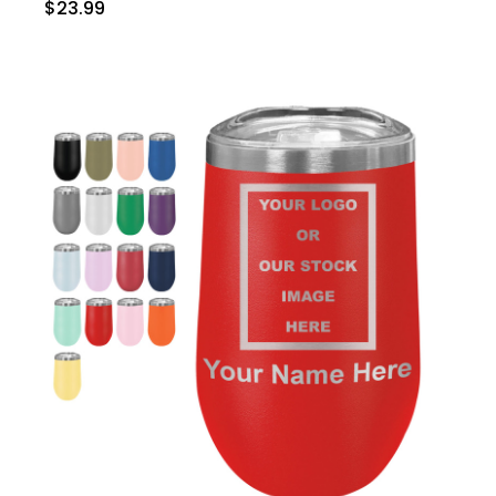
$23.99