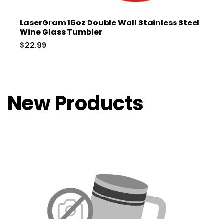
LaserGram 16oz Double Wall Stainless Steel
Wine Glass Tumbler
$22.99
New Products