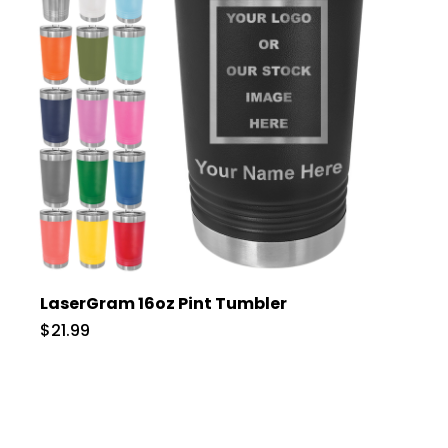
LaserGram 16oz Pint Tumbler
$21.99