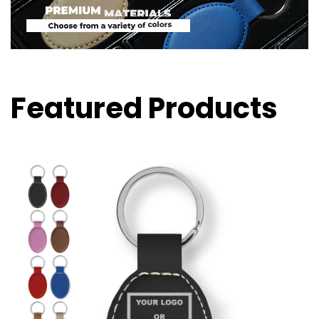
Featured Products