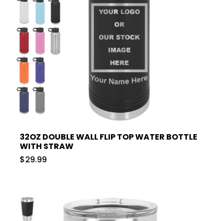
32OZ DOUBLE WALL FLIP TOP WATER BOTTLE
WITH STRAW
$29.99