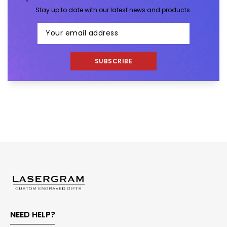
Stay up to date with our latest news and products.
SUBSCRIBE
NEED HELP?