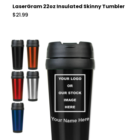
LaserGram 22oz Insulated Skinny Tumbler
$21.99