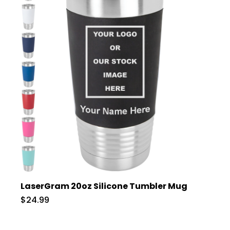
LaserGram 20oz Silicone Tumbler Mug
$24.99