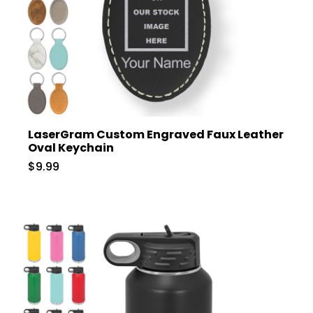
LaserGram Custom Engraved Faux Leather
Oval Keychain
$9.99