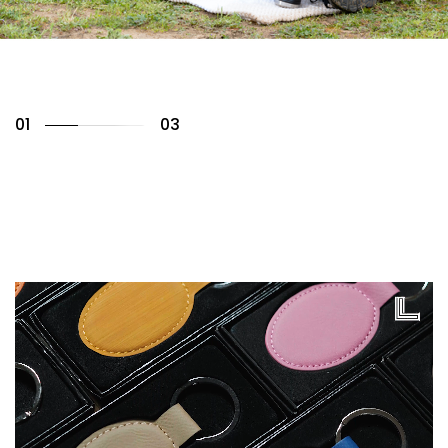
01
03