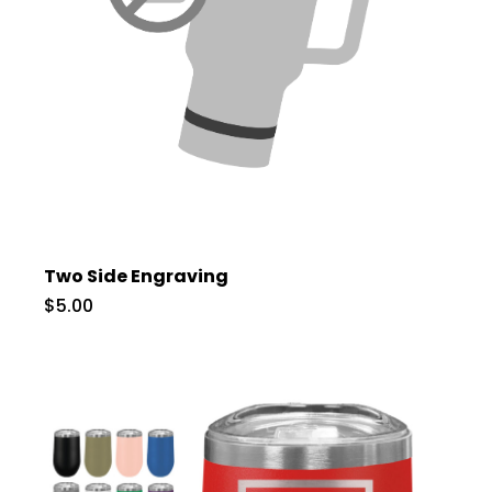
Two Side Engraving
$5.00