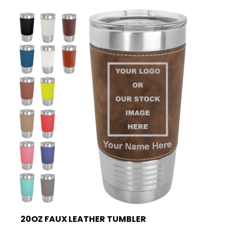
20OZ FAUX LEATHER TUMBLER