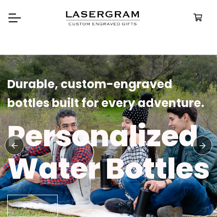
Durable, custom-engraved
bottles built for every adventure.
Personalized
Water Bottles
SHOP