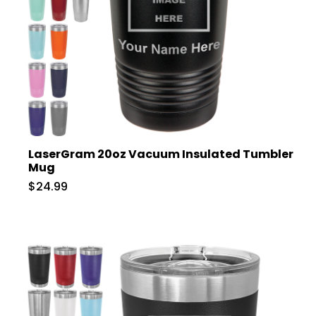
LaserGram 20oz Vacuum Insulated Tumbler
Mug
$24.99