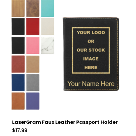
LaserGram Faux Leather Passport Holder
$17.99