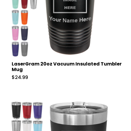
LaserGram 20oz Vacuum Insulated Tumbler
Mug
$24.99