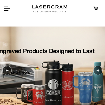
Durable, custom-engraved
bottles built for every adventure.
Personalized
Water Bottles
SHOP