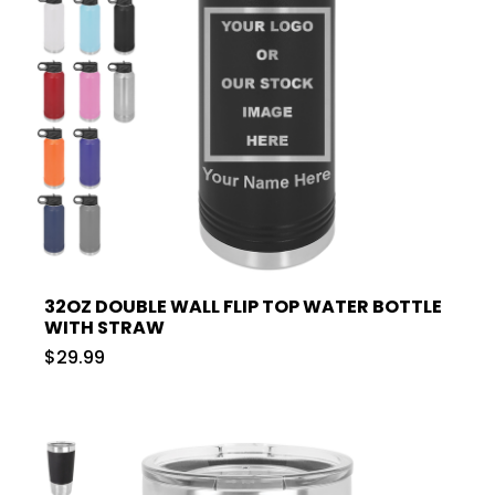
32OZ DOUBLE WALL FLIP TOP WATER BOTTLE
WITH STRAW
$29.99