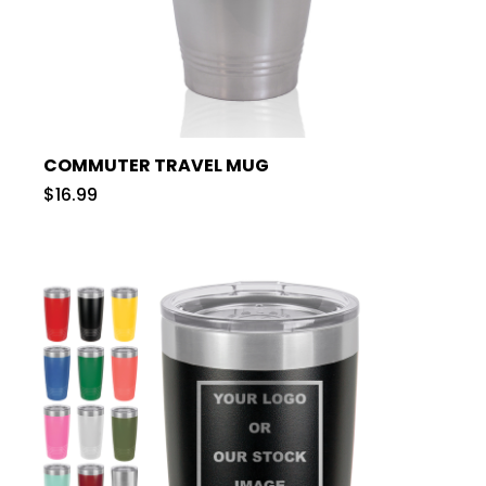
COMMUTER TRAVEL MUG
$16.99