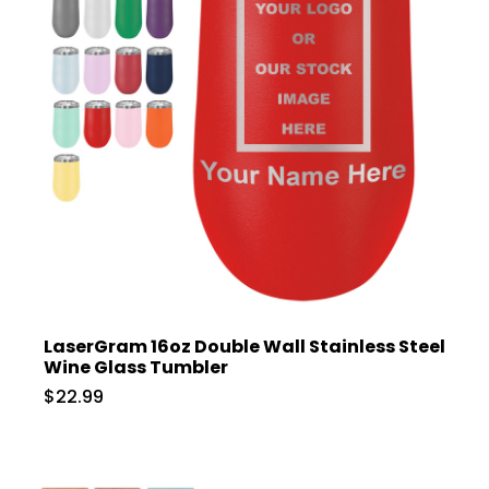
LaserGram 16oz Double Wall Stainless Steel
Wine Glass Tumbler
$22.99