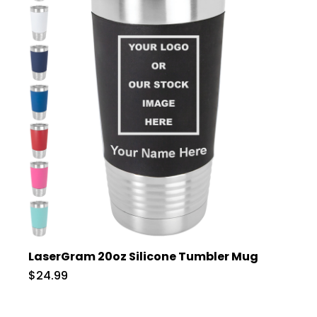
LaserGram 20oz Silicone Tumbler Mug
$24.99