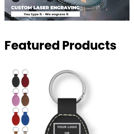
Featured Products