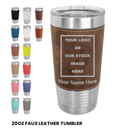
20OZ FAUX LEATHER TUMBLER