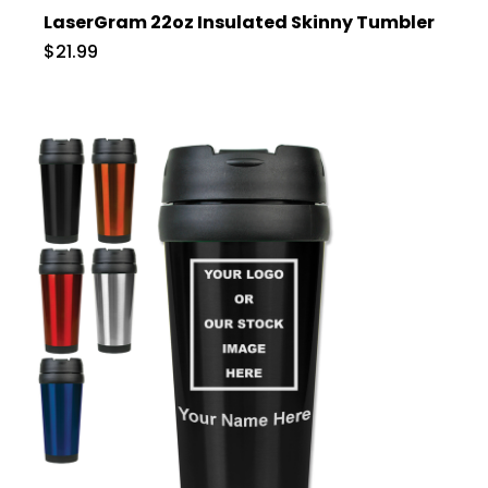
LaserGram 22oz Insulated Skinny Tumbler
$21.99