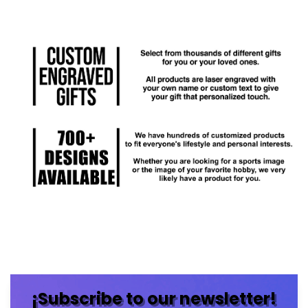
¡Subscribe to our newsletter!