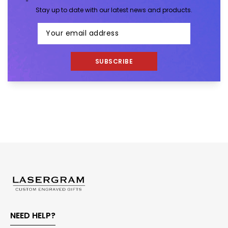
Stay up to date with our latest news and products.
SUBSCRIBE
NEED HELP?