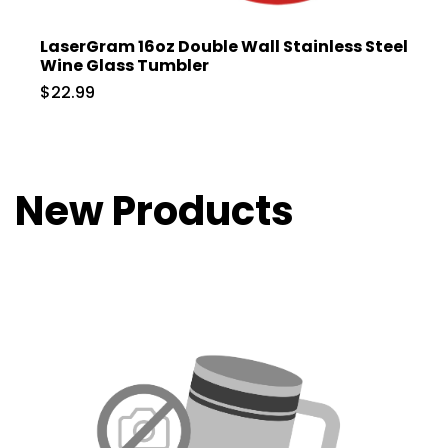
LaserGram 16oz Double Wall Stainless Steel
Wine Glass Tumbler
$22.99
New Products