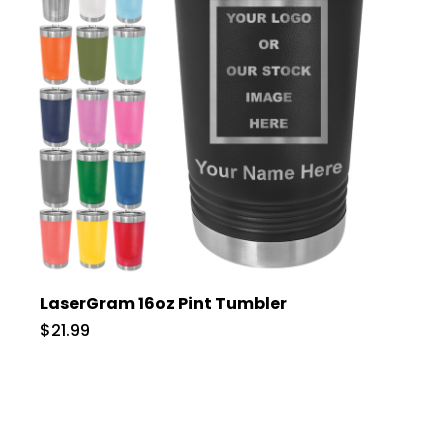
LaserGram 16oz Pint Tumbler
$21.99