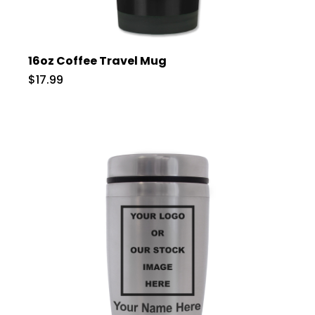
16oz Coffee Travel Mug
$17.99