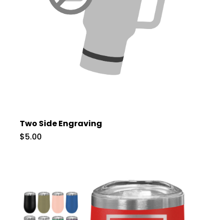
Two Side Engraving
$5.00