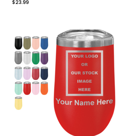
$23.99