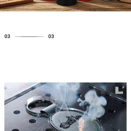
01
03