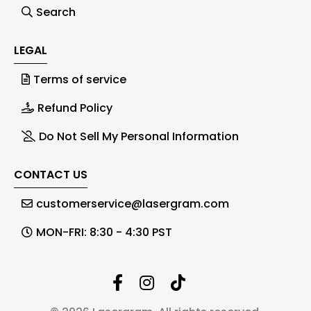
Search
LEGAL
Terms of service
Refund Policy
Do Not Sell My Personal Information
CONTACT US
customerservice@lasergram.com
MON-FRI: 8:30 - 4:30 PST