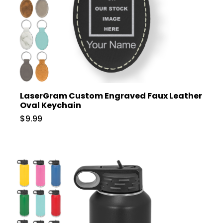
LaserGram Custom Engraved Faux Leather
Oval Keychain
$9.99