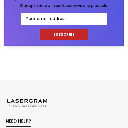
Stay up to date with our latest news and products.
SUBSCRIBE
NEED HELP?