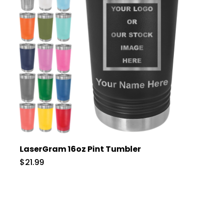
LaserGram 16oz Pint Tumbler
$21.99