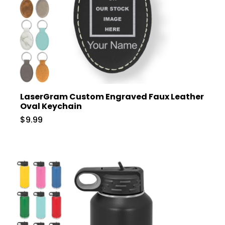
LaserGram Custom Engraved Faux Leather
Oval Keychain
$9.99