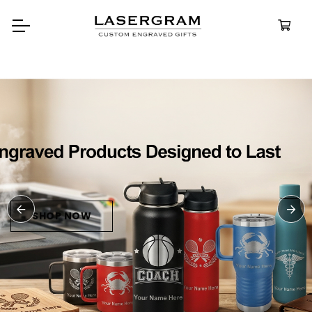
Durable, custom-engraved
bottles built for every advent
Personalize
Water Bottl
SHOP