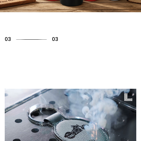
01
03