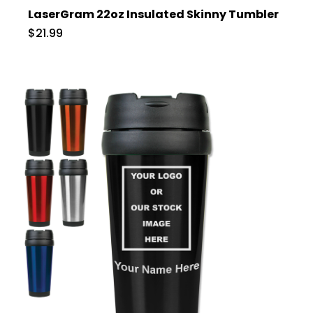
LaserGram 22oz Insulated Skinny Tumbler
$21.99