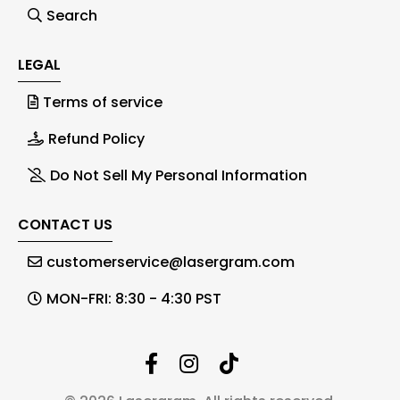
Search
LEGAL
Terms of service
Refund Policy
Do Not Sell My Personal Information
CONTACT US
customerservice@lasergram.com
MON-FRI: 8:30 - 4:30 PST