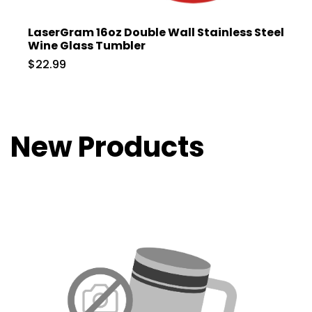
LaserGram 16oz Double Wall Stainless Steel
Wine Glass Tumbler
$22.99
New Products