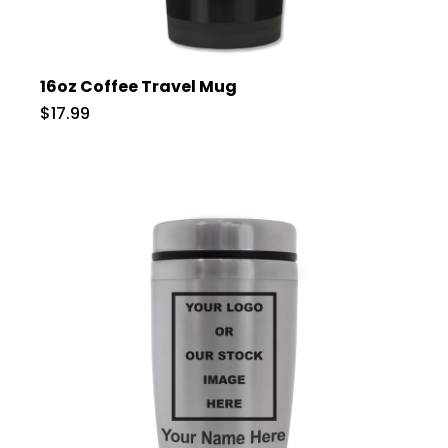
16oz Coffee Travel Mug
$17.99