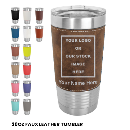
20OZ FAUX LEATHER TUMBLER