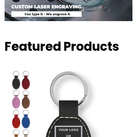
Featured Products