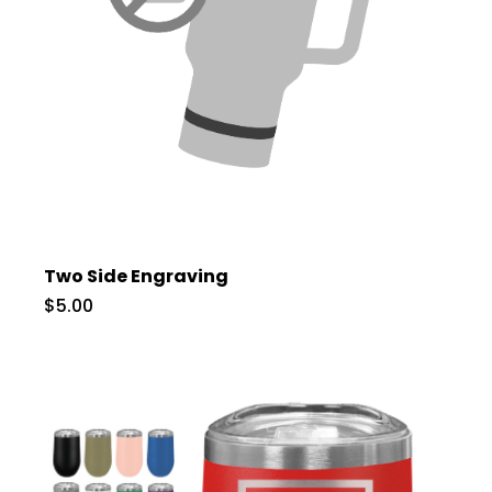
Two Side Engraving
$5.00