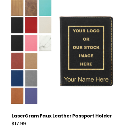
LaserGram Faux Leather Passport Holder
$17.99