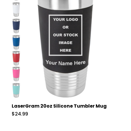
LaserGram 20oz Silicone Tumbler Mug
$24.99