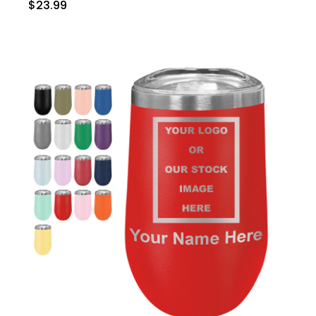
$23.99