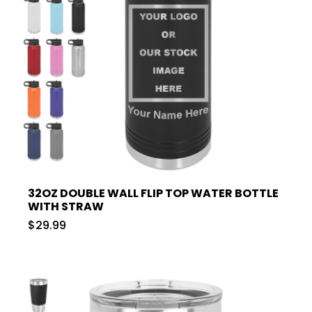
32OZ DOUBLE WALL FLIP TOP WATER BOTTLE
WITH STRAW
$29.99