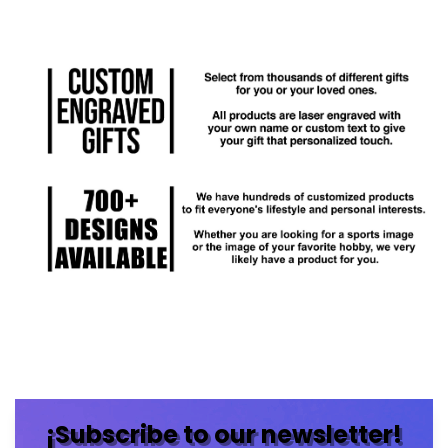
¡Subscribe to our newsletter!