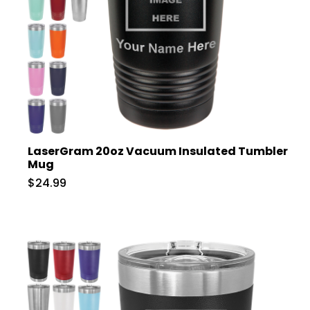
LaserGram 20oz Vacuum Insulated Tumbler
Mug
$24.99