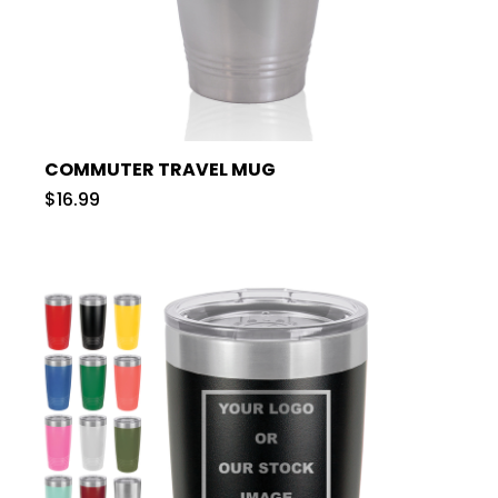
COMMUTER TRAVEL MUG
$16.99