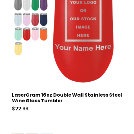
LaserGram 16oz Double Wall Stainless Steel
Wine Glass Tumbler
$22.99