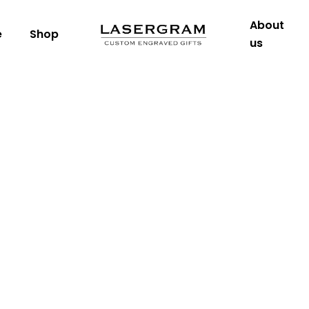
About
e
Shop
us