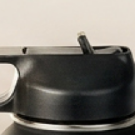
Durable, custom-engra
Personal