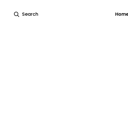
Search
Hom