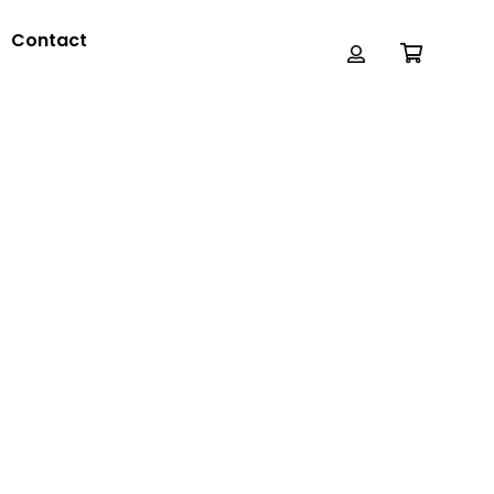
Contact