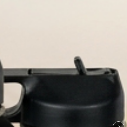
ved bottles built for every adventu
ized Water Bot