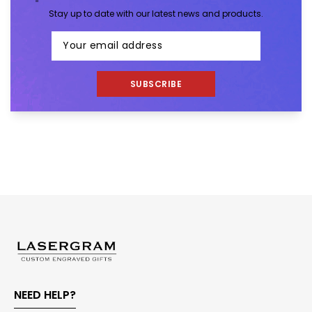
Stay up to date with our latest news and products.
SUBSCRIBE
NEED HELP?