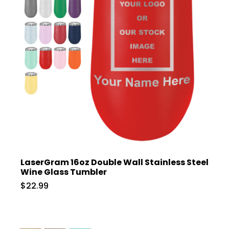
LaserGram 16oz Double Wall Stainless Steel
Wine Glass Tumbler
$22.99