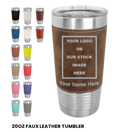
20OZ FAUX LEATHER TUMBLER