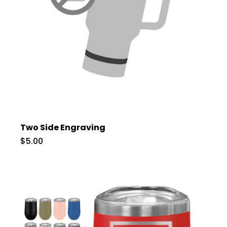
Two Side Engraving
$5.00