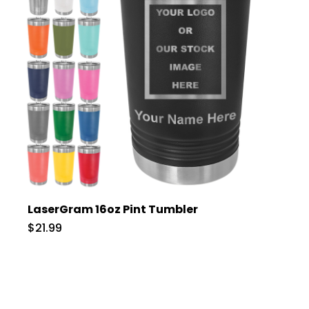
LaserGram 16oz Pint Tumbler
$21.99