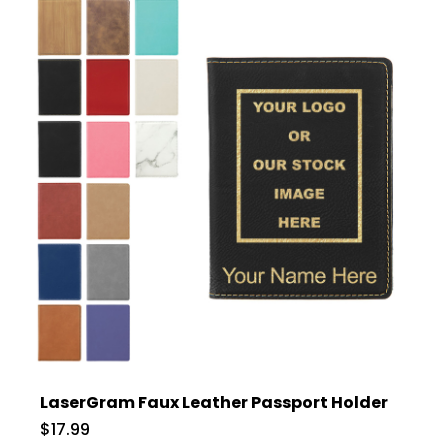
LaserGram Faux Leather Passport Holder
$17.99