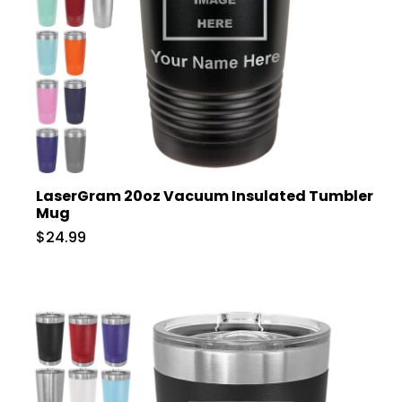
LaserGram 20oz Vacuum Insulated Tumbler
Mug
$24.99