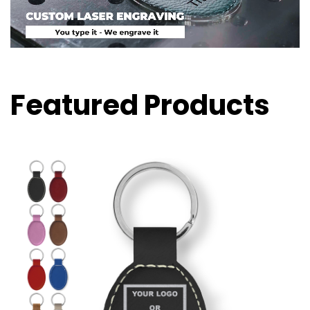
Featured Products