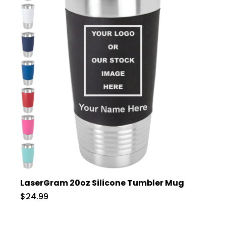
LaserGram 20oz Silicone Tumbler Mug
$24.99