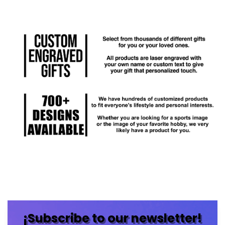
¡Subscribe to our newsletter!