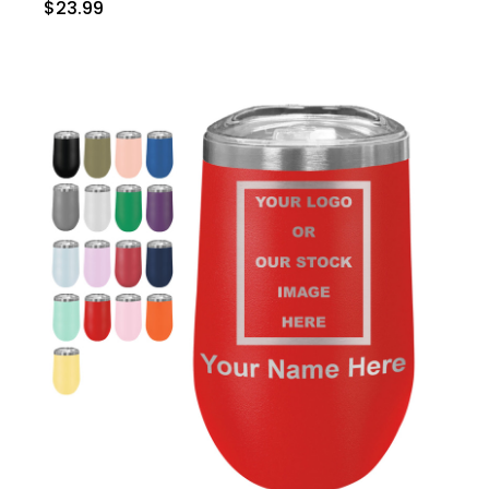
$23.99