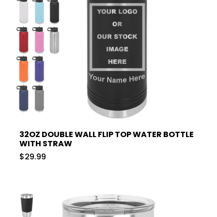
32OZ DOUBLE WALL FLIP TOP WATER BOTTLE
WITH STRAW
$29.99