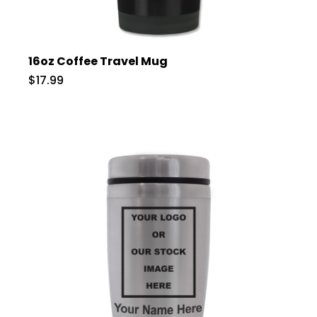
16oz Coffee Travel Mug
$17.99