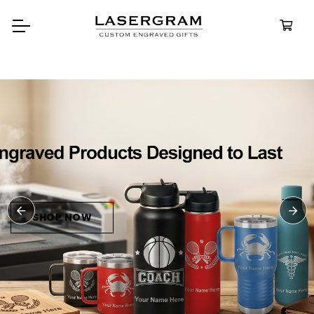
Durable, custom-engraved
bottles built for every adven
Personaliz
Water Bott
SHOP