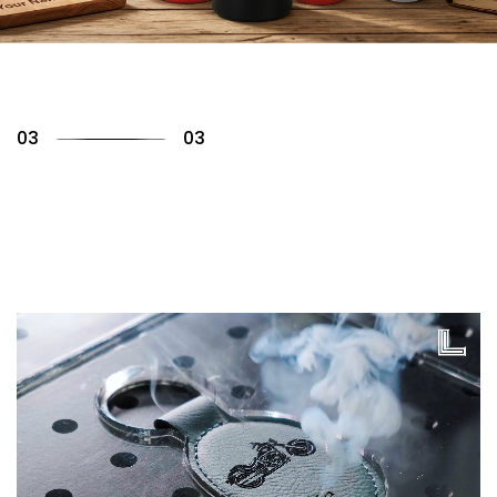
01
03