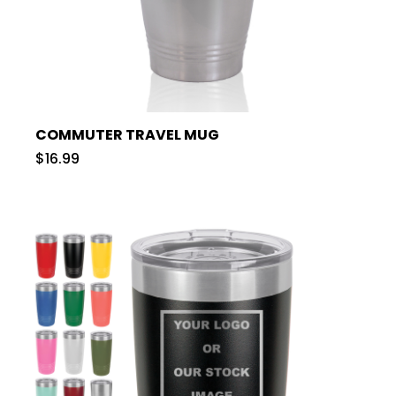
COMMUTER TRAVEL MUG
$16.99