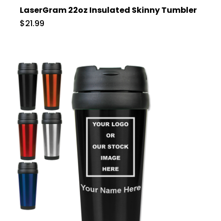
LaserGram 22oz Insulated Skinny Tumbler
$21.99