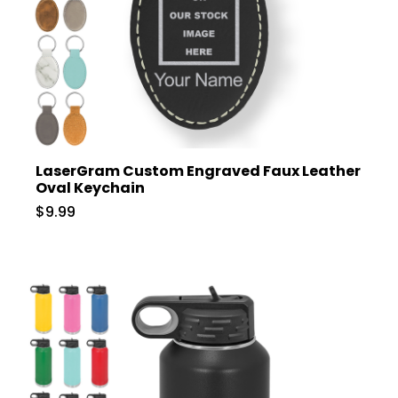
LaserGram Custom Engraved Faux Leather
Oval Keychain
$9.99