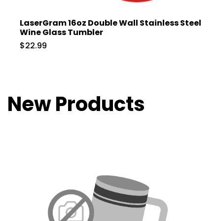
LaserGram 16oz Double Wall Stainless Steel
Wine Glass Tumbler
$22.99
New Products