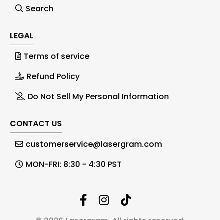
Search
LEGAL
Terms of service
Refund Policy
Do Not Sell My Personal Information
CONTACT US
customerservice@lasergram.com
MON-FRI: 8:30 - 4:30 PST