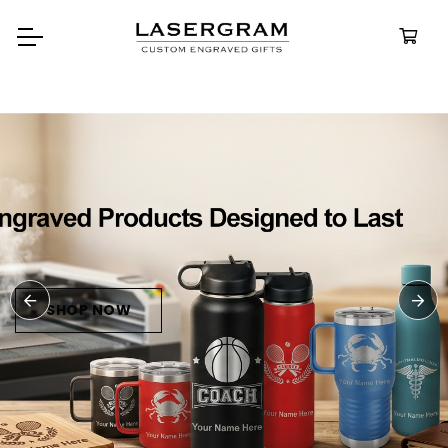
Durable, custom-engraved
bottles built for every adventur
Personalized
Water Bottle
SHOP