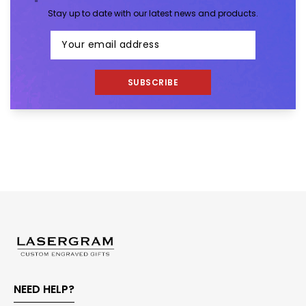
Stay up to date with our latest news and products.
SUBSCRIBE
NEED HELP?