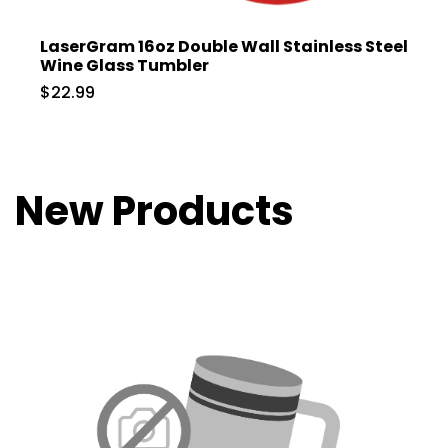
LaserGram 16oz Double Wall Stainless Steel
Wine Glass Tumbler
$22.99
New Products