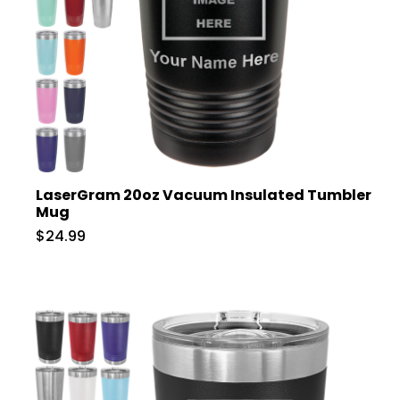
LaserGram 20oz Vacuum Insulated Tumbler
Mug
$24.99