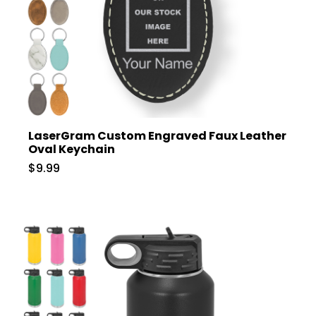
LaserGram Custom Engraved Faux Leather
Oval Keychain
$9.99