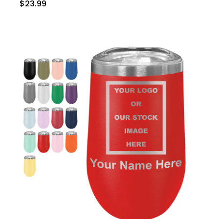
$23.99