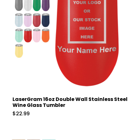
LaserGram 16oz Double Wall Stainless Steel
Wine Glass Tumbler
$22.99