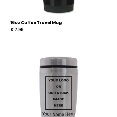
16oz Coffee Travel Mug
$17.99