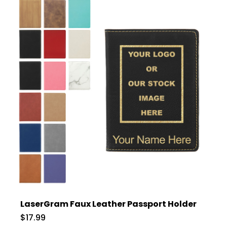
LaserGram Faux Leather Passport Holder
$17.99