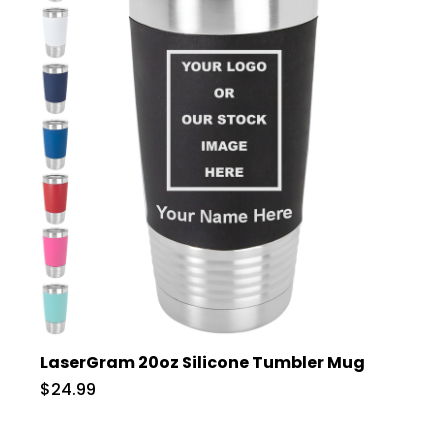
LaserGram 20oz Silicone Tumbler Mug
$24.99