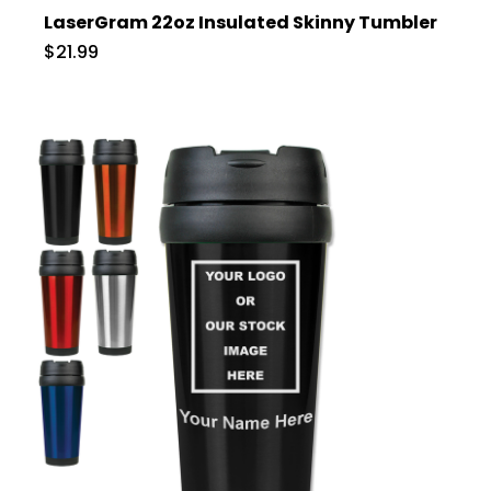
LaserGram 22oz Insulated Skinny Tumbler
$21.99