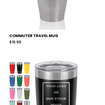
COMMUTER TRAVEL MUG
$16.99