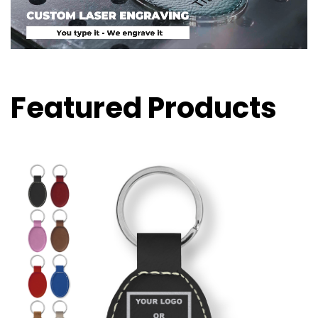
Featured Products