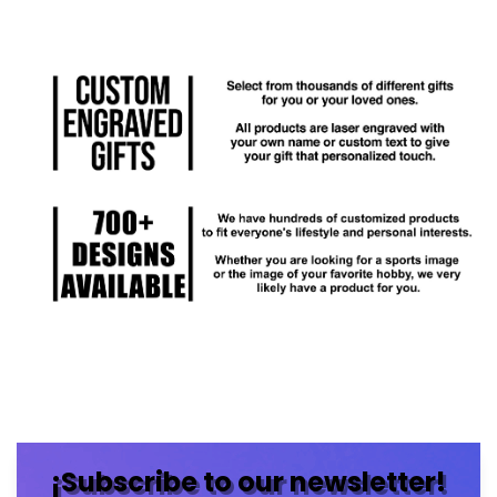
¡Subscribe to our newsletter!