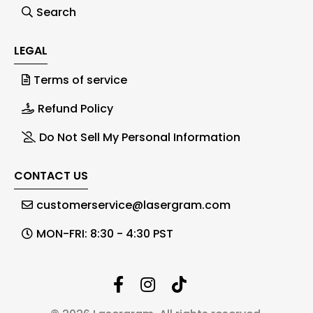
Search
LEGAL
Terms of service
Refund Policy
Do Not Sell My Personal Information
CONTACT US
customerservice@lasergram.com
MON-FRI: 8:30 - 4:30 PST