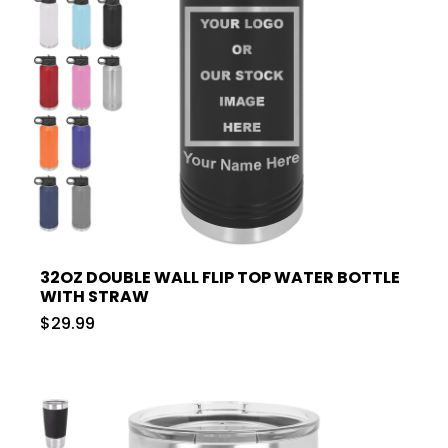
32OZ DOUBLE WALL FLIP TOP WATER BOTTLE
WITH STRAW
$29.99