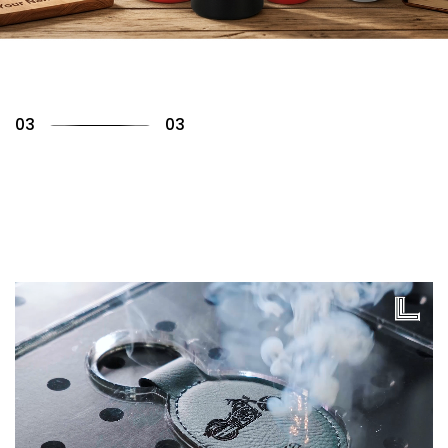
01
03