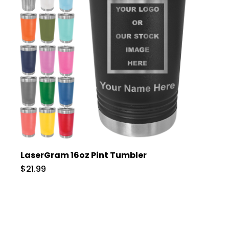
LaserGram 16oz Pint Tumbler
$21.99