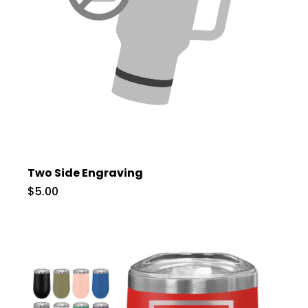
Two Side Engraving
$5.00