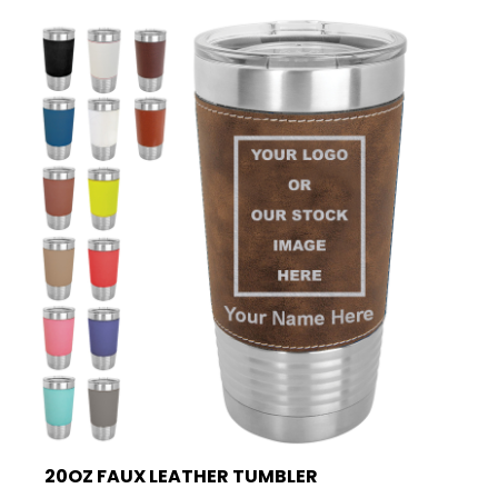
20OZ FAUX LEATHER TUMBLER