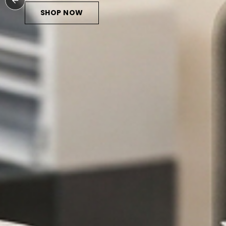
HOP NOW