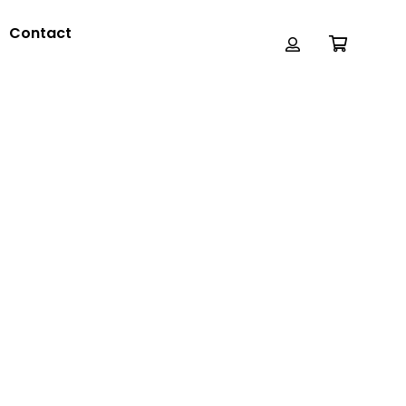
Contact