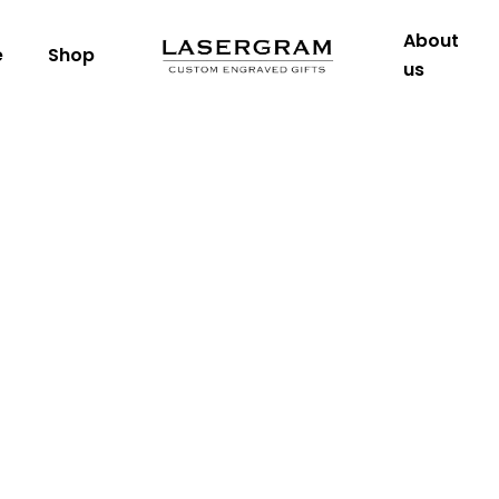
About
e
Shop
us