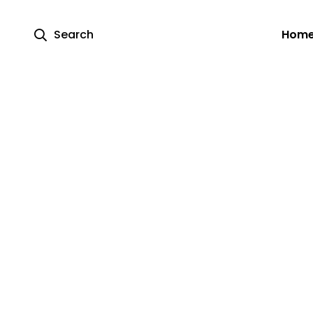
Search
Hom