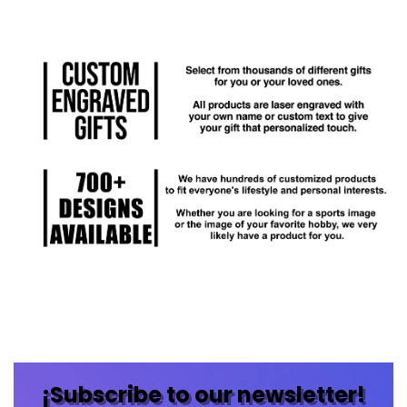
¡Subscribe to our newsletter!