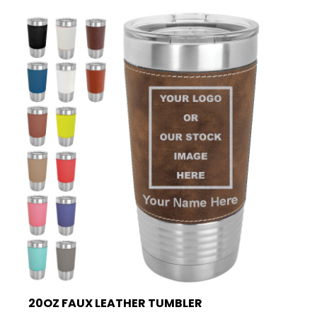
20OZ FAUX LEATHER TUMBLER