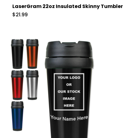
LaserGram 22oz Insulated Skinny Tumbler
$21.99