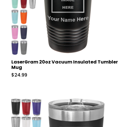
LaserGram 20oz Vacuum Insulated Tumbler
Mug
$24.99