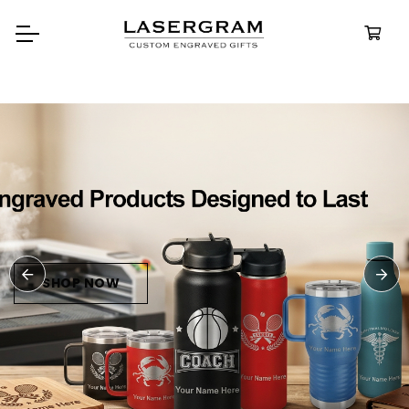
Durable, custom-engraved
bottles built for every advent
Personalize
Water Bottl
SHOP