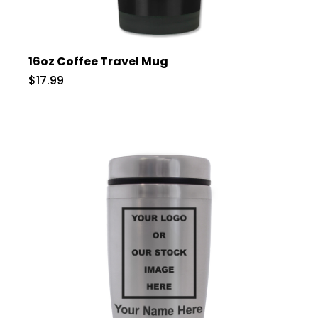
16oz Coffee Travel Mug
$17.99