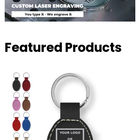
Featured Products