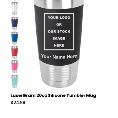
LaserGram 20oz Silicone Tumbler Mug
$24.99