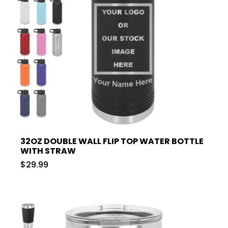
32OZ DOUBLE WALL FLIP TOP WATER BOTTLE
WITH STRAW
$29.99