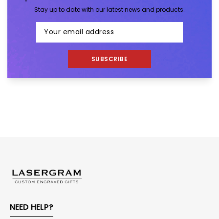
Stay up to date with our latest news and products.
SUBSCRIBE
NEED HELP?