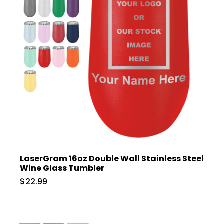
LaserGram 16oz Double Wall Stainless Steel
Wine Glass Tumbler
$22.99