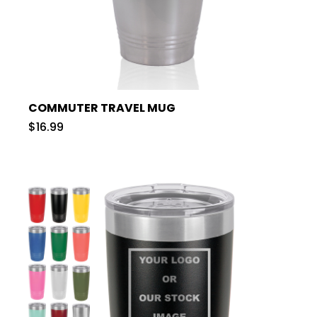
COMMUTER TRAVEL MUG
$16.99