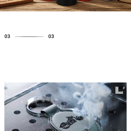
01
03