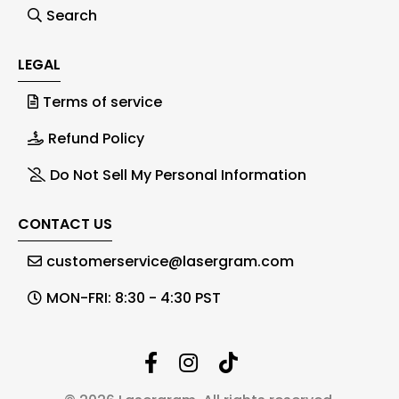
Search
LEGAL
Terms of service
Refund Policy
Do Not Sell My Personal Information
CONTACT US
customerservice@lasergram.com
MON-FRI: 8:30 - 4:30 PST