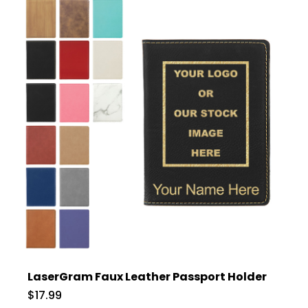
LaserGram Faux Leather Passport Holder
$17.99