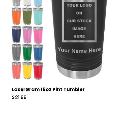
LaserGram 16oz Pint Tumbler
$21.99