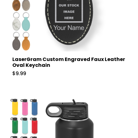
LaserGram Custom Engraved Faux Leather
Oval Keychain
$9.99