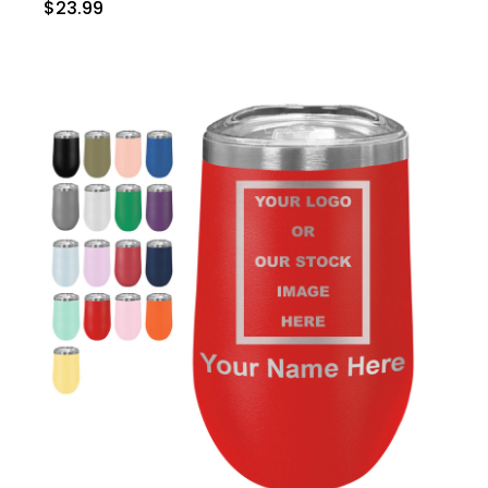
$23.99