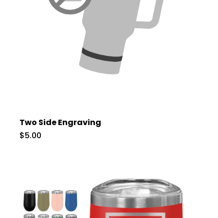
Two Side Engraving
$5.00