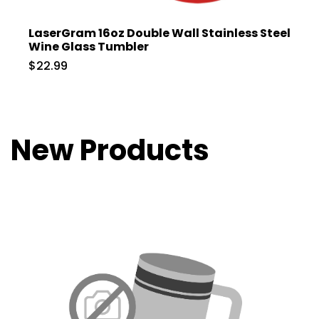
LaserGram 16oz Double Wall Stainless Steel
Wine Glass Tumbler
$22.99
New Products