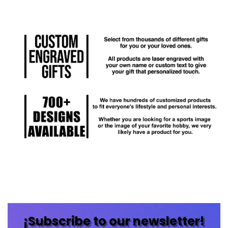
¡Subscribe to our newsletter!