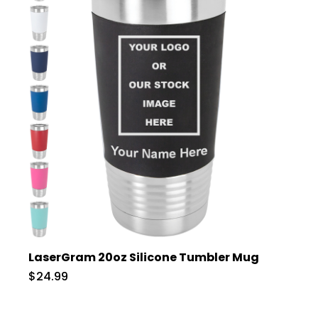
LaserGram 20oz Silicone Tumbler Mug
$24.99