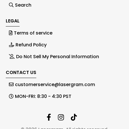
Search
LEGAL
Terms of service
Refund Policy
Do Not Sell My Personal Information
CONTACT US
customerservice@lasergram.com
MON-FRI: 8:30 - 4:30 PST