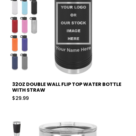
32OZ DOUBLE WALL FLIP TOP WATER BOTTLE
WITH STRAW
$29.99