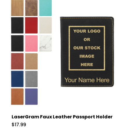
LaserGram Faux Leather Passport Holder
$17.99