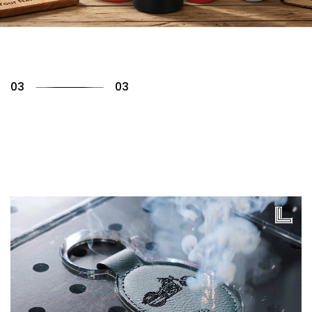
01
03