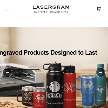
Durable, custom-engraved
bottles built for every adventure
Personalized
Water Bottle
SHOP