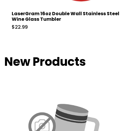
LaserGram 16oz Double Wall Stainless Steel
Wine Glass Tumbler
$22.99
New Products