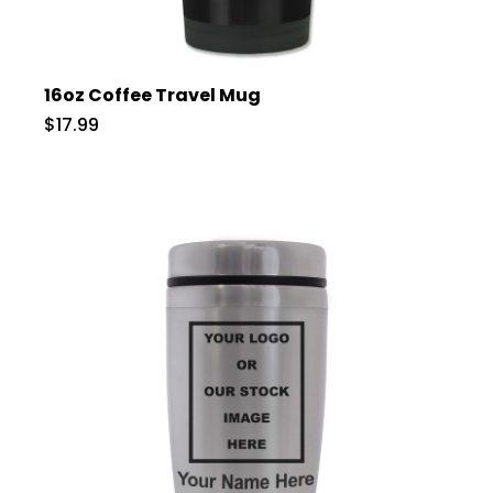
16oz Coffee Travel Mug
$17.99