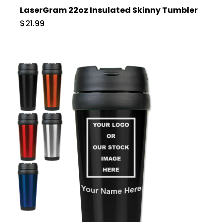
LaserGram 22oz Insulated Skinny Tumbler
$21.99