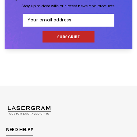
Stay up to date with our latest news and products.
SUBSCRIBE
NEED HELP?