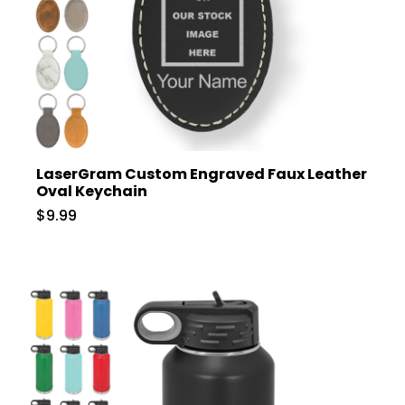
LaserGram Custom Engraved Faux Leather
Oval Keychain
$9.99