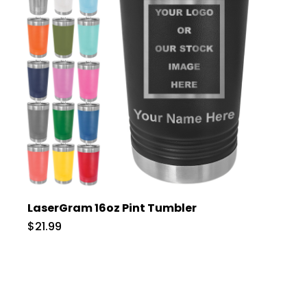
LaserGram 16oz Pint Tumbler
$21.99