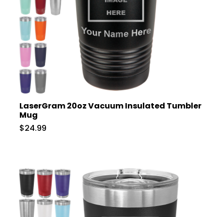
LaserGram 20oz Vacuum Insulated Tumbler
Mug
$24.99