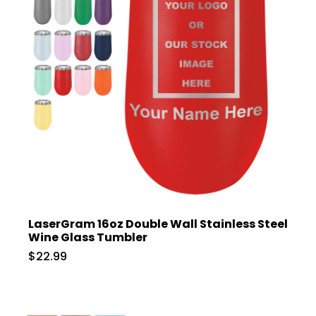
LaserGram 16oz Double Wall Stainless Steel
Wine Glass Tumbler
$22.99