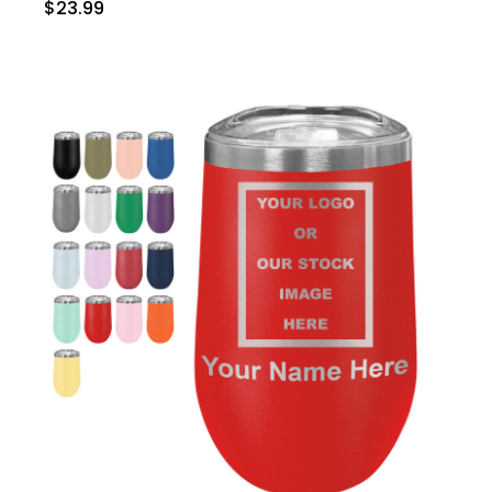
$23.99