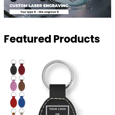
Featured Products