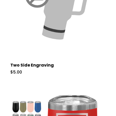
Two Side Engraving
$5.00