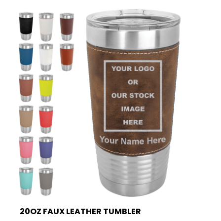
20OZ FAUX LEATHER TUMBLER