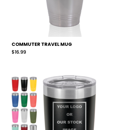
COMMUTER TRAVEL MUG
$16.99