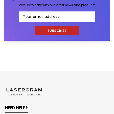
Stay up to date with our latest news and products.
SUBSCRIBE
NEED HELP?