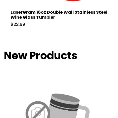
LaserGram 16oz Double Wall Stainless Steel
Wine Glass Tumbler
$22.99
New Products