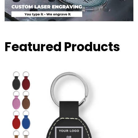
Featured Products