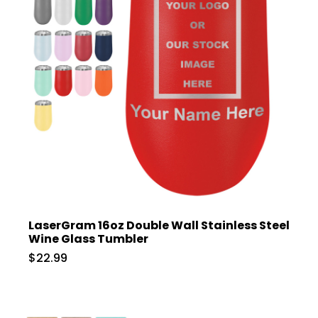
LaserGram 16oz Double Wall Stainless Steel
Wine Glass Tumbler
$22.99