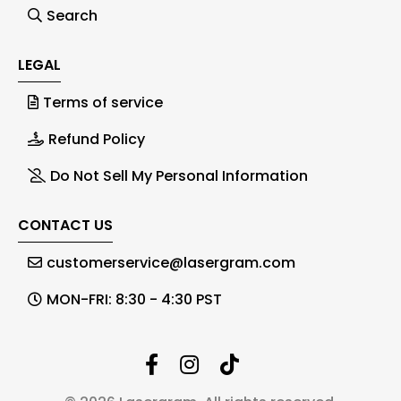
Search
LEGAL
Terms of service
Refund Policy
Do Not Sell My Personal Information
CONTACT US
customerservice@lasergram.com
MON-FRI: 8:30 - 4:30 PST