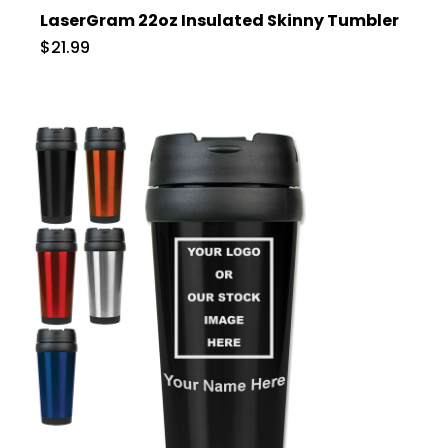
LaserGram 22oz Insulated Skinny Tumbler
$21.99