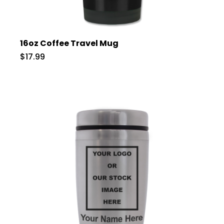
16oz Coffee Travel Mug
$17.99