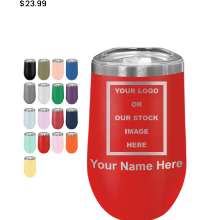
$23.99