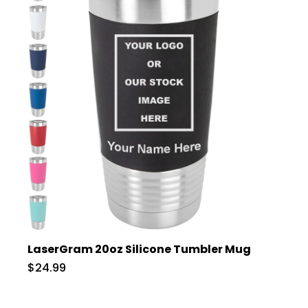
LaserGram 20oz Silicone Tumbler Mug
$24.99