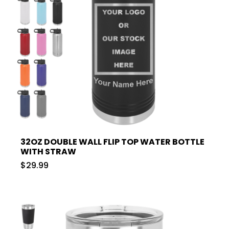
32OZ DOUBLE WALL FLIP TOP WATER BOTTLE
WITH STRAW
$29.99