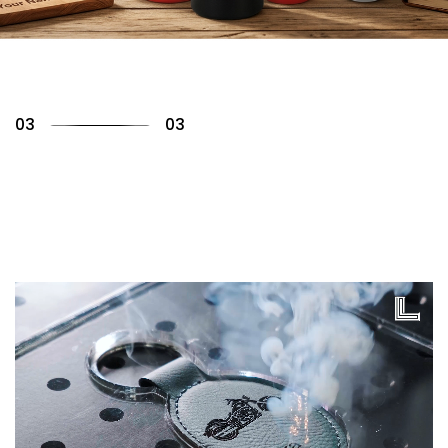
01
03