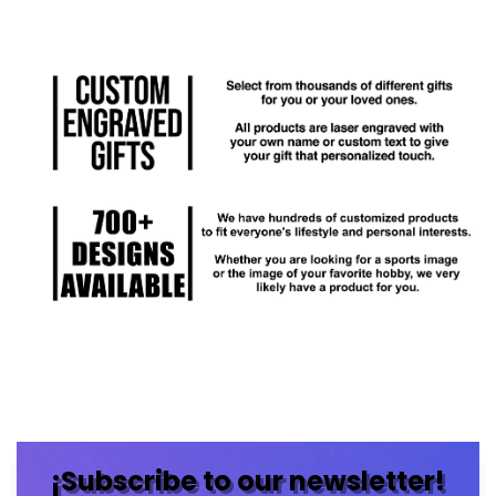
¡Subscribe to our newsletter!