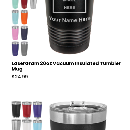
LaserGram 20oz Vacuum Insulated Tumbler
Mug
$24.99