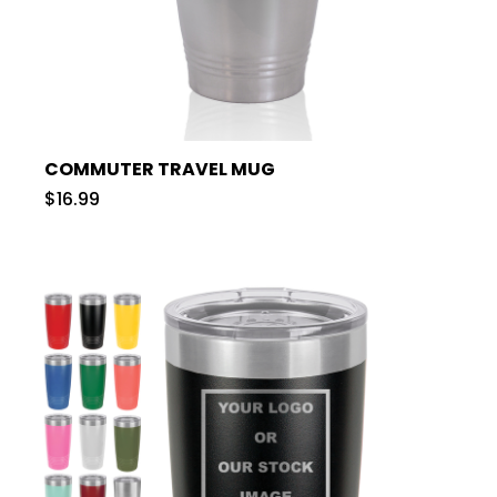
COMMUTER TRAVEL MUG
$16.99