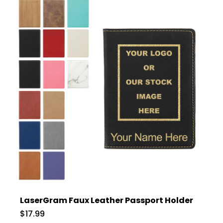
LaserGram Faux Leather Passport Holder
$17.99