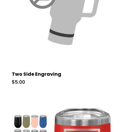
Two Side Engraving
$5.00