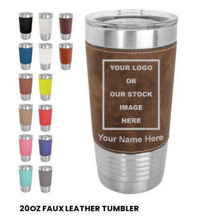
20OZ FAUX LEATHER TUMBLER