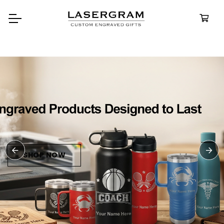
Durable, custom-engraved
bottles built for every adventure.
Personalized
Water Bottle
SHOP