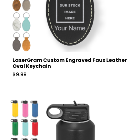
LaserGram Custom Engraved Faux Leather
Oval Keychain
$9.99