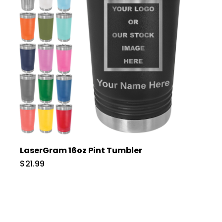
LaserGram 16oz Pint Tumbler
$21.99