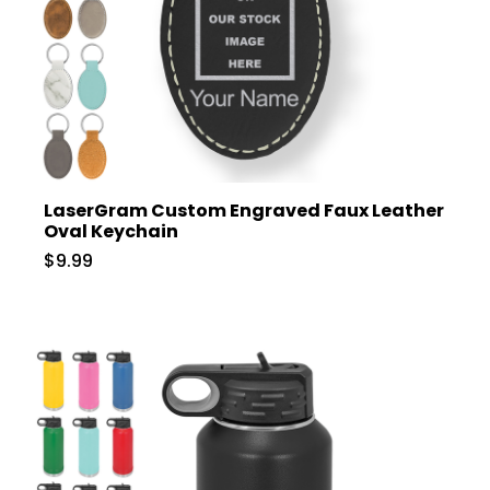
LaserGram Custom Engraved Faux Leather
Oval Keychain
$9.99