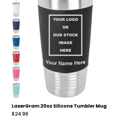
LaserGram 20oz Silicone Tumbler Mug
$24.99