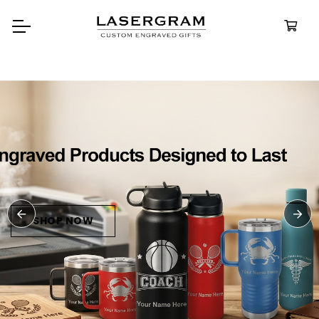
Durable, custom-engraved
bottles built for every adventure.
Personalized
Water Bottle
SHOP