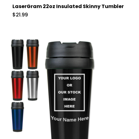
LaserGram 22oz Insulated Skinny Tumbler
$21.99