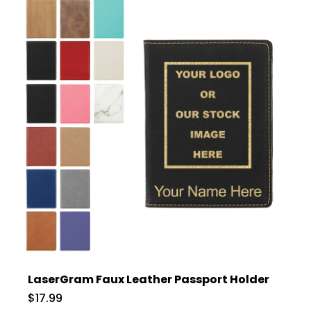
LaserGram Faux Leather Passport Holder
$17.99