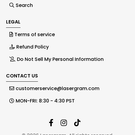
Search
LEGAL
Terms of service
Refund Policy
Do Not Sell My Personal Information
CONTACT US
customerservice@lasergram.com
MON-FRI: 8:30 - 4:30 PST