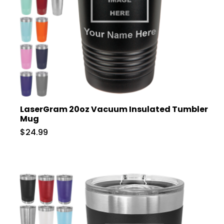
LaserGram 20oz Vacuum Insulated Tumbler
Mug
$24.99