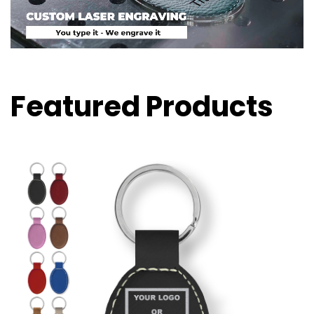
Featured Products