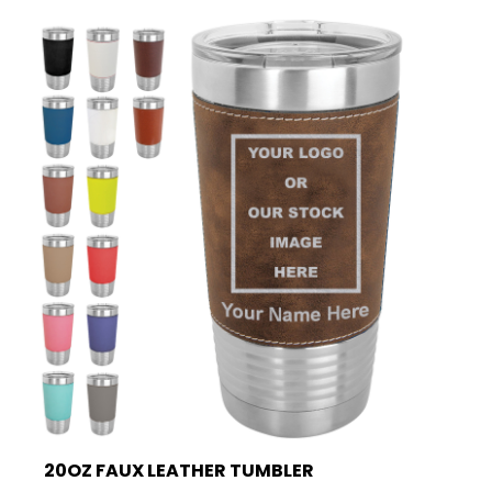
20OZ FAUX LEATHER TUMBLER