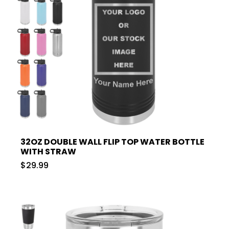
32OZ DOUBLE WALL FLIP TOP WATER BOTTLE
WITH STRAW
$29.99