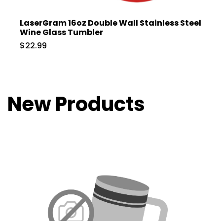
LaserGram 16oz Double Wall Stainless Steel
Wine Glass Tumbler
$22.99
New Products