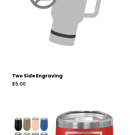
Two Side Engraving
$5.00