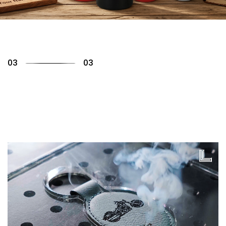
01
03