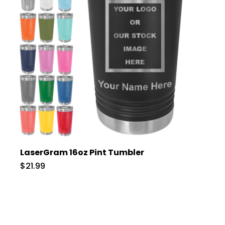
LaserGram 16oz Pint Tumbler
$21.99