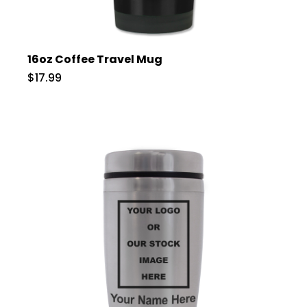
16oz Coffee Travel Mug
$17.99