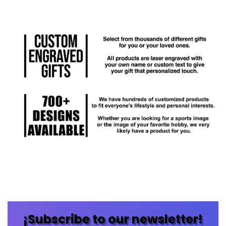
¡Subscribe to our newsletter!