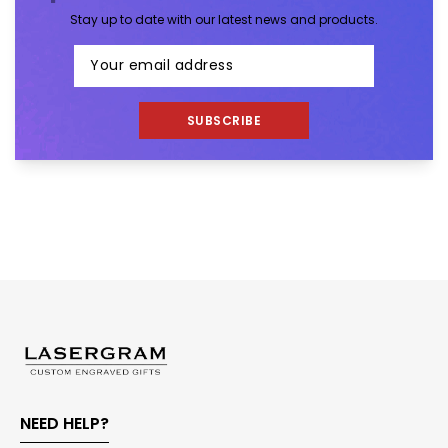
Stay up to date with our latest news and products.
SUBSCRIBE
NEED HELP?