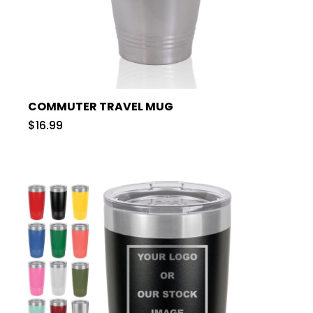
COMMUTER TRAVEL MUG
$16.99