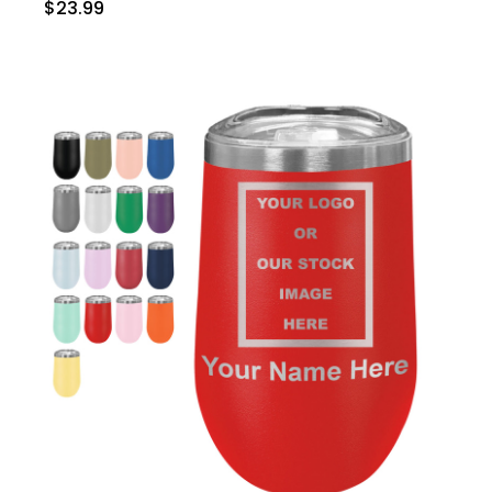
$23.99