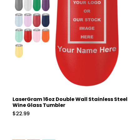
LaserGram 16oz Double Wall Stainless Steel
Wine Glass Tumbler
$22.99