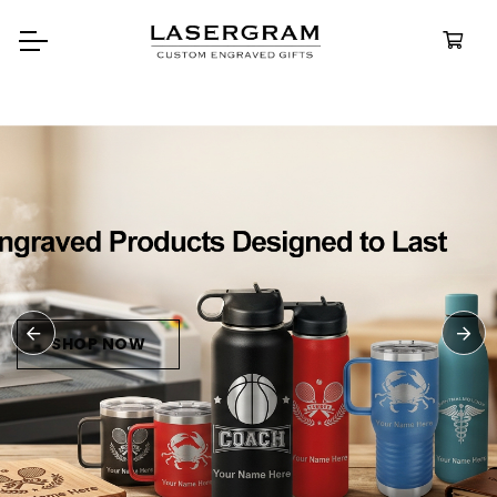
Durable, custom-engraved
bottles built for every adventure.
Personalized
Water Bottles
SHOP