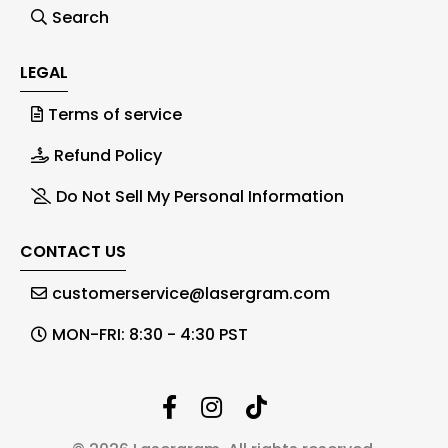
Search
LEGAL
Terms of service
Refund Policy
Do Not Sell My Personal Information
CONTACT US
customerservice@lasergram.com
MON-FRI: 8:30 - 4:30 PST