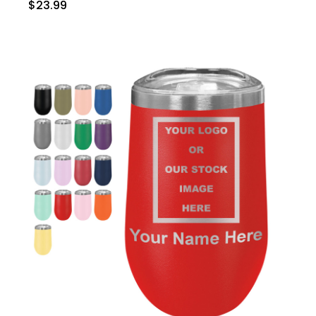
$23.99