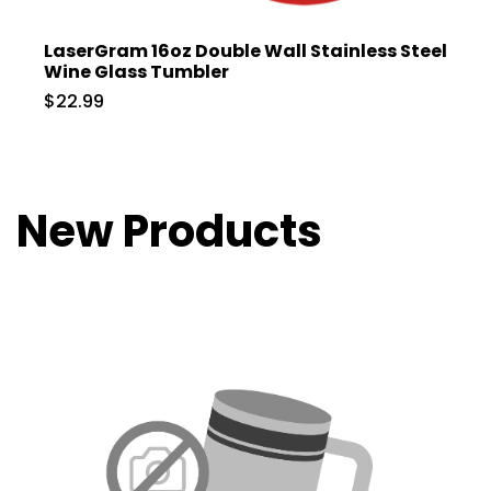
LaserGram 16oz Double Wall Stainless Steel
Wine Glass Tumbler
$22.99
New Products