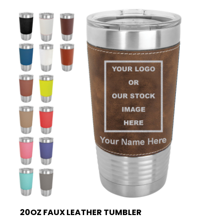
20OZ FAUX LEATHER TUMBLER