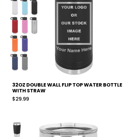
32OZ DOUBLE WALL FLIP TOP WATER BOTTLE
WITH STRAW
$29.99