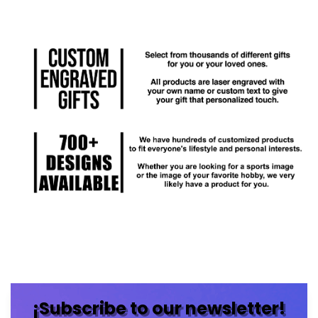
¡Subscribe to our newsletter!