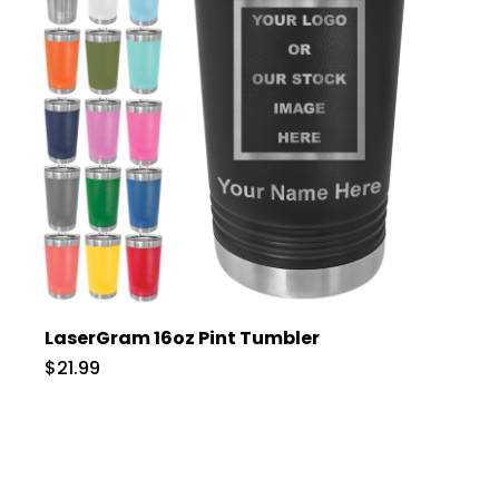
LaserGram 16oz Pint Tumbler
$21.99