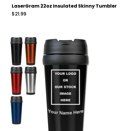
LaserGram 22oz Insulated Skinny Tumbler
$21.99