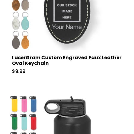
LaserGram Custom Engraved Faux Leather
Oval Keychain
$9.99