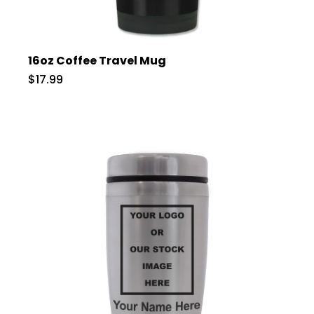
16oz Coffee Travel Mug
$17.99