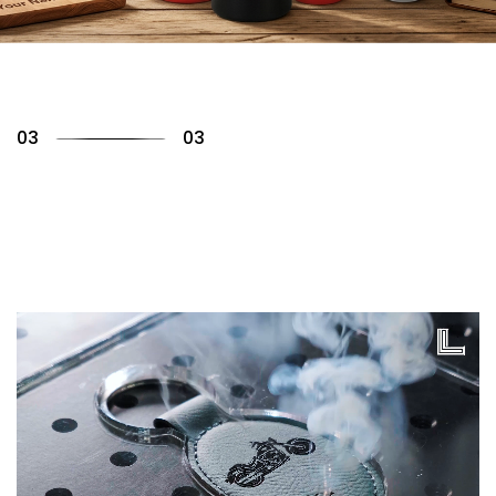
01
03