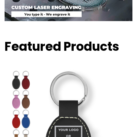
Featured Products