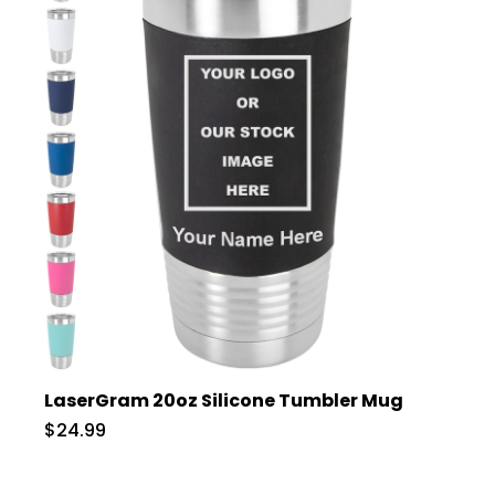
LaserGram 20oz Silicone Tumbler Mug
$24.99