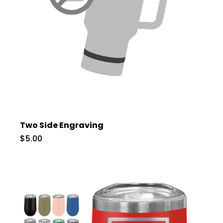
Two Side Engraving
$5.00