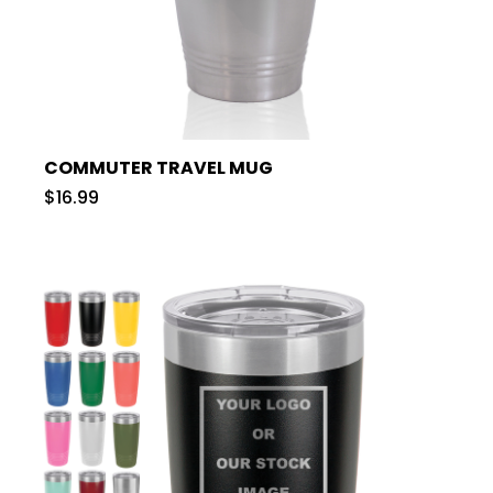
COMMUTER TRAVEL MUG
$16.99