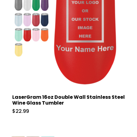
LaserGram 16oz Double Wall Stainless Steel
Wine Glass Tumbler
$22.99