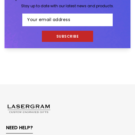
Stay up to date with our latest news and products.
SUBSCRIBE
NEED HELP?