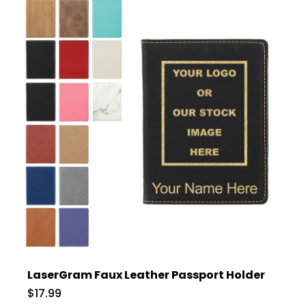
LaserGram Faux Leather Passport Holder
$17.99