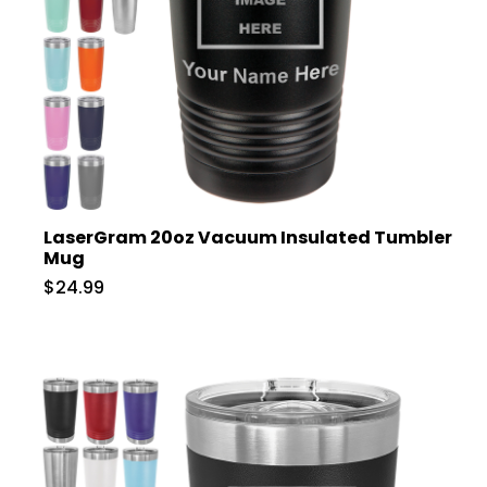
LaserGram 20oz Vacuum Insulated Tumbler
Mug
$24.99