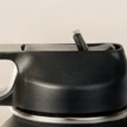
aved bottles built for every adventu
ized Water Bot