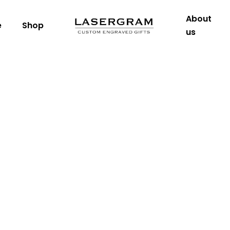
About
e
Shop
us