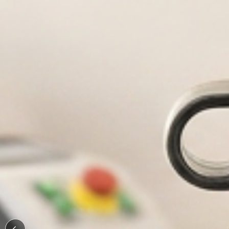
Durable, custom-engr
Personal