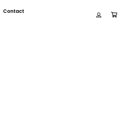
Contact