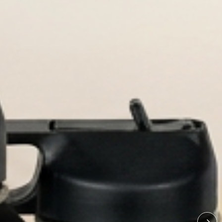
re.
tles