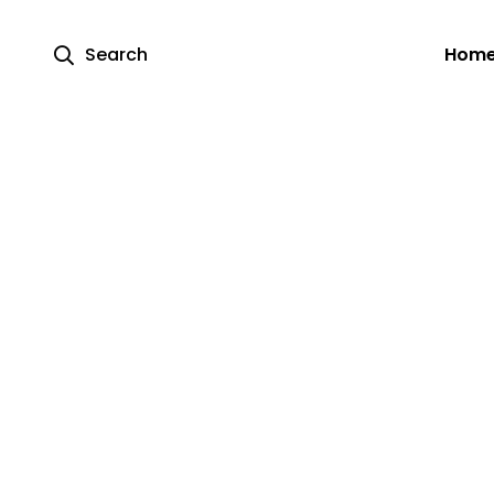
Search
Hom