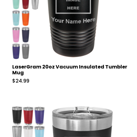
LaserGram 20oz Vacuum Insulated Tumbler
Mug
$24.99