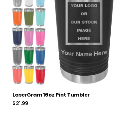
LaserGram 16oz Pint Tumbler
$21.99