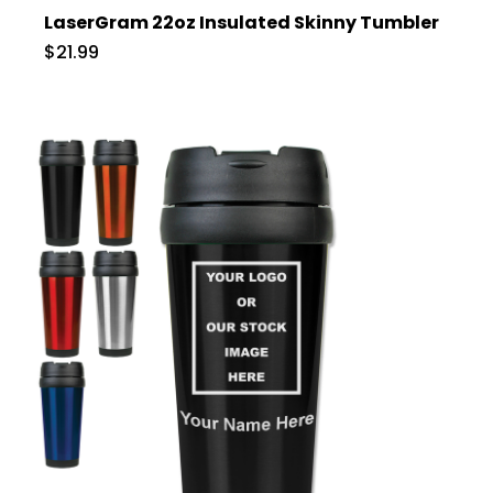
LaserGram 22oz Insulated Skinny Tumbler
$21.99