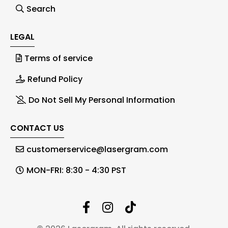
Search
LEGAL
Terms of service
Refund Policy
Do Not Sell My Personal Information
CONTACT US
customerservice@lasergram.com
MON-FRI: 8:30 - 4:30 PST