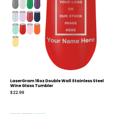
LaserGram 16oz Double Wall Stainless Steel
Wine Glass Tumbler
$22.99