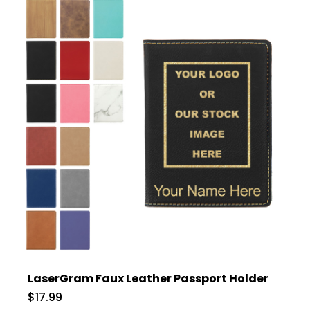
LaserGram Faux Leather Passport Holder
$17.99