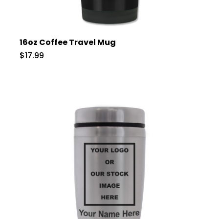
16oz Coffee Travel Mug
$17.99