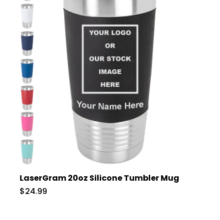
LaserGram 20oz Silicone Tumbler Mug
$24.99