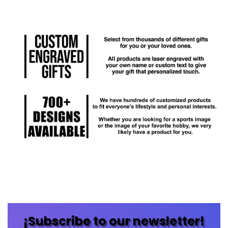
¡Subscribe to our newsletter!