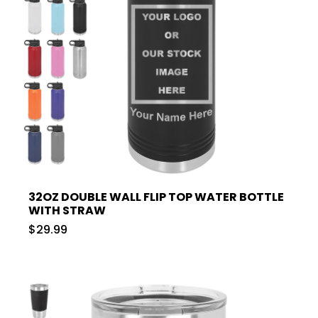
32OZ DOUBLE WALL FLIP TOP WATER BOTTLE
WITH STRAW
$29.99