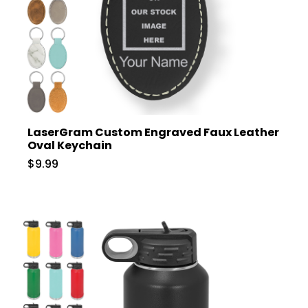
LaserGram Custom Engraved Faux Leather
Oval Keychain
$9.99