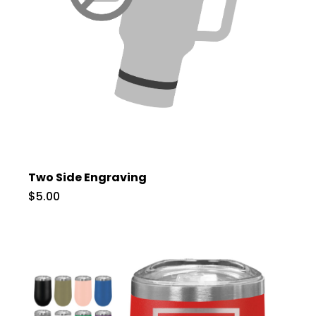
Two Side Engraving
$5.00