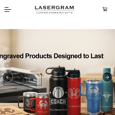
Durable, custom-engraved
bottles built for every adventure.
Personalized
Water Bottles
SHOP