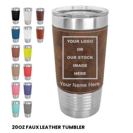
20OZ FAUX LEATHER TUMBLER