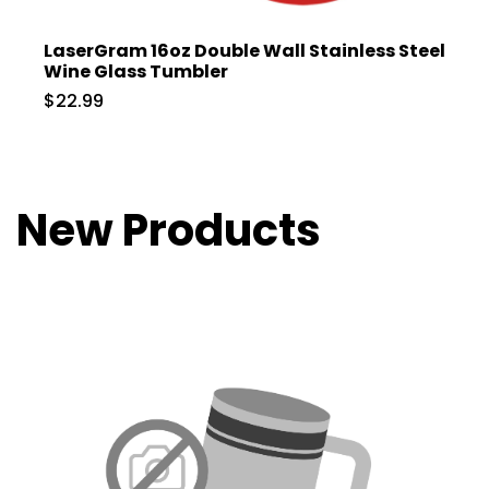
LaserGram 16oz Double Wall Stainless Steel
Wine Glass Tumbler
$22.99
New Products