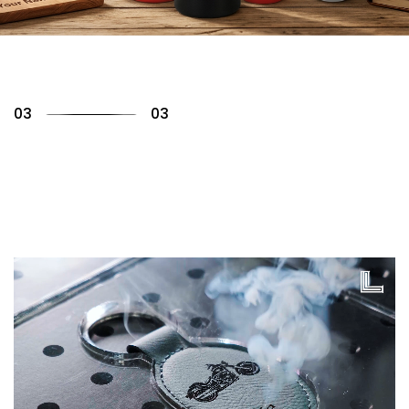
01
03