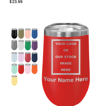
$23.99