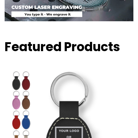
Featured Products