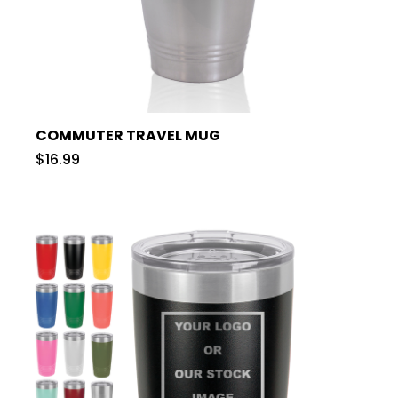
COMMUTER TRAVEL MUG
$16.99