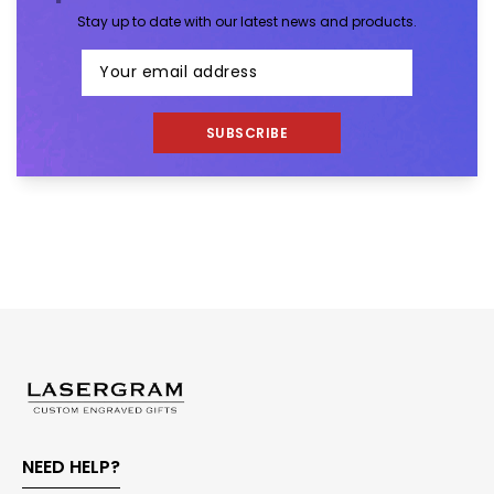
Stay up to date with our latest news and products.
SUBSCRIBE
NEED HELP?