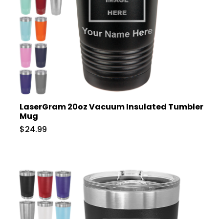
LaserGram 20oz Vacuum Insulated Tumbler
Mug
$24.99