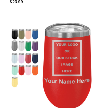
$23.99