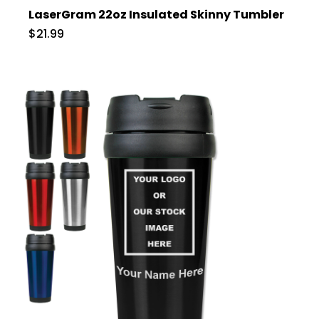
LaserGram 22oz Insulated Skinny Tumbler
$21.99