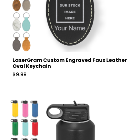
LaserGram Custom Engraved Faux Leather
Oval Keychain
$9.99