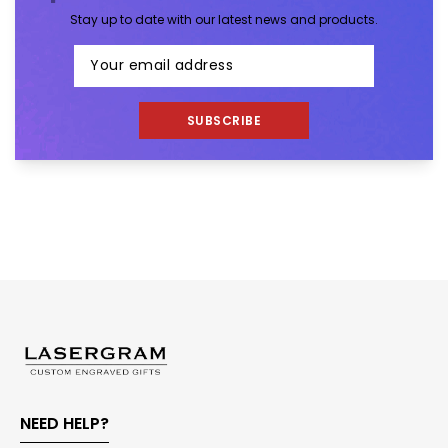
Stay up to date with our latest news and products.
SUBSCRIBE
NEED HELP?