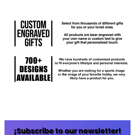
¡Subscribe to our newsletter!