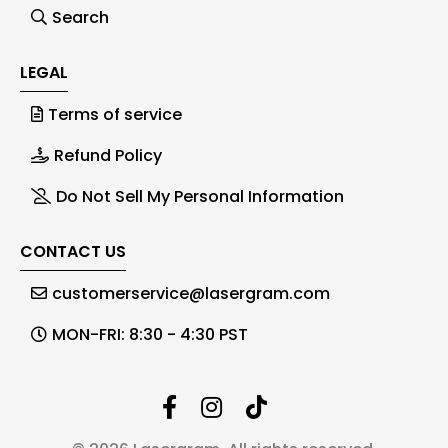
Search
LEGAL
Terms of service
Refund Policy
Do Not Sell My Personal Information
CONTACT US
customerservice@lasergram.com
MON-FRI: 8:30 - 4:30 PST