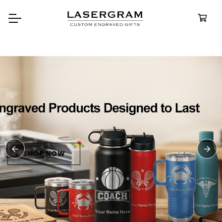
Durable, custom-engraved
bottles built for every adventure.
Personalized
Water Bottle
SHOP