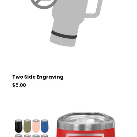
Two Side Engraving
$5.00