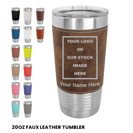
20OZ FAUX LEATHER TUMBLER