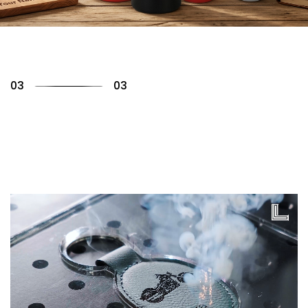
01
03