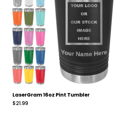
LaserGram 16oz Pint Tumbler
$21.99