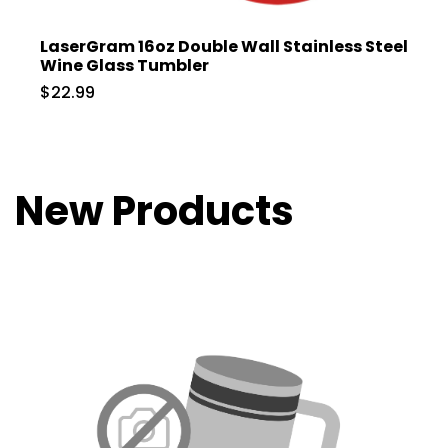
LaserGram 16oz Double Wall Stainless Steel
Wine Glass Tumbler
$22.99
New Products