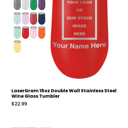
LaserGram 16oz Double Wall Stainless Steel
Wine Glass Tumbler
$22.99