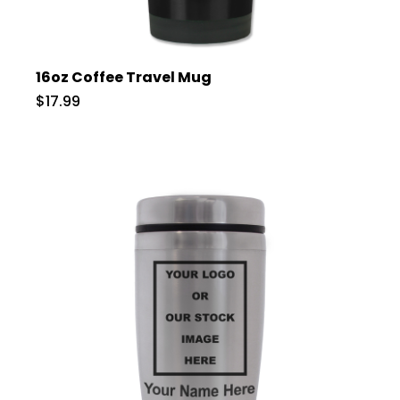
16oz Coffee Travel Mug
$17.99