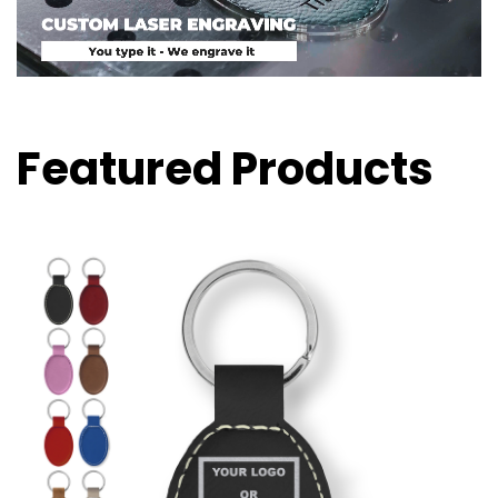
Featured Products