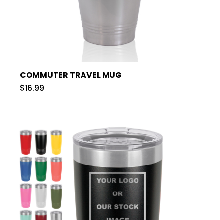
COMMUTER TRAVEL MUG
$16.99