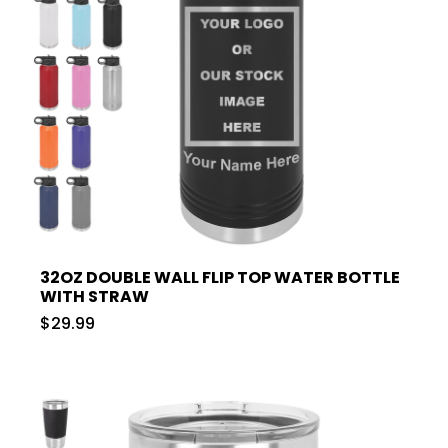
32OZ DOUBLE WALL FLIP TOP WATER BOTTLE
WITH STRAW
$29.99