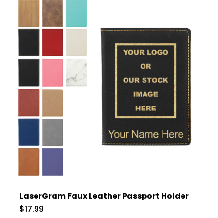
LaserGram Faux Leather Passport Holder
$17.99