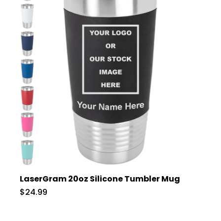
LaserGram 20oz Silicone Tumbler Mug
$24.99