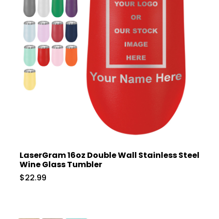
LaserGram 16oz Double Wall Stainless Steel
Wine Glass Tumbler
$22.99