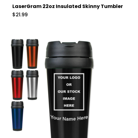
LaserGram 22oz Insulated Skinny Tumbler
$21.99