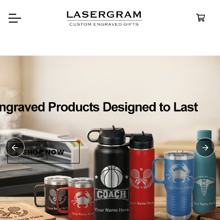
Durable, custom-engraved
bottles built for every adventure.
Personalized
Water Bottle
SHOP