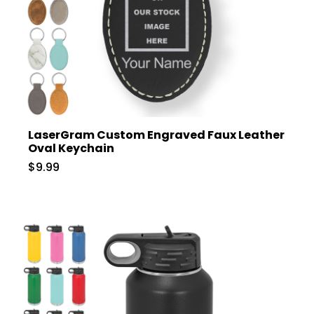
LaserGram Custom Engraved Faux Leather
Oval Keychain
$9.99