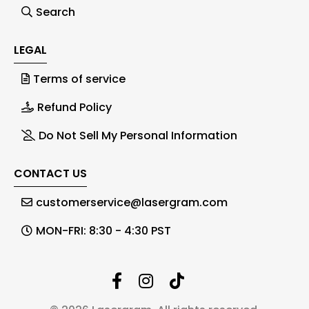
Search
LEGAL
Terms of service
Refund Policy
Do Not Sell My Personal Information
CONTACT US
customerservice@lasergram.com
MON-FRI: 8:30 - 4:30 PST