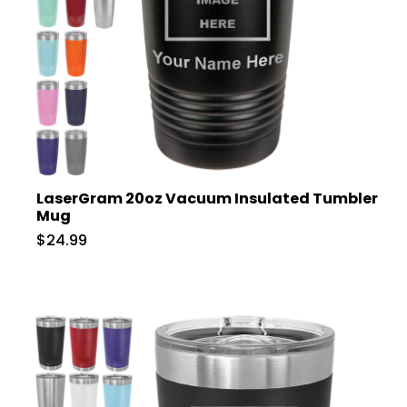
LaserGram 20oz Vacuum Insulated Tumbler
Mug
$24.99