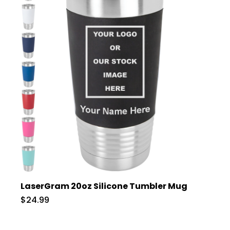
LaserGram 20oz Silicone Tumbler Mug
$24.99