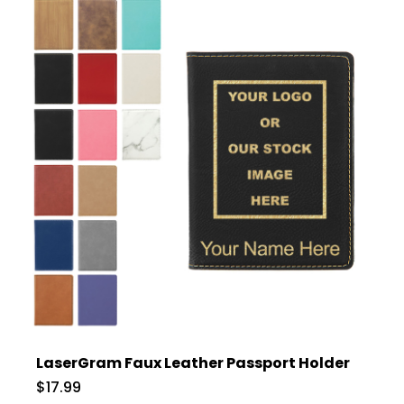
LaserGram Faux Leather Passport Holder
$17.99