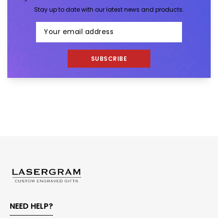
Stay up to date with our latest news and products.
SUBSCRIBE
NEED HELP?