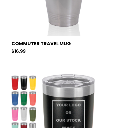
COMMUTER TRAVEL MUG
$16.99