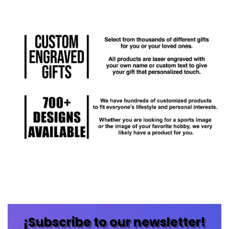
¡Subscribe to our newsletter!