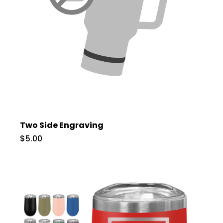
Two Side Engraving
$5.00