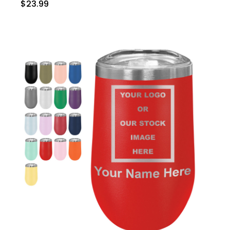
$23.99