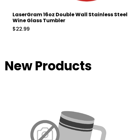
LaserGram 16oz Double Wall Stainless Steel
Wine Glass Tumbler
$22.99
New Products