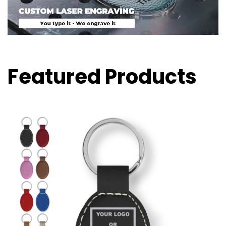
Featured Products