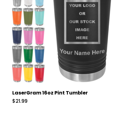
LaserGram 16oz Pint Tumbler
$21.99