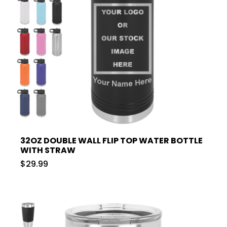
32OZ DOUBLE WALL FLIP TOP WATER BOTTLE
WITH STRAW
$29.99