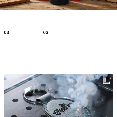
01
03