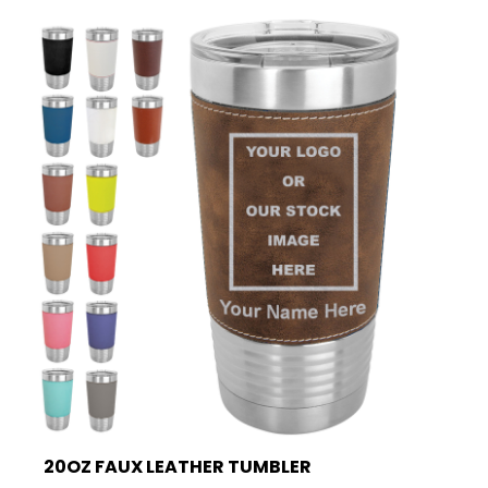
20OZ FAUX LEATHER TUMBLER