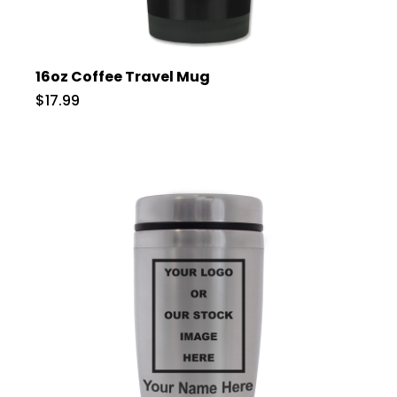
16oz Coffee Travel Mug
$17.99