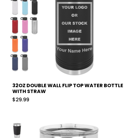
32OZ DOUBLE WALL FLIP TOP WATER BOTTLE
WITH STRAW
$29.99