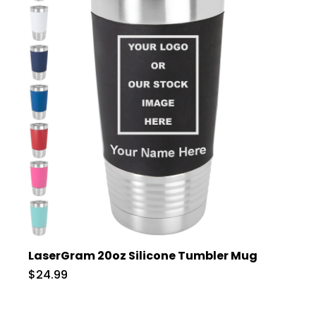
LaserGram 20oz Silicone Tumbler Mug
$24.99