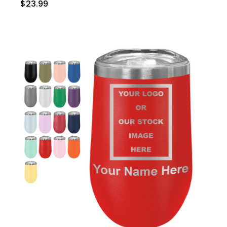
$23.99