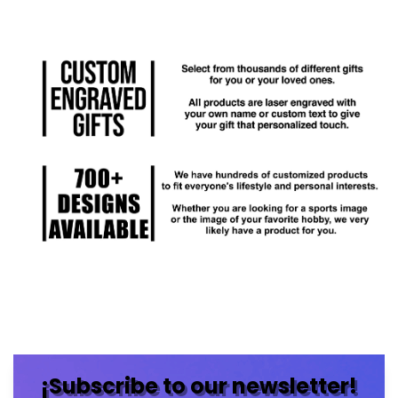
¡Subscribe to our newsletter!