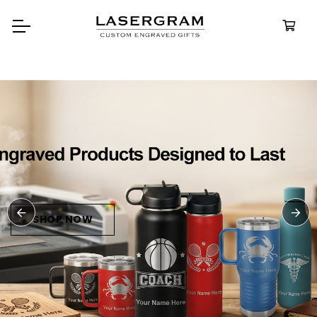
Durable, custom-engraved
bottles built for every adventure.
Personalized
Water Bottle
SHOP