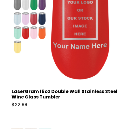
LaserGram 16oz Double Wall Stainless Steel
Wine Glass Tumbler
$22.99