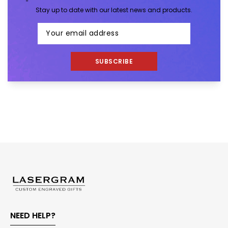
Stay up to date with our latest news and products.
SUBSCRIBE
NEED HELP?