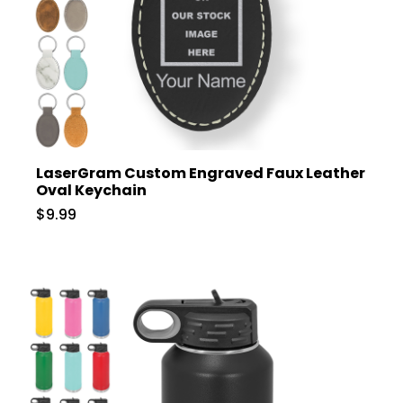
LaserGram Custom Engraved Faux Leather
Oval Keychain
$9.99