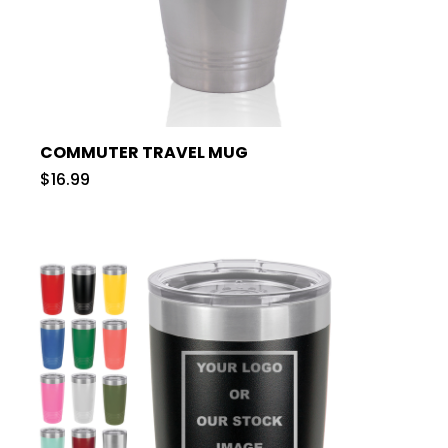
COMMUTER TRAVEL MUG
$16.99