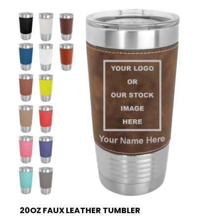
20OZ FAUX LEATHER TUMBLER