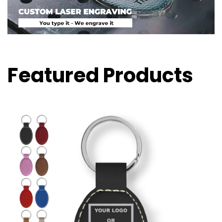
Featured Products