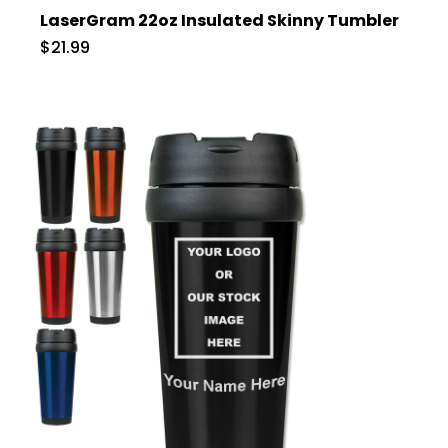
LaserGram 22oz Insulated Skinny Tumbler
$21.99