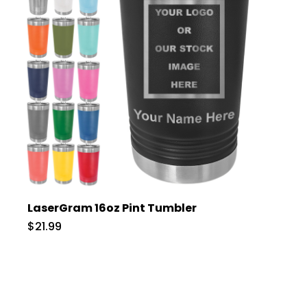
LaserGram 16oz Pint Tumbler
$21.99