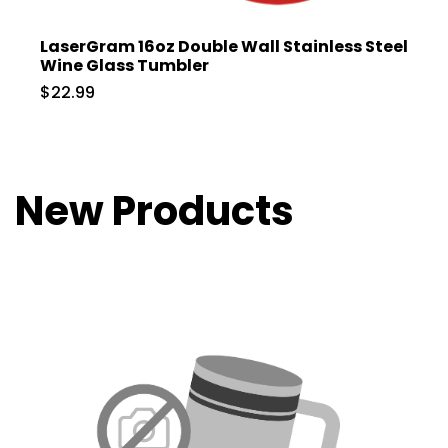
LaserGram 16oz Double Wall Stainless Steel
Wine Glass Tumbler
$22.99
New Products