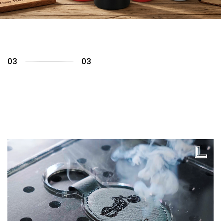
01
03