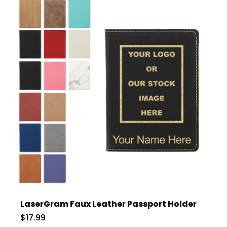
LaserGram Faux Leather Passport Holder
$17.99