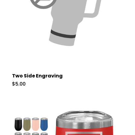
Two Side Engraving
$5.00