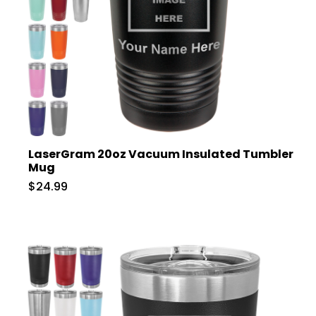
LaserGram 20oz Vacuum Insulated Tumbler
Mug
$24.99