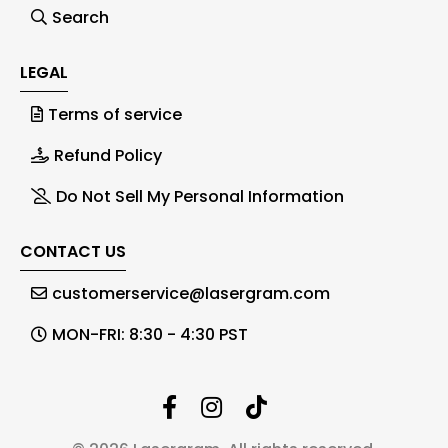
Search
LEGAL
Terms of service
Refund Policy
Do Not Sell My Personal Information
CONTACT US
customerservice@lasergram.com
MON-FRI: 8:30 - 4:30 PST