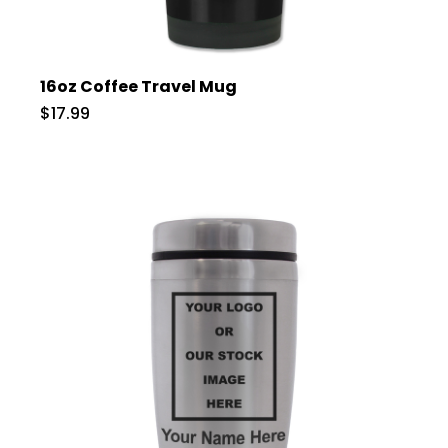
16oz Coffee Travel Mug
$17.99