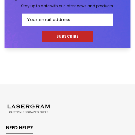
Stay up to date with our latest news and products.
SUBSCRIBE
NEED HELP?