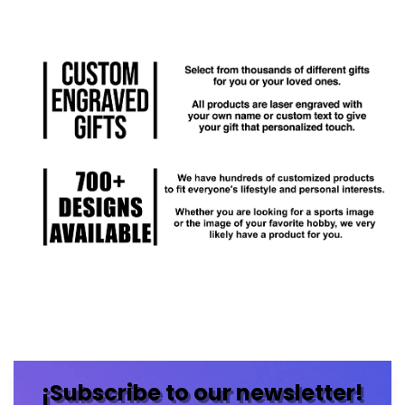
¡Subscribe to our newsletter!