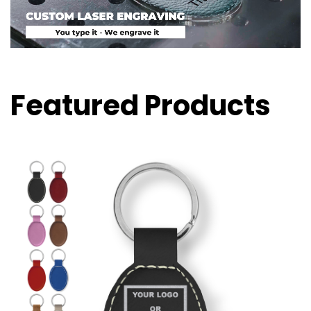
Featured Products