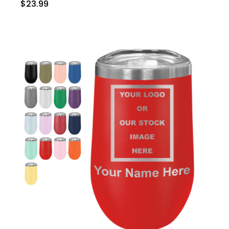
$23.99