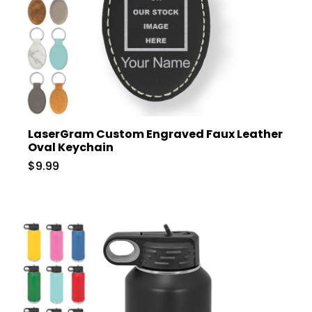
LaserGram Custom Engraved Faux Leather
Oval Keychain
$9.99