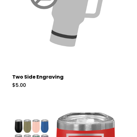
Two Side Engraving
$5.00