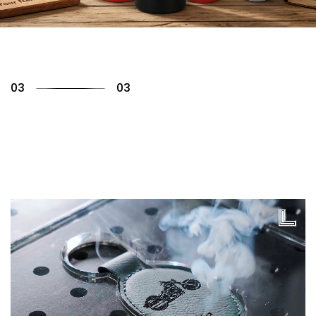
01
03