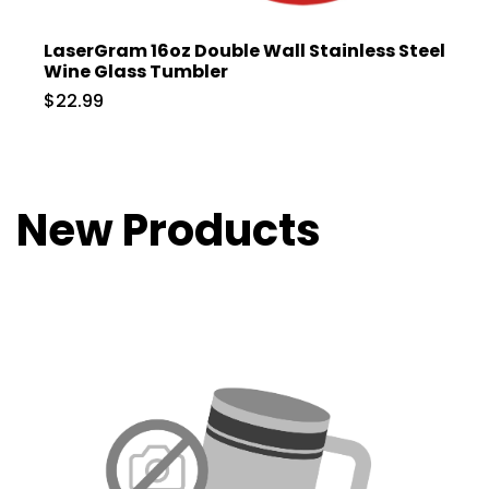
LaserGram 16oz Double Wall Stainless Steel
Wine Glass Tumbler
$22.99
New Products