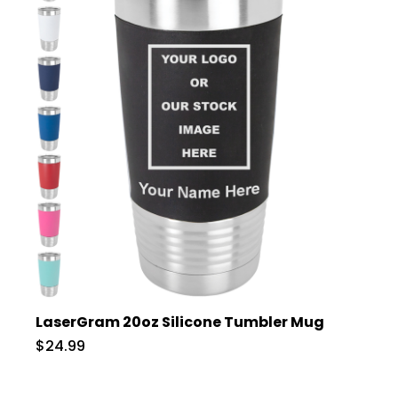
LaserGram 20oz Silicone Tumbler Mug
$24.99