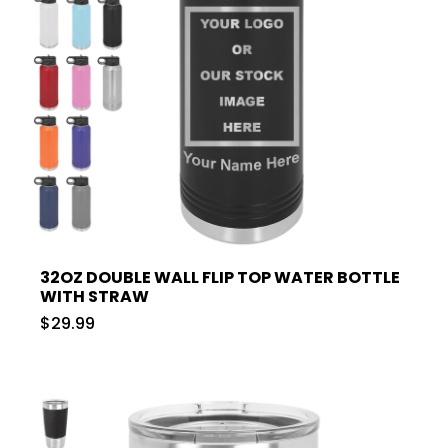
32OZ DOUBLE WALL FLIP TOP WATER BOTTLE
WITH STRAW
$29.99