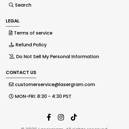
Search
LEGAL
Terms of service
Refund Policy
Do Not Sell My Personal Information
CONTACT US
customerservice@lasergram.com
MON-FRI: 8:30 - 4:30 PST