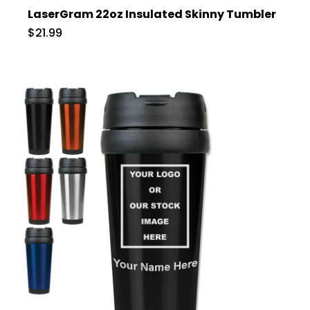
LaserGram 22oz Insulated Skinny Tumbler
$21.99