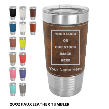
20OZ FAUX LEATHER TUMBLER