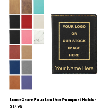
LaserGram Faux Leather Passport Holder
$17.99