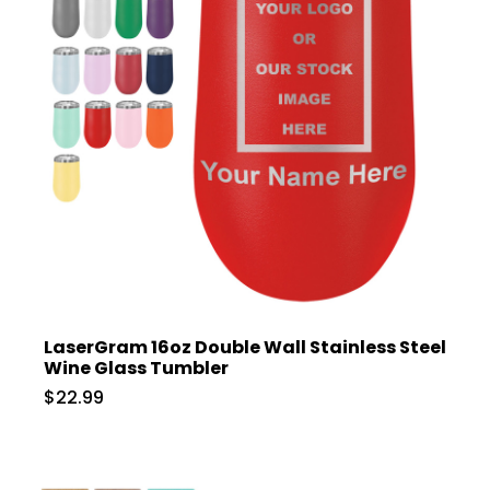
LaserGram 16oz Double Wall Stainless Steel
Wine Glass Tumbler
$22.99