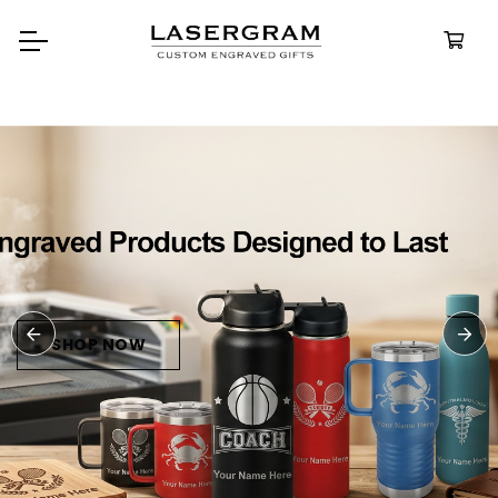
Durable, custom-engraved
bottles built for every adventure.
Personalized
Water Bottle
SHOP