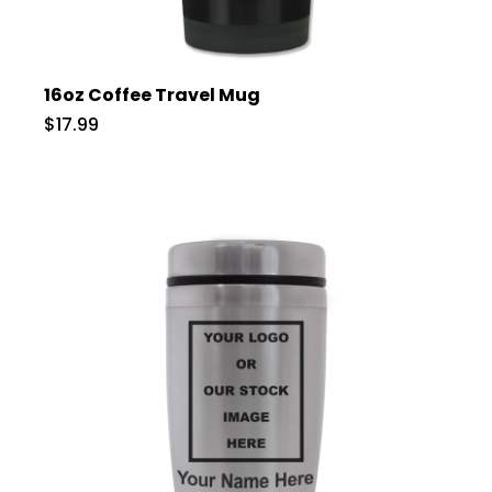
16oz Coffee Travel Mug
$17.99