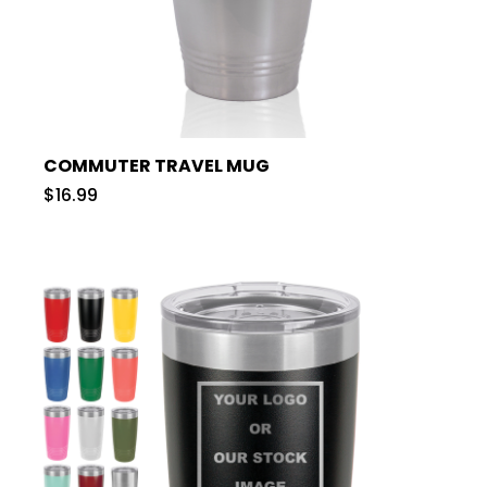
COMMUTER TRAVEL MUG
$16.99