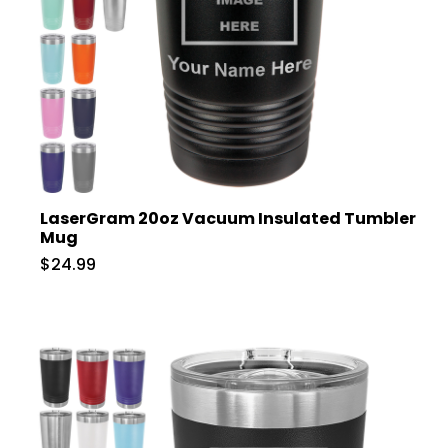
LaserGram 20oz Vacuum Insulated Tumbler
Mug
$24.99