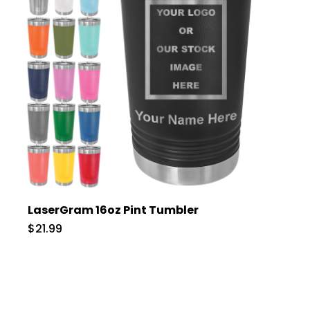
LaserGram 16oz Pint Tumbler
$21.99