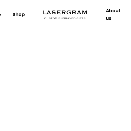
About
e
Shop
us