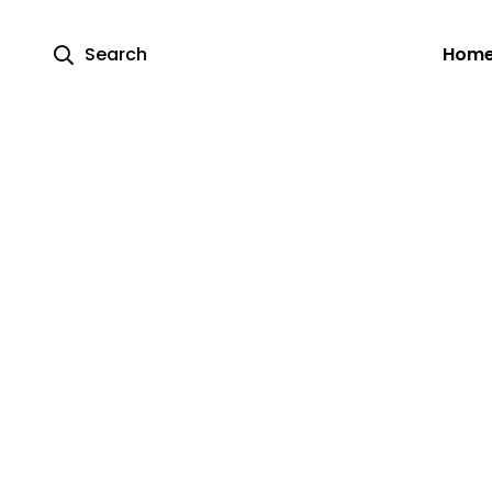
Search
Hom