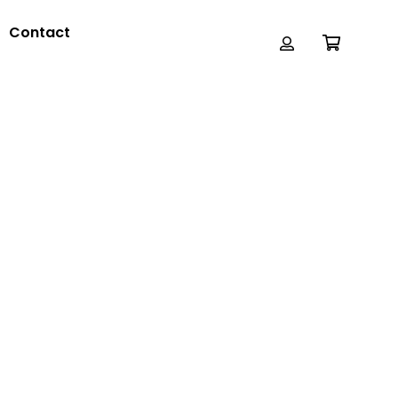
Contact