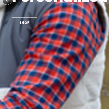
SHOP NOW