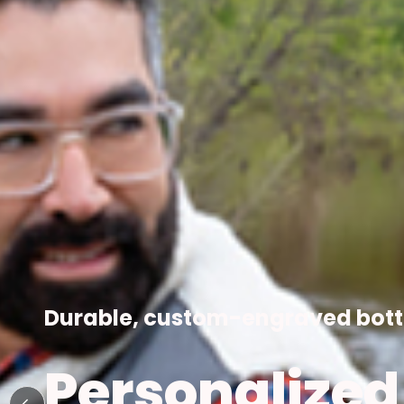
COMPANY GI