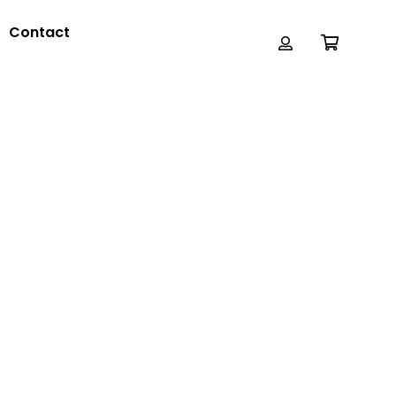
Contact