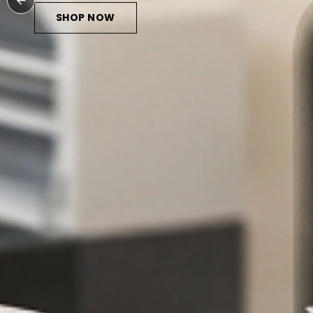
SHOP NOW