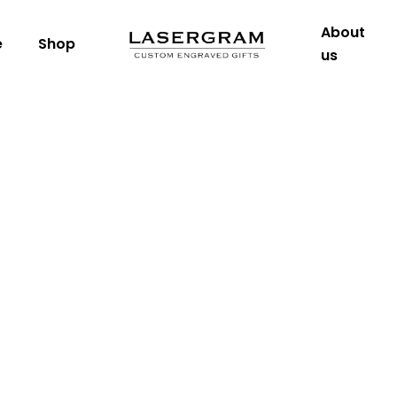
About
e
Shop
us