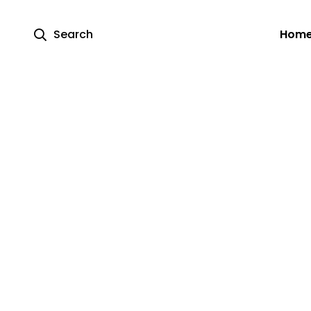
Search
Hom