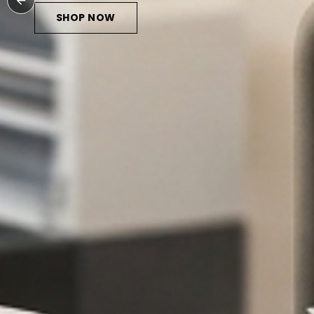
HOP NOW