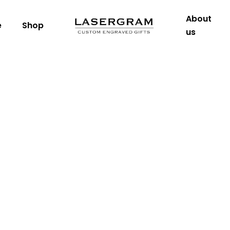
About
e
Shop
us