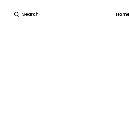
Search
Hom