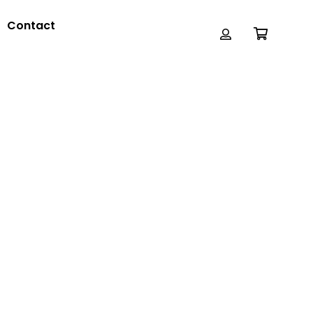
Contact