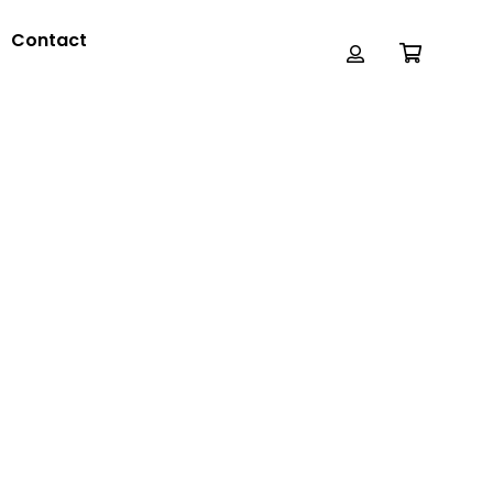
Contact