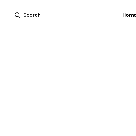
Search
Hom