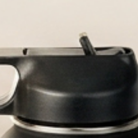
Durable, custom-e
Persona