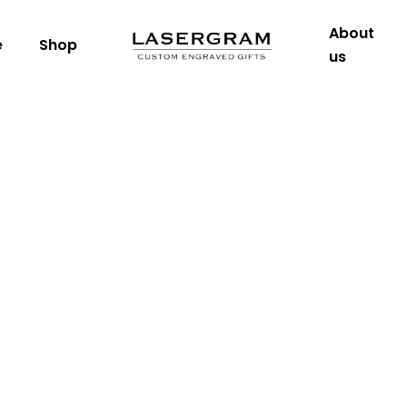
About
e
Shop
us