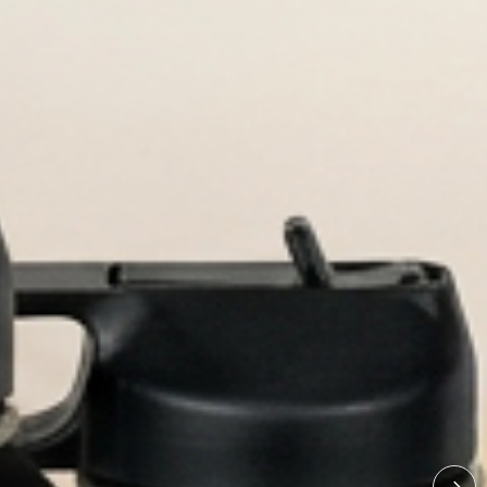
ngraved bottles built for every adv
lized Water Bo