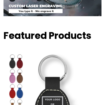
Featured Products