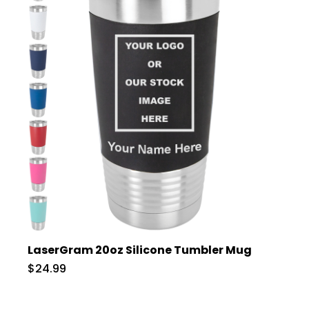
LaserGram 20oz Silicone Tumbler Mug
$24.99