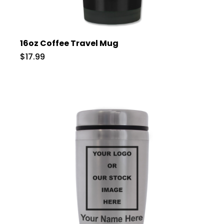
16oz Coffee Travel Mug
$17.99