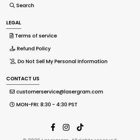
Search
LEGAL
Terms of service
Refund Policy
Do Not Sell My Personal Information
CONTACT US
customerservice@lasergram.com
MON-FRI: 8:30 - 4:30 PST