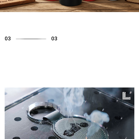
01
03