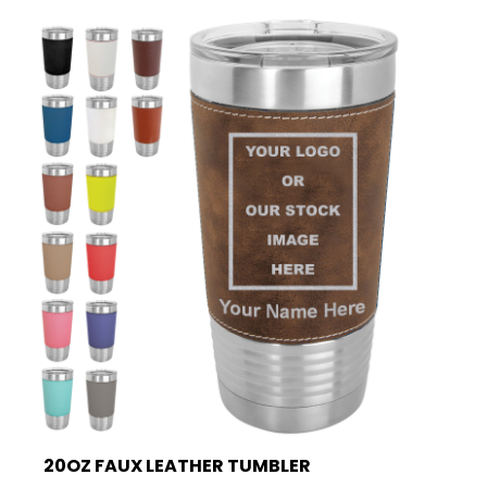
20OZ FAUX LEATHER TUMBLER