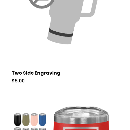
Two Side Engraving
$5.00