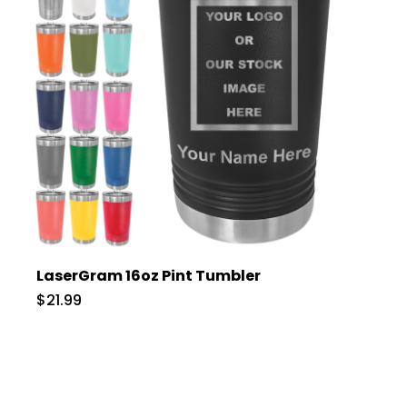
LaserGram 16oz Pint Tumbler
$21.99