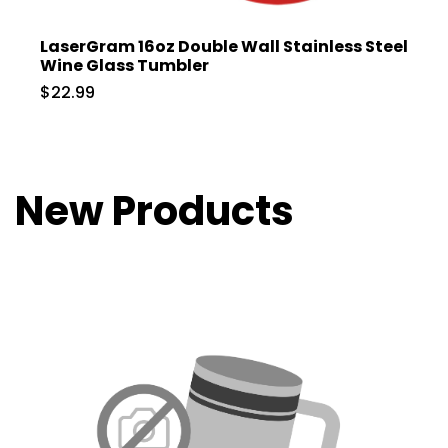
LaserGram 16oz Double Wall Stainless Steel
Wine Glass Tumbler
$22.99
New Products