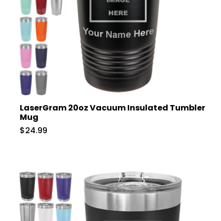
LaserGram 20oz Vacuum Insulated Tumbler
Mug
$24.99