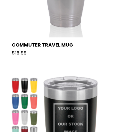
COMMUTER TRAVEL MUG
$16.99