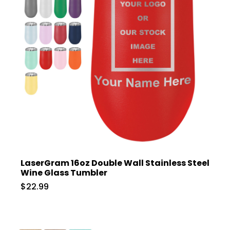
LaserGram 16oz Double Wall Stainless Steel
Wine Glass Tumbler
$22.99