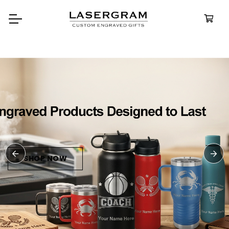
Durable, custom-engraved
bottles built for every adventure.
Personalized
Water Bottles
SHOP