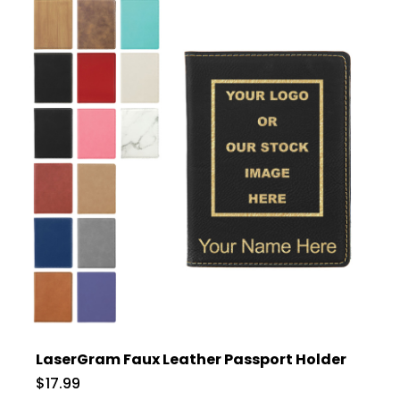
LaserGram Faux Leather Passport Holder
$17.99