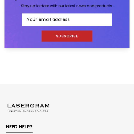
Stay up to date with our latest news and products.
SUBSCRIBE
NEED HELP?