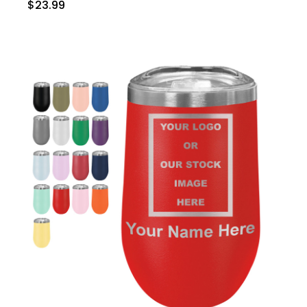
$23.99