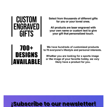
¡Subscribe to our newsletter!