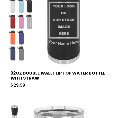
32OZ DOUBLE WALL FLIP TOP WATER BOTTLE
WITH STRAW
$29.99