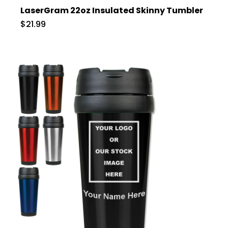
LaserGram 22oz Insulated Skinny Tumbler
$21.99