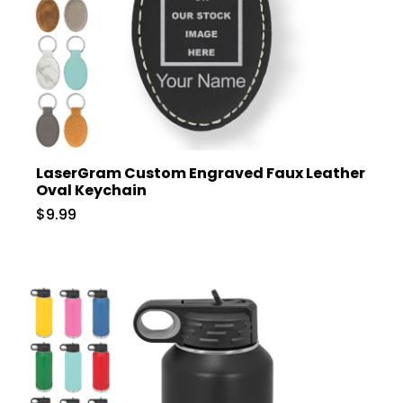
LaserGram Custom Engraved Faux Leather
Oval Keychain
$9.99