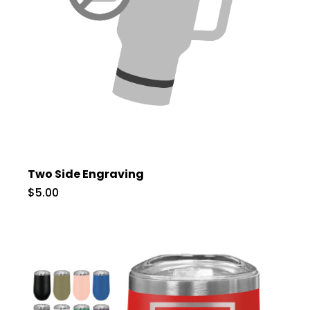
Two Side Engraving
$5.00