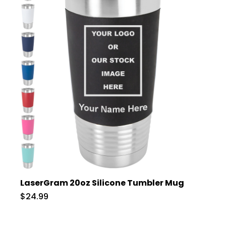
LaserGram 20oz Silicone Tumbler Mug
$24.99