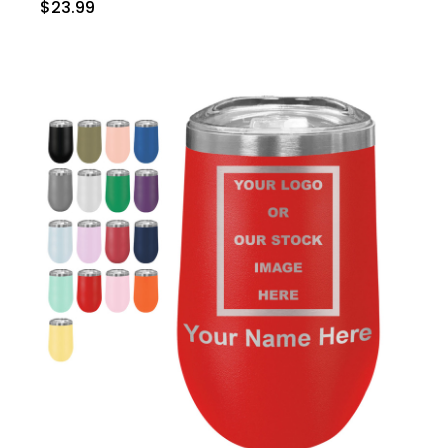
$23.99