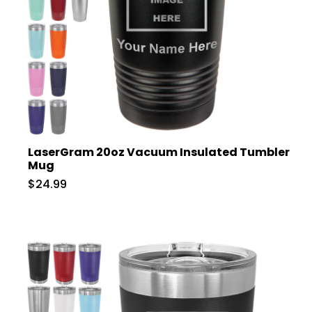
LaserGram 20oz Vacuum Insulated Tumbler
Mug
$24.99