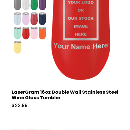
LaserGram 16oz Double Wall Stainless Steel
Wine Glass Tumbler
$22.99