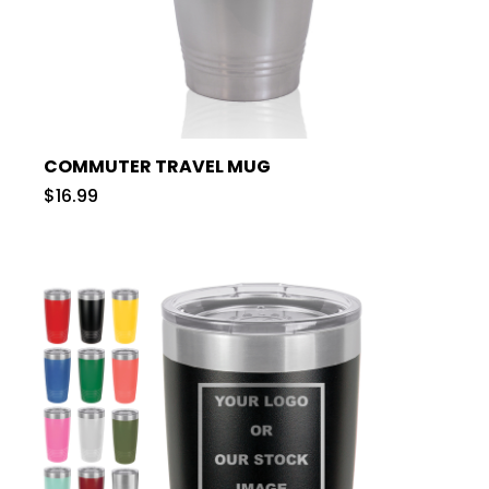
COMMUTER TRAVEL MUG
$16.99