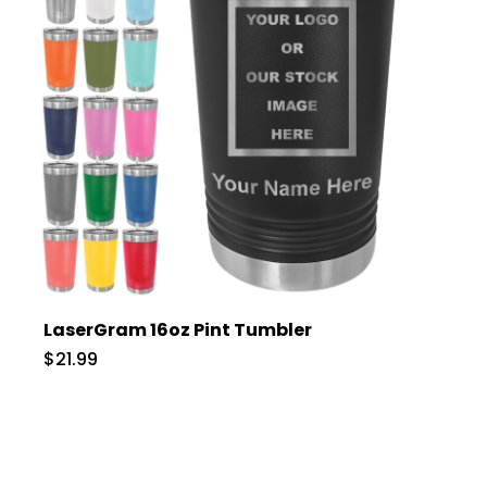
LaserGram 16oz Pint Tumbler
$21.99