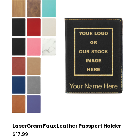
LaserGram Faux Leather Passport Holder
$17.99