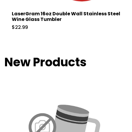
LaserGram 16oz Double Wall Stainless Steel
Wine Glass Tumbler
$22.99
New Products