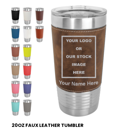
20OZ FAUX LEATHER TUMBLER