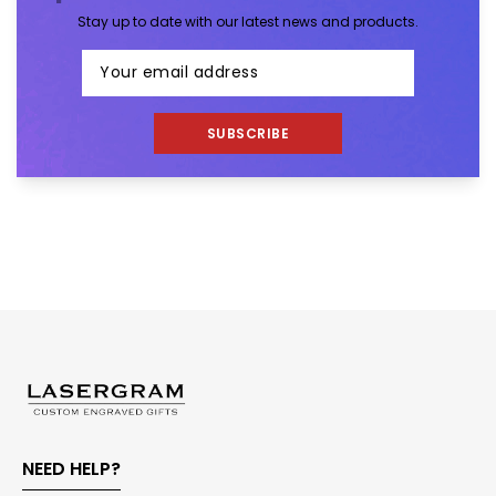
Stay up to date with our latest news and products.
SUBSCRIBE
NEED HELP?