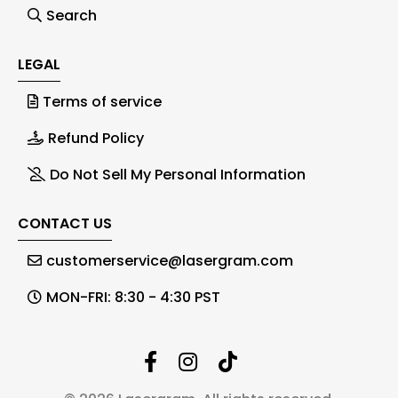
Search
LEGAL
Terms of service
Refund Policy
Do Not Sell My Personal Information
CONTACT US
customerservice@lasergram.com
MON-FRI: 8:30 - 4:30 PST