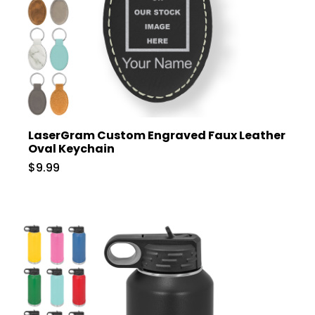
LaserGram Custom Engraved Faux Leather
Oval Keychain
$9.99