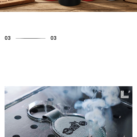
01
03