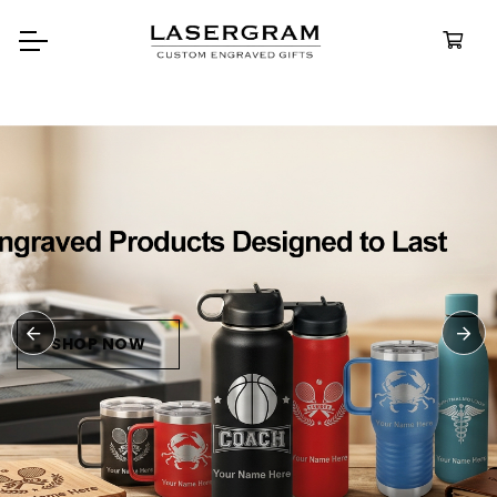
Durable, custom-engraved
bottles built for every adventure.
Personalized
Water Bottles
SHOP