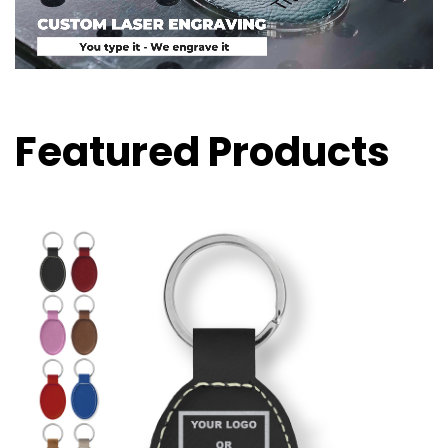
Featured Products