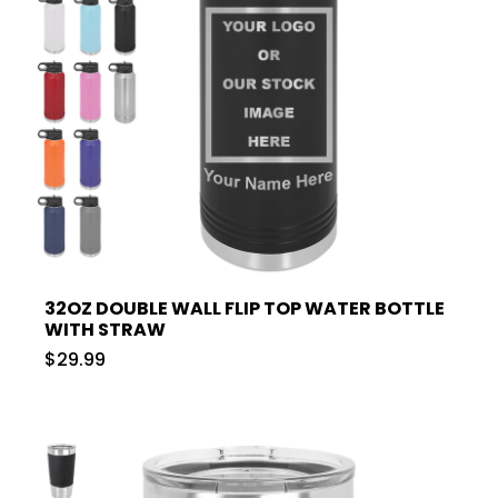
32OZ DOUBLE WALL FLIP TOP WATER BOTTLE
WITH STRAW
$29.99