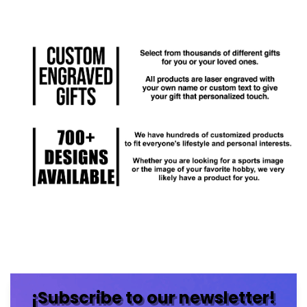
¡Subscribe to our newsletter!