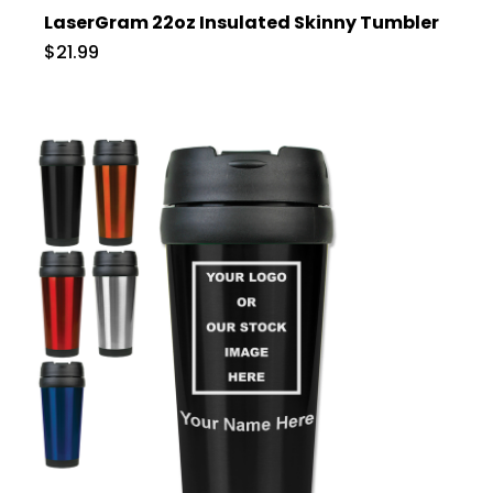
LaserGram 22oz Insulated Skinny Tumbler
$21.99