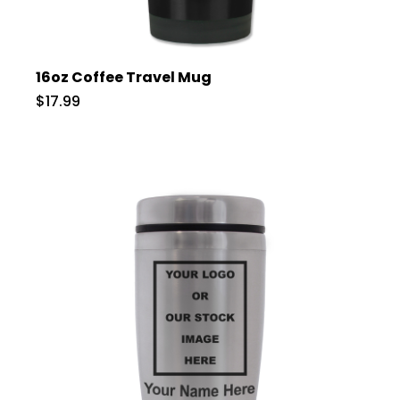
16oz Coffee Travel Mug
$17.99