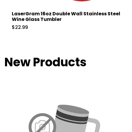
LaserGram 16oz Double Wall Stainless Steel
Wine Glass Tumbler
$22.99
New Products