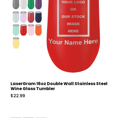
LaserGram 16oz Double Wall Stainless Steel
Wine Glass Tumbler
$22.99