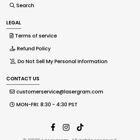
Search
LEGAL
Terms of service
Refund Policy
Do Not Sell My Personal Information
CONTACT US
customerservice@lasergram.com
MON-FRI: 8:30 - 4:30 PST