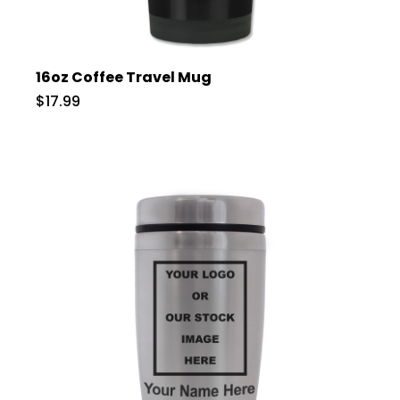
16oz Coffee Travel Mug
$17.99