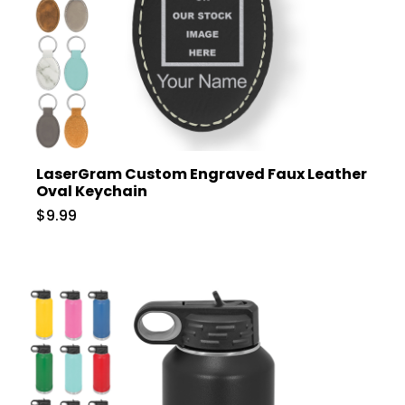
LaserGram Custom Engraved Faux Leather
Oval Keychain
$9.99