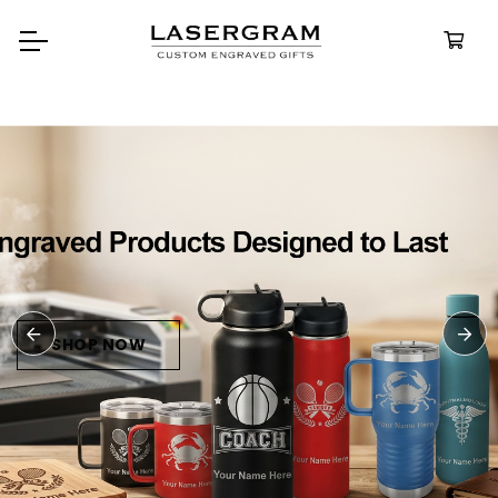
Durable, custom-engraved
bottles built for every adventure
Personalized
Water Bottle
SHOP