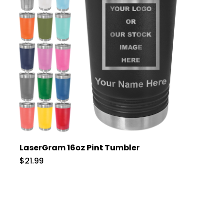
LaserGram 16oz Pint Tumbler
$21.99