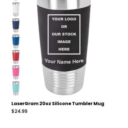
LaserGram 20oz Silicone Tumbler Mug
$24.99