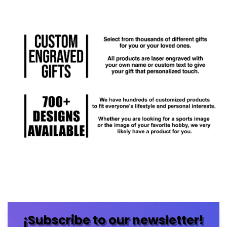
¡Subscribe to our newsletter!