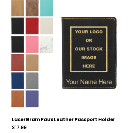
LaserGram Faux Leather Passport Holder
$17.99