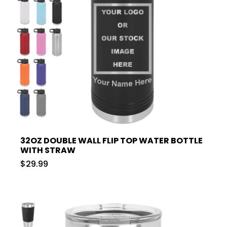
32OZ DOUBLE WALL FLIP TOP WATER BOTTLE
WITH STRAW
$29.99