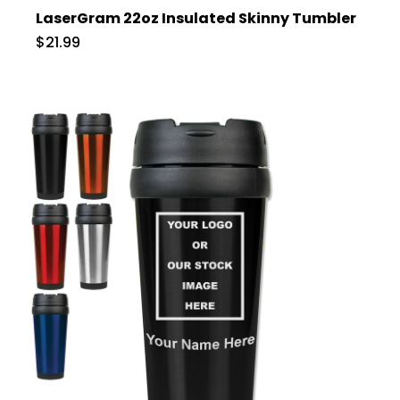
LaserGram 22oz Insulated Skinny Tumbler
$21.99