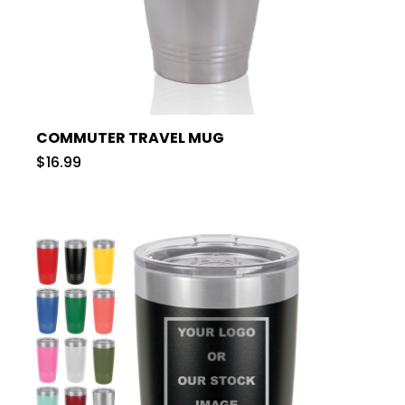
COMMUTER TRAVEL MUG
$16.99