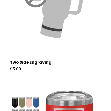
Two Side Engraving
$5.00