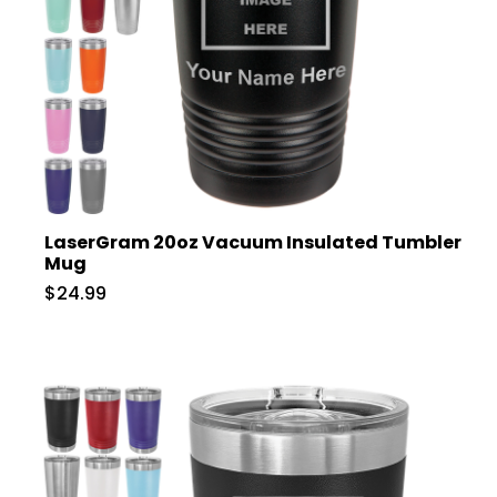
LaserGram 20oz Vacuum Insulated Tumbler
Mug
$24.99