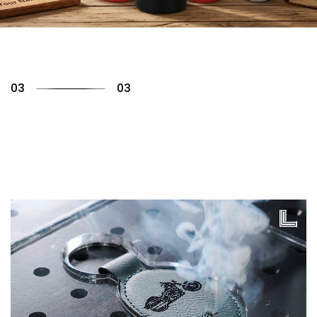
01
03