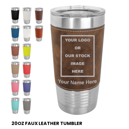
20OZ FAUX LEATHER TUMBLER