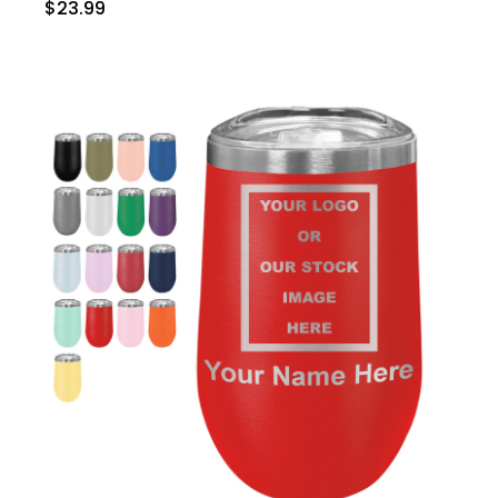
$23.99