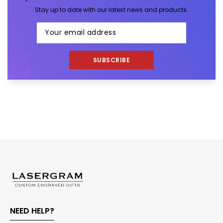
Stay up to date with our latest news and products.
SUBSCRIBE
NEED HELP?