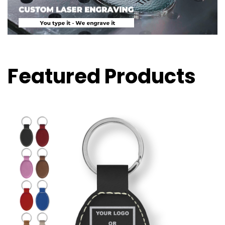
Featured Products