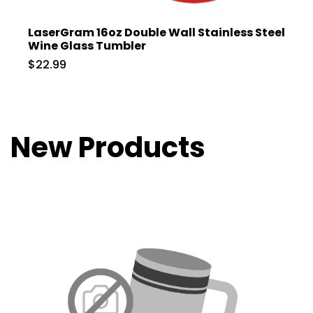
LaserGram 16oz Double Wall Stainless Steel
Wine Glass Tumbler
$22.99
New Products