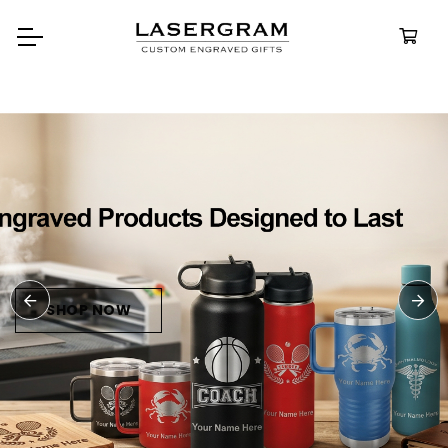
Durable, custom-engraved
bottles built for every adventu
Personalize
Water Bottl
SHOP