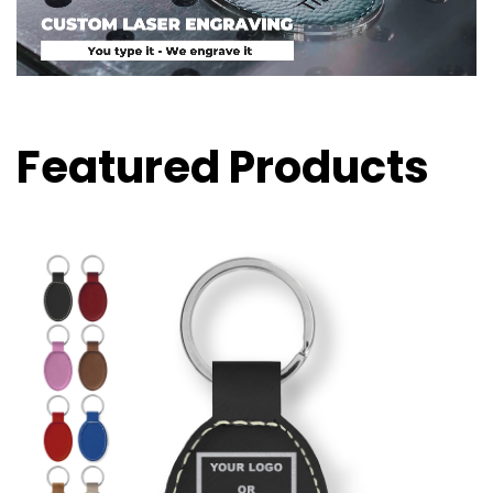
Featured Products