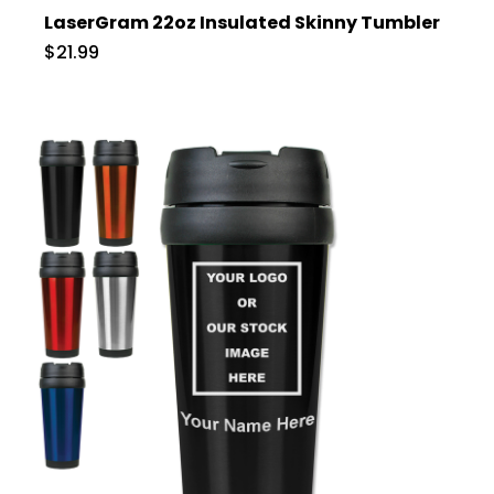
LaserGram 22oz Insulated Skinny Tumbler
$21.99