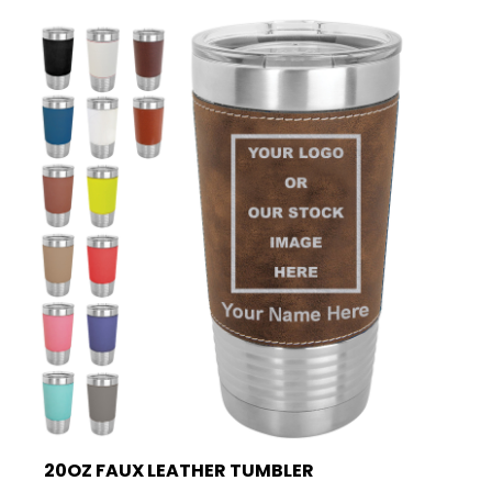
20OZ FAUX LEATHER TUMBLER