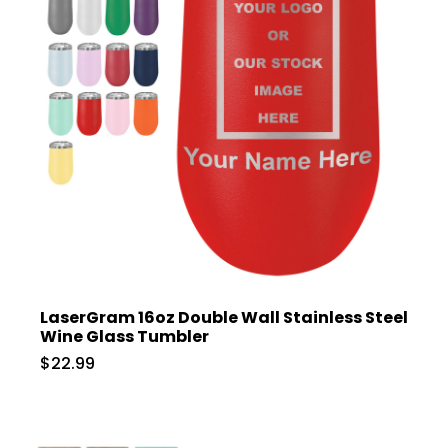
LaserGram 16oz Double Wall Stainless Steel
Wine Glass Tumbler
$22.99