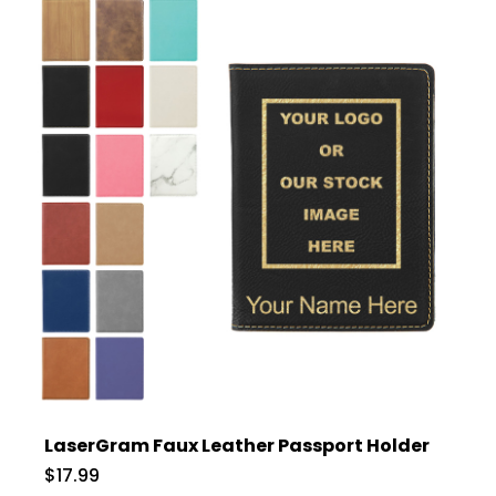
LaserGram Faux Leather Passport Holder
$17.99