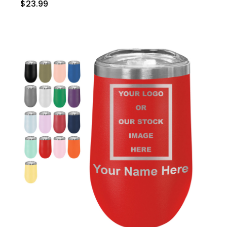
$23.99