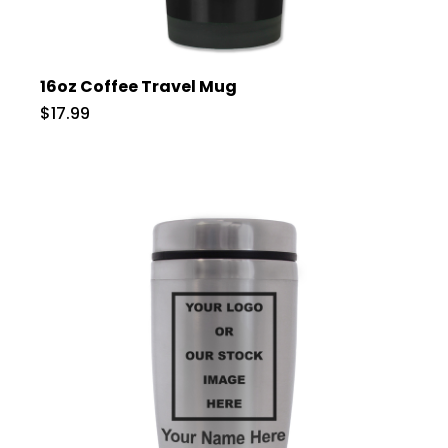
16oz Coffee Travel Mug
$17.99