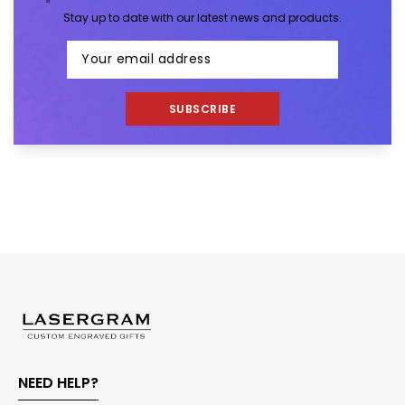
Stay up to date with our latest news and products.
SUBSCRIBE
NEED HELP?