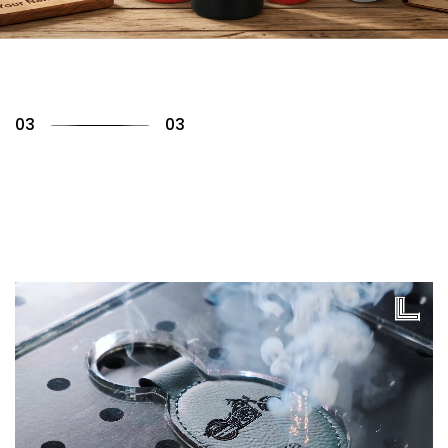
01
03