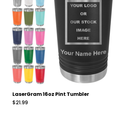
LaserGram 16oz Pint Tumbler
$21.99