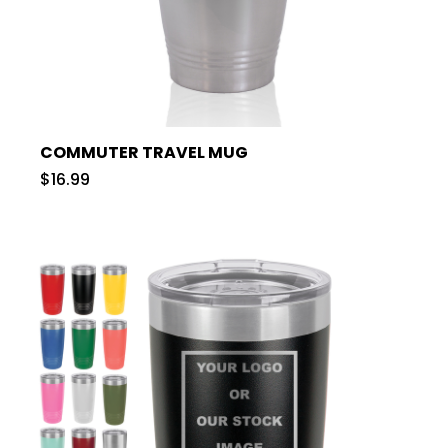
COMMUTER TRAVEL MUG
$16.99