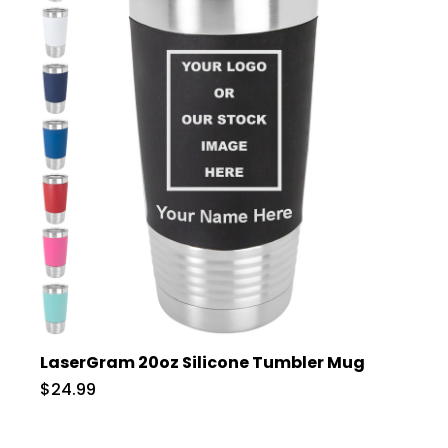
LaserGram 20oz Silicone Tumbler Mug
$24.99