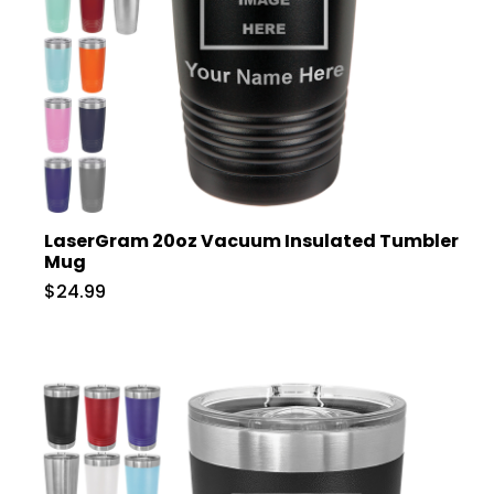
LaserGram 20oz Vacuum Insulated Tumbler
Mug
$24.99