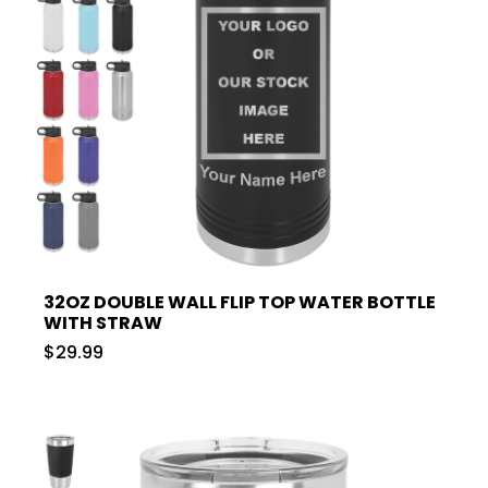
32OZ DOUBLE WALL FLIP TOP WATER BOTTLE
WITH STRAW
$29.99