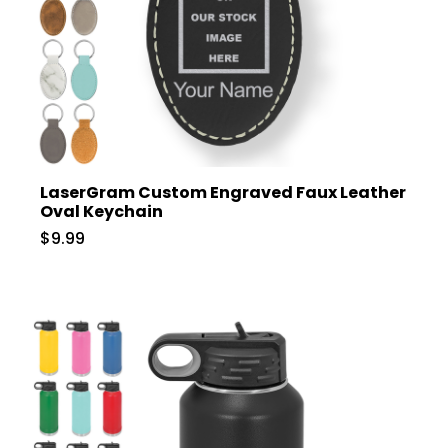
LaserGram Custom Engraved Faux Leather
Oval Keychain
$9.99