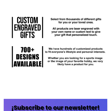
¡Subscribe to our newsletter!