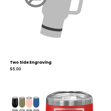
Two Side Engraving
$5.00