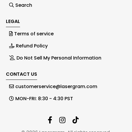
Search
LEGAL
Terms of service
Refund Policy
Do Not Sell My Personal Information
CONTACT US
customerservice@lasergram.com
MON-FRI: 8:30 - 4:30 PST