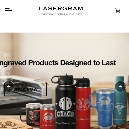
Durable, custom-engraved
bottles built for every adventure.
Personalized
Water Bottles
SHOP