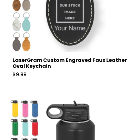
LaserGram Custom Engraved Faux Leather
Oval Keychain
$9.99