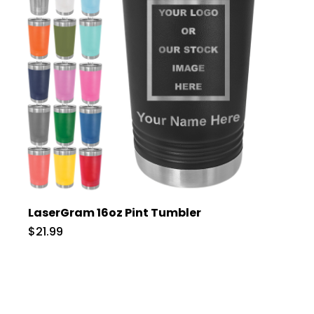
LaserGram 16oz Pint Tumbler
$21.99