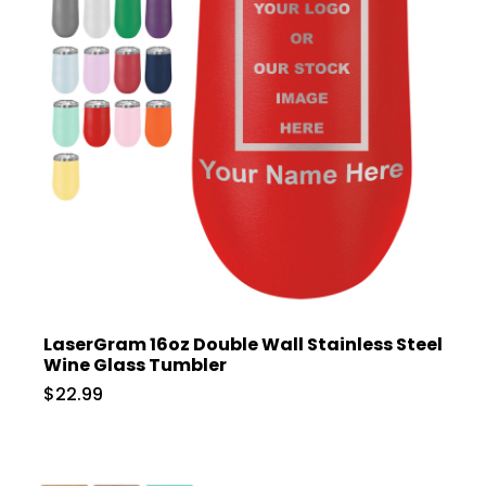
LaserGram 16oz Double Wall Stainless Steel
Wine Glass Tumbler
$22.99