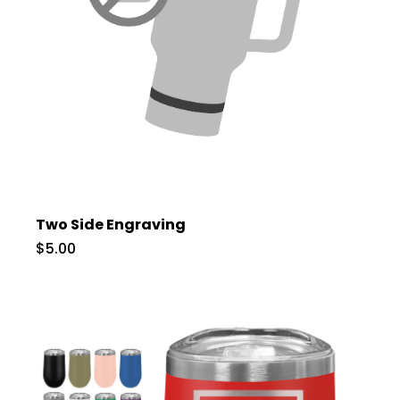
Two Side Engraving
$5.00