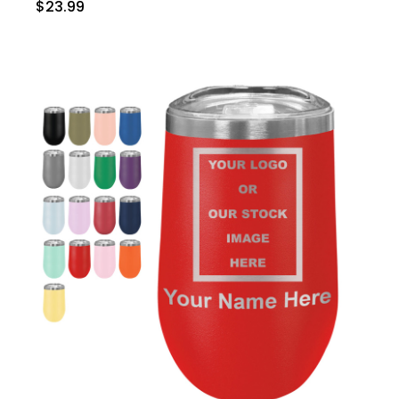
$23.99