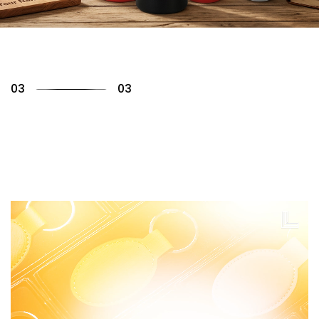
01
03