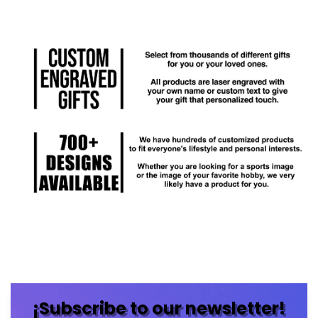
¡Subscribe to our newsletter!