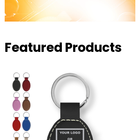
Featured Products