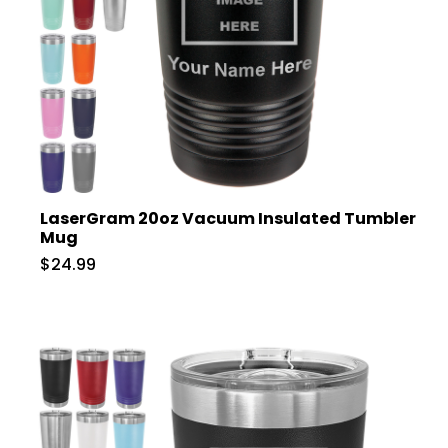
LaserGram 20oz Vacuum Insulated Tumbler
Mug
$24.99