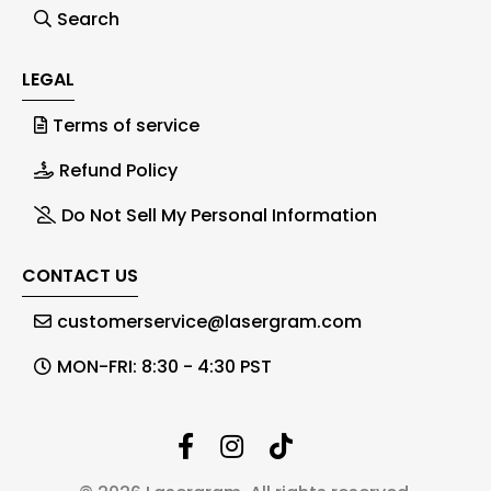
Search
LEGAL
Terms of service
Refund Policy
Do Not Sell My Personal Information
CONTACT US
customerservice@lasergram.com
MON-FRI: 8:30 - 4:30 PST