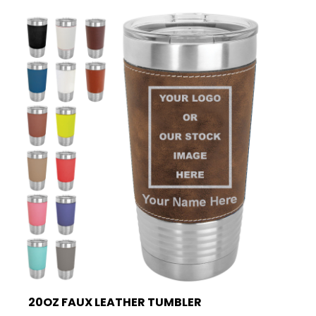
20OZ FAUX LEATHER TUMBLER