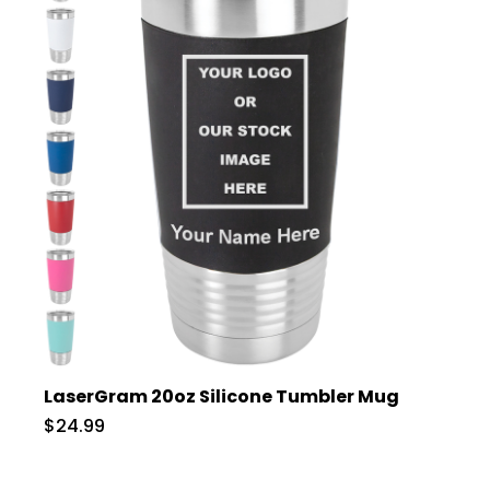
LaserGram 20oz Silicone Tumbler Mug
$24.99