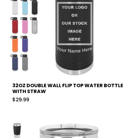
32OZ DOUBLE WALL FLIP TOP WATER BOTTLE
WITH STRAW
$29.99