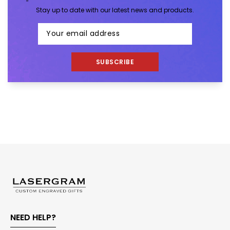
Stay up to date with our latest news and products.
SUBSCRIBE
NEED HELP?