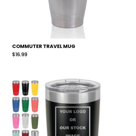
COMMUTER TRAVEL MUG
$16.99