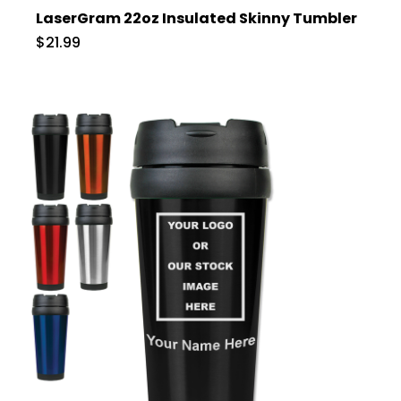
LaserGram 22oz Insulated Skinny Tumbler
$21.99