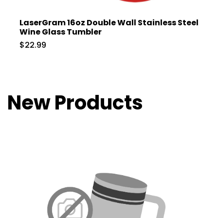
LaserGram 16oz Double Wall Stainless Steel
Wine Glass Tumbler
$22.99
New Products