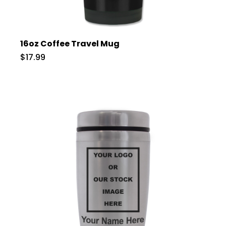
16oz Coffee Travel Mug
$17.99