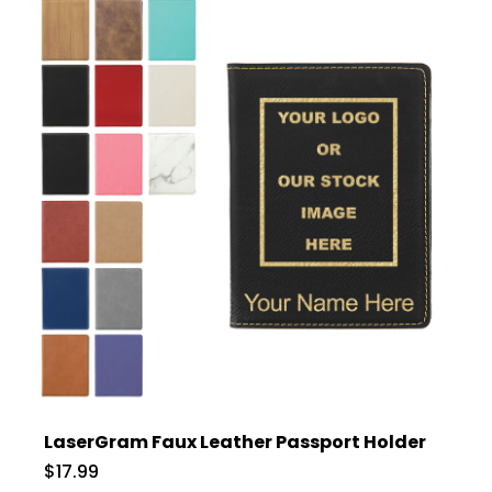
LaserGram Faux Leather Passport Holder
$17.99