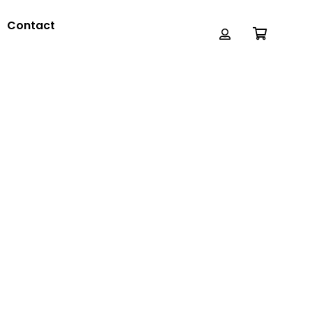
Contact