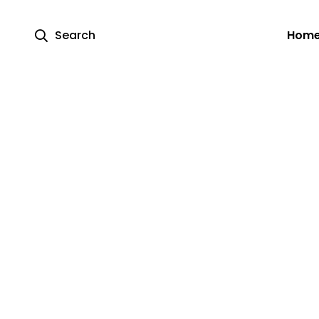
Search
Hom