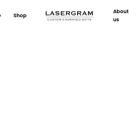
About
e
Shop
us