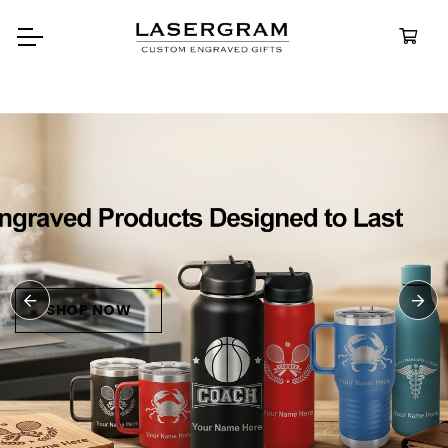
Durable, custom-engraved
bottles built for every adventur
Personalize
Water Bottle
SHOP