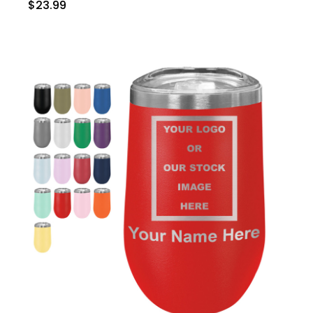
$23.99