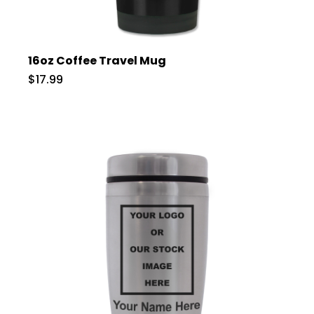
16oz Coffee Travel Mug
$17.99