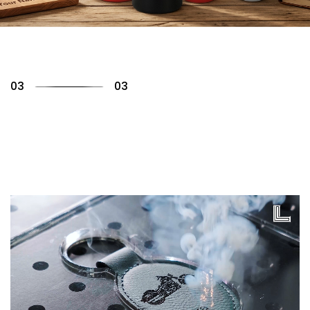
01
03