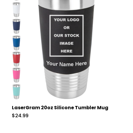
LaserGram 20oz Silicone Tumbler Mug
$24.99