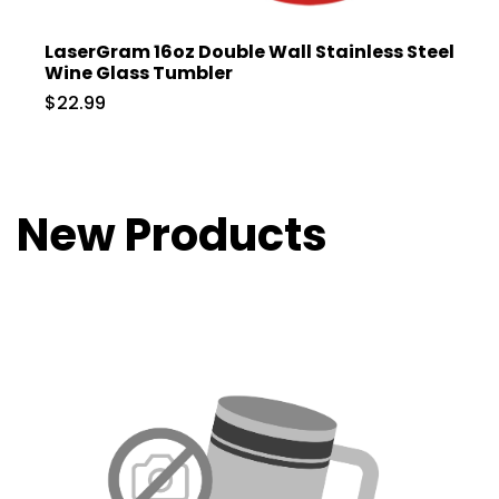
LaserGram 16oz Double Wall Stainless Steel
Wine Glass Tumbler
$22.99
New Products