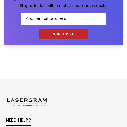
Stay up to date with our latest news and products.
SUBSCRIBE
NEED HELP?