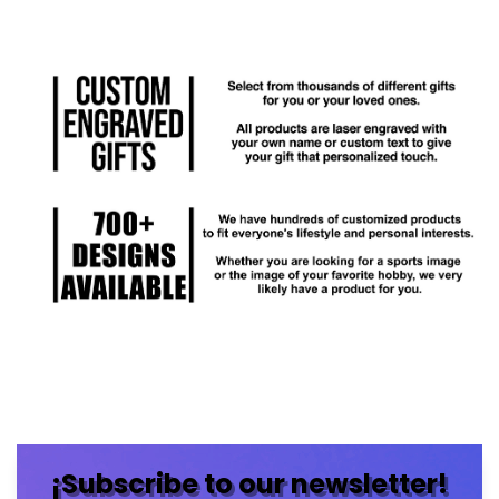
¡Subscribe to our newsletter!