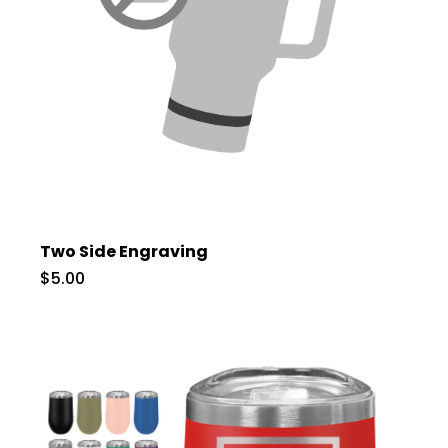
Two Side Engraving
$5.00