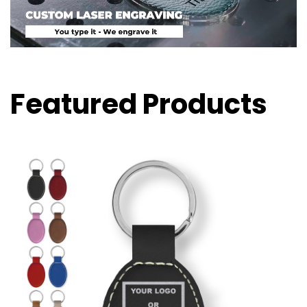
Featured Products