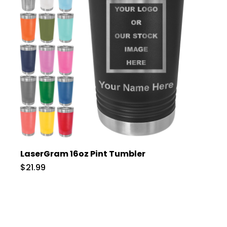
LaserGram 16oz Pint Tumbler
$21.99