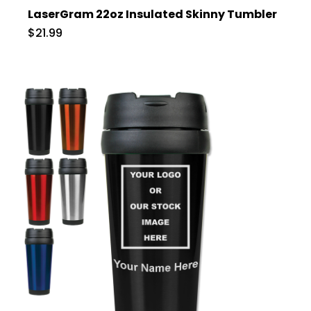
LaserGram 22oz Insulated Skinny Tumbler
$21.99