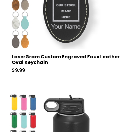
LaserGram Custom Engraved Faux Leather
Oval Keychain
$9.99