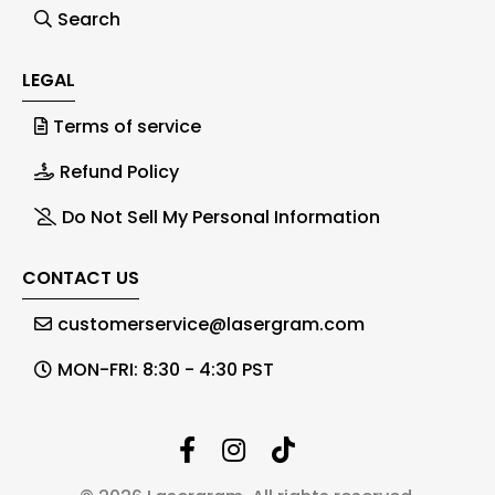
Search
LEGAL
Terms of service
Refund Policy
Do Not Sell My Personal Information
CONTACT US
customerservice@lasergram.com
MON-FRI: 8:30 - 4:30 PST