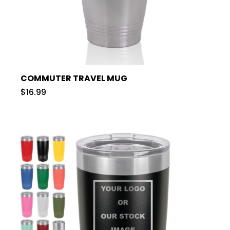
COMMUTER TRAVEL MUG
$16.99