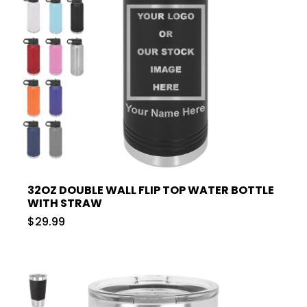
32OZ DOUBLE WALL FLIP TOP WATER BOTTLE
WITH STRAW
$29.99