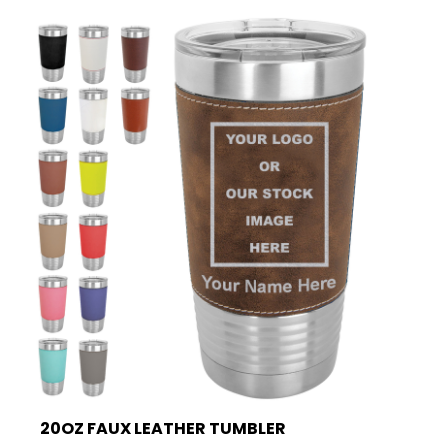
20OZ FAUX LEATHER TUMBLER