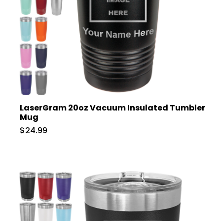
LaserGram 20oz Vacuum Insulated Tumbler
Mug
$24.99