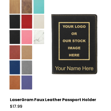
LaserGram Faux Leather Passport Holder
$17.99