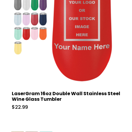
LaserGram 16oz Double Wall Stainless Steel
Wine Glass Tumbler
$22.99