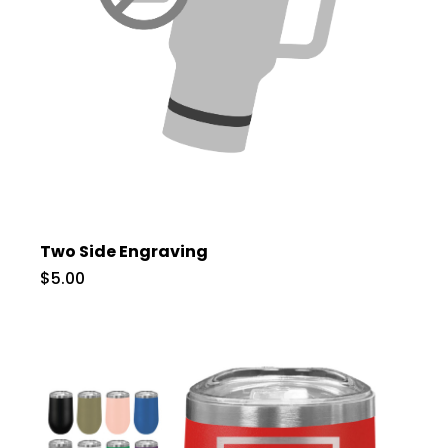
Two Side Engraving
$5.00