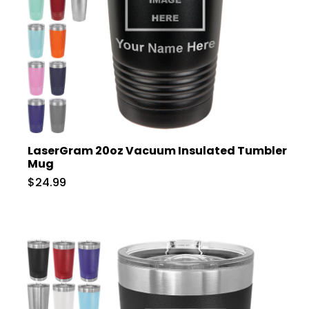
LaserGram 20oz Vacuum Insulated Tumbler
Mug
$24.99