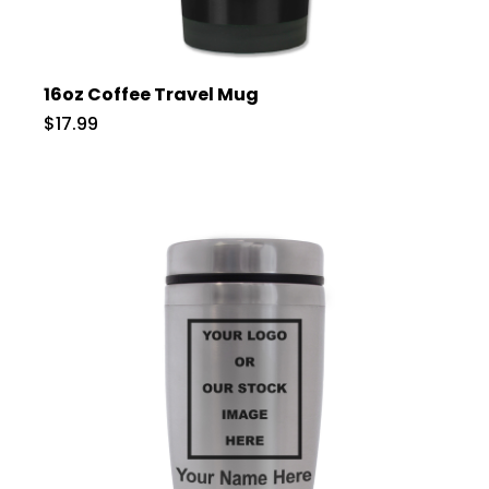
16oz Coffee Travel Mug
$17.99