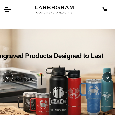
Durable, custom-engraved
bottles built for every adventure.
Personalized
Water Bottles
SHOP