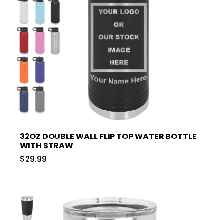
32OZ DOUBLE WALL FLIP TOP WATER BOTTLE
WITH STRAW
$29.99