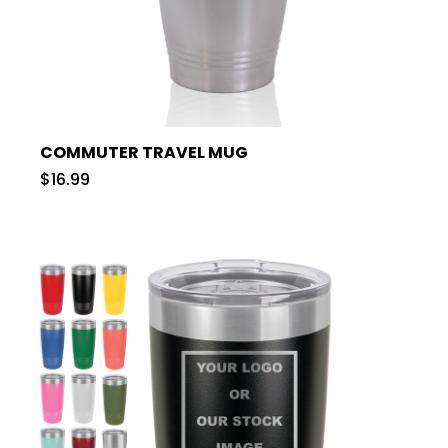
COMMUTER TRAVEL MUG
$16.99