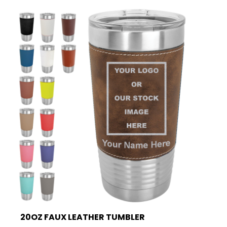
20OZ FAUX LEATHER TUMBLER