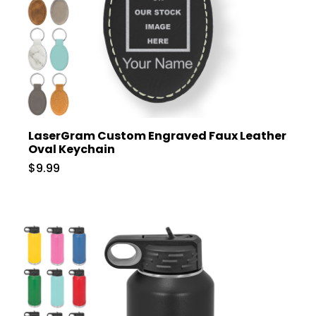
LaserGram Custom Engraved Faux Leather
Oval Keychain
$9.99