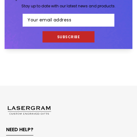
Stay up to date with our latest news and products.
SUBSCRIBE
NEED HELP?