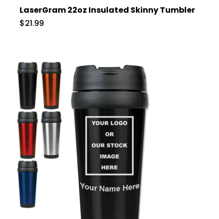
LaserGram 22oz Insulated Skinny Tumbler
$21.99