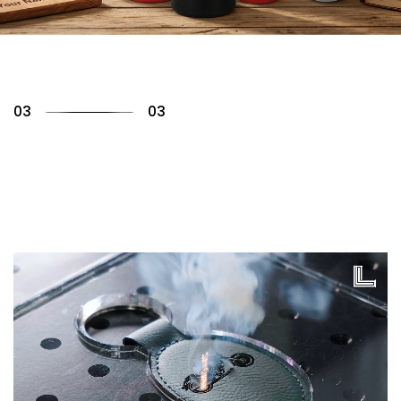
01
03