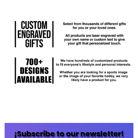
¡Subscribe to our newsletter!