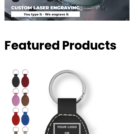
Featured Products