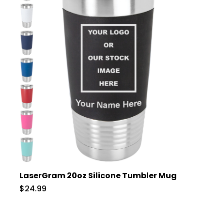
LaserGram 20oz Silicone Tumbler Mug
$24.99