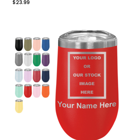
$23.99