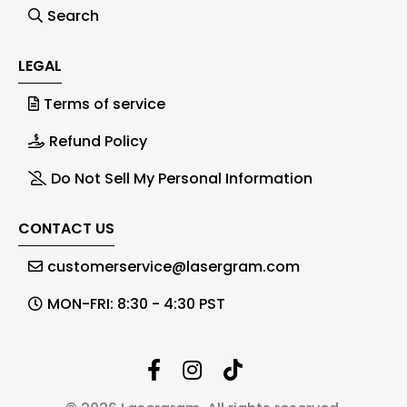
Search
LEGAL
Terms of service
Refund Policy
Do Not Sell My Personal Information
CONTACT US
customerservice@lasergram.com
MON-FRI: 8:30 - 4:30 PST