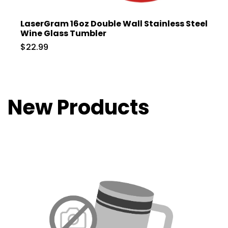
LaserGram 16oz Double Wall Stainless Steel
Wine Glass Tumbler
$22.99
New Products