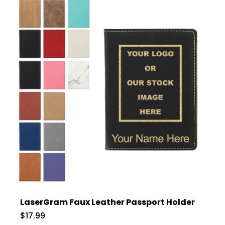
LaserGram Faux Leather Passport Holder
$17.99