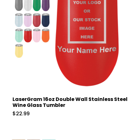
LaserGram 16oz Double Wall Stainless Steel
Wine Glass Tumbler
$22.99