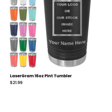
LaserGram 16oz Pint Tumbler
$21.99