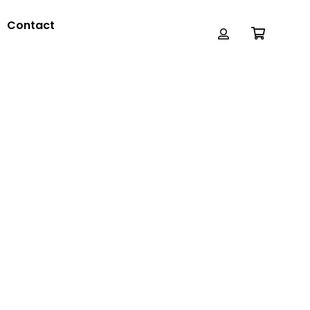
Contact