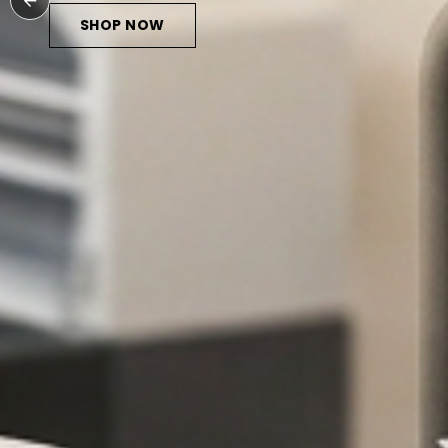
SHOP NOW