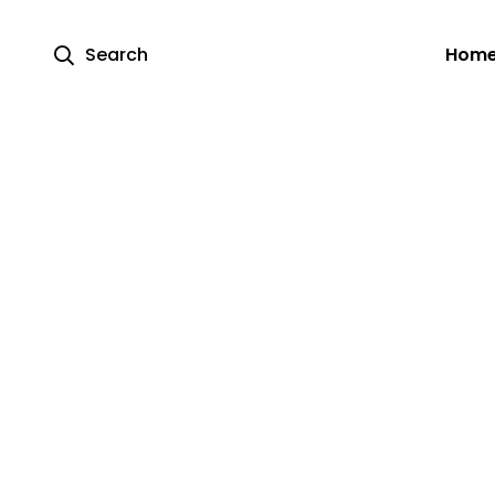
Search
Hom