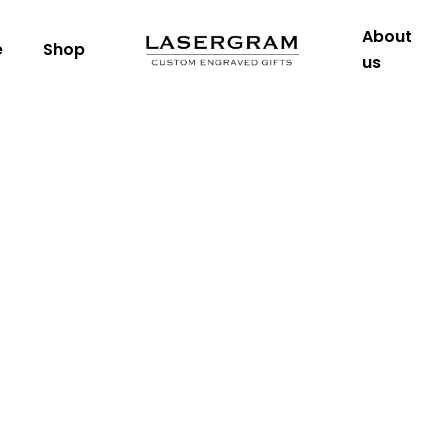
About
e
Shop
us