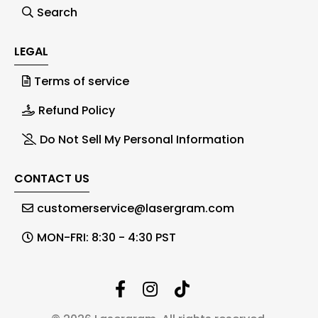
Search
LEGAL
Terms of service
Refund Policy
Do Not Sell My Personal Information
CONTACT US
customerservice@lasergram.com
MON-FRI: 8:30 - 4:30 PST