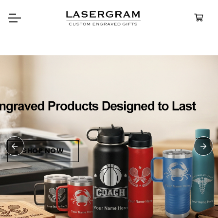
Durable, custom-engraved
bottles built for every adventur
Personalize
Water Bottle
SHOP