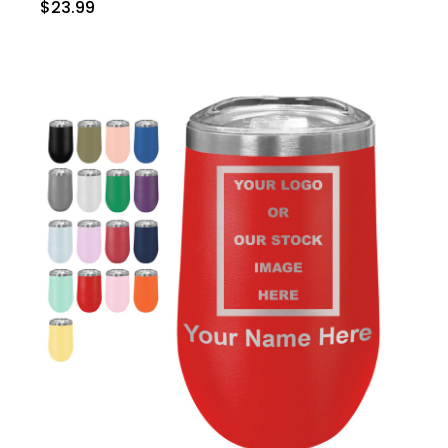
$23.99