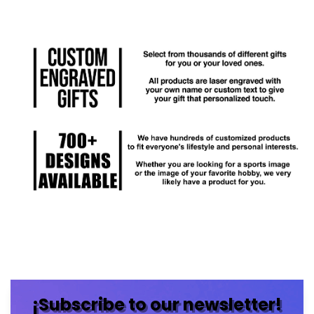
¡Subscribe to our newsletter!