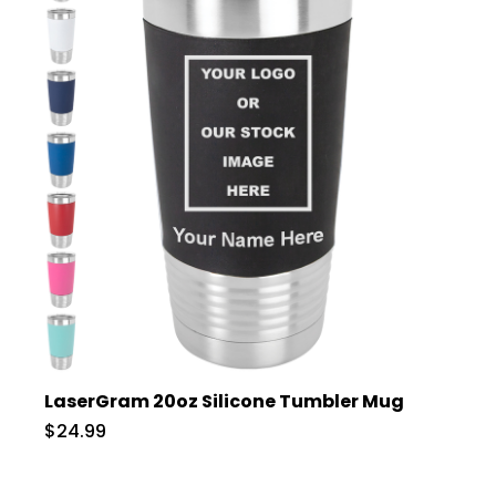
LaserGram 20oz Silicone Tumbler Mug
$24.99