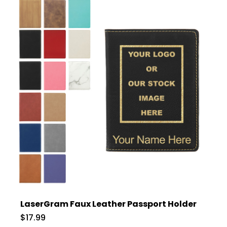
LaserGram Faux Leather Passport Holder
$17.99