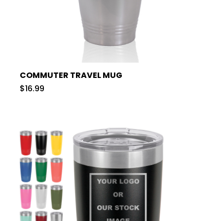
COMMUTER TRAVEL MUG
$16.99