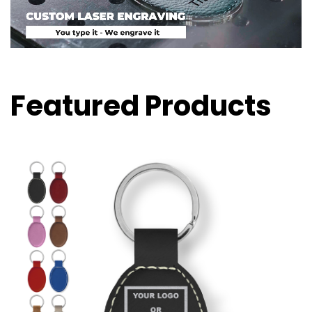
Featured Products