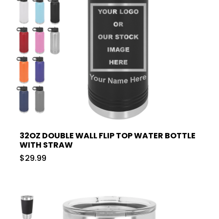
32OZ DOUBLE WALL FLIP TOP WATER BOTTLE
WITH STRAW
$29.99