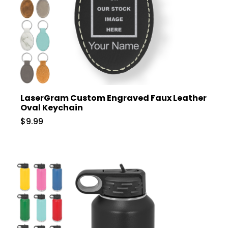
LaserGram Custom Engraved Faux Leather
Oval Keychain
$9.99