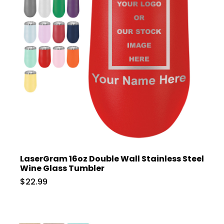
LaserGram 16oz Double Wall Stainless Steel
Wine Glass Tumbler
$22.99