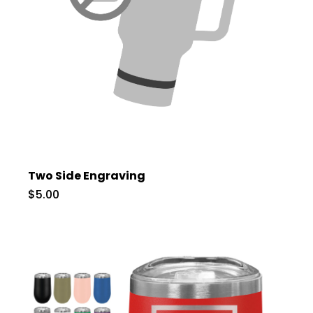
Two Side Engraving
$5.00