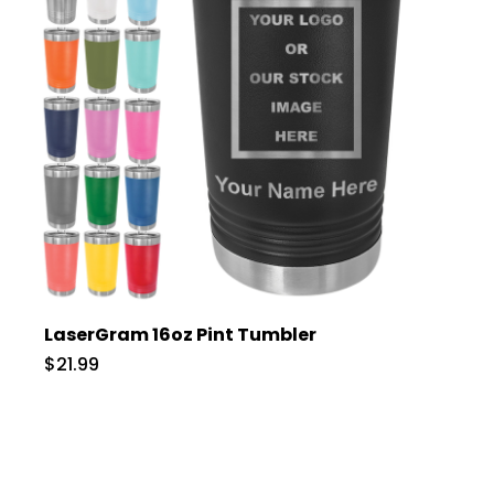
LaserGram 16oz Pint Tumbler
$21.99