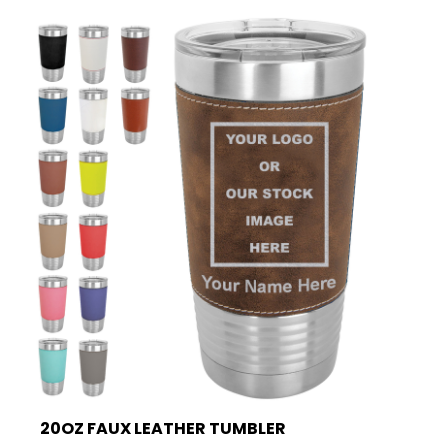
20OZ FAUX LEATHER TUMBLER