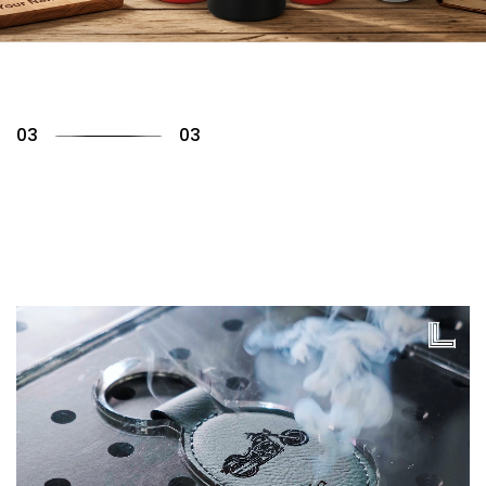
01
03