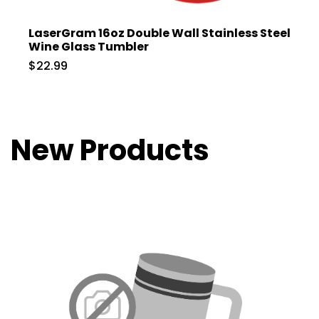
LaserGram 16oz Double Wall Stainless Steel
Wine Glass Tumbler
$22.99
New Products