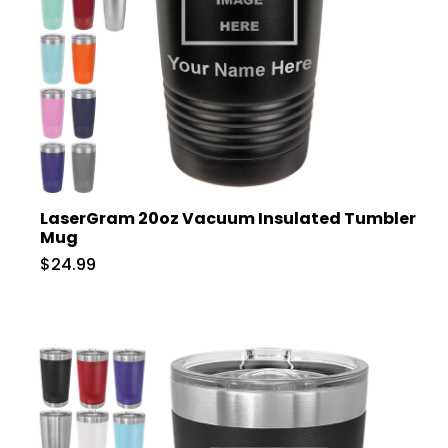
LaserGram 20oz Vacuum Insulated Tumbler
Mug
$24.99