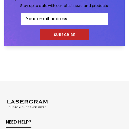
Stay up to date with our latest news and products.
SUBSCRIBE
NEED HELP?