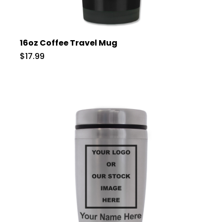
16oz Coffee Travel Mug
$17.99