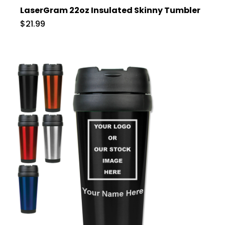
LaserGram 22oz Insulated Skinny Tumbler
$21.99