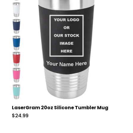
LaserGram 20oz Silicone Tumbler Mug
$24.99