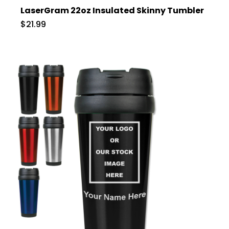
LaserGram 22oz Insulated Skinny Tumbler
$21.99