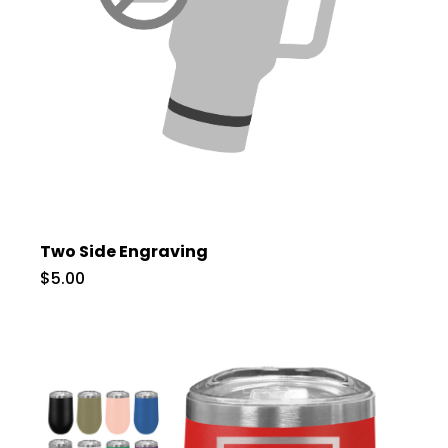
Two Side Engraving
$5.00