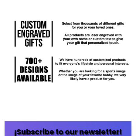
¡Subscribe to our newsletter!