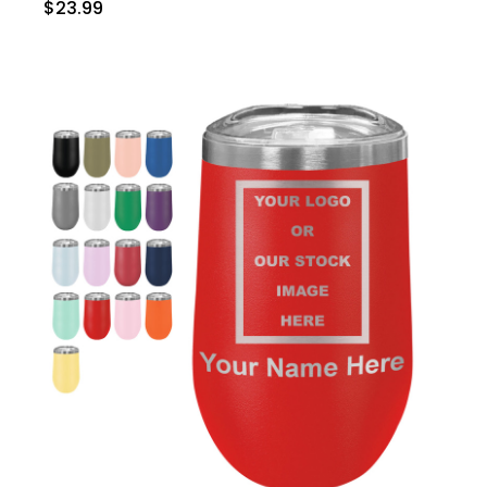
$23.99