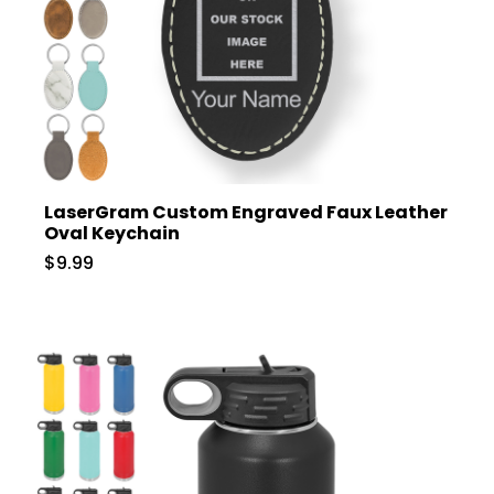
LaserGram Custom Engraved Faux Leather
Oval Keychain
$9.99