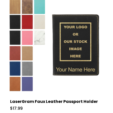
LaserGram Faux Leather Passport Holder
$17.99