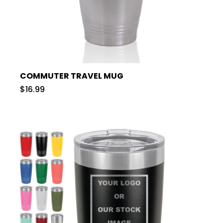
COMMUTER TRAVEL MUG
$16.99