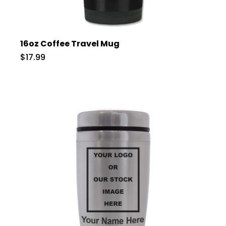
16oz Coffee Travel Mug
$17.99