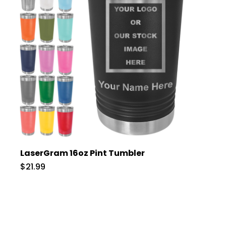
LaserGram 16oz Pint Tumbler
$21.99