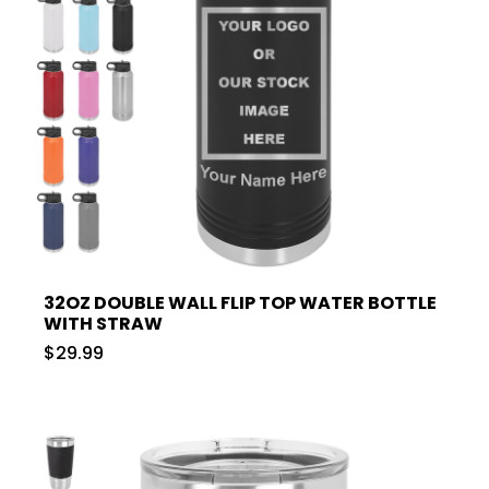
32OZ DOUBLE WALL FLIP TOP WATER BOTTLE
WITH STRAW
$29.99