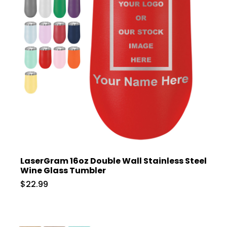
LaserGram 16oz Double Wall Stainless Steel
Wine Glass Tumbler
$22.99