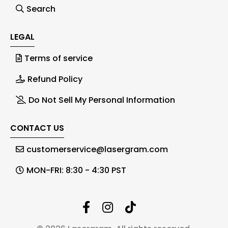
Search
LEGAL
Terms of service
Refund Policy
Do Not Sell My Personal Information
CONTACT US
customerservice@lasergram.com
MON-FRI: 8:30 - 4:30 PST