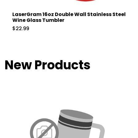
LaserGram 16oz Double Wall Stainless Steel
Wine Glass Tumbler
$22.99
New Products