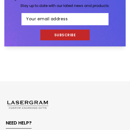
Stay up to date with our latest news and products.
SUBSCRIBE
NEED HELP?