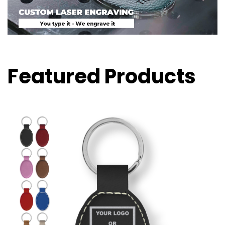
Featured Products