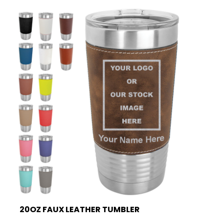
20OZ FAUX LEATHER TUMBLER