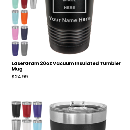
LaserGram 20oz Vacuum Insulated Tumbler
Mug
$24.99