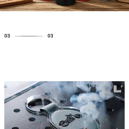
01
03