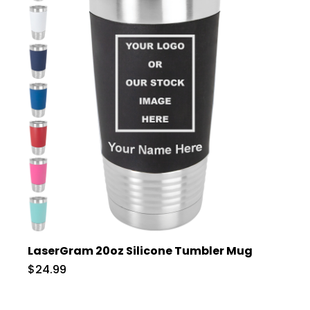
LaserGram 20oz Silicone Tumbler Mug
$24.99