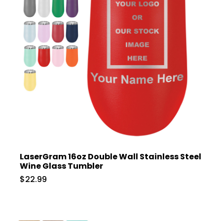
LaserGram 16oz Double Wall Stainless Steel
Wine Glass Tumbler
$22.99