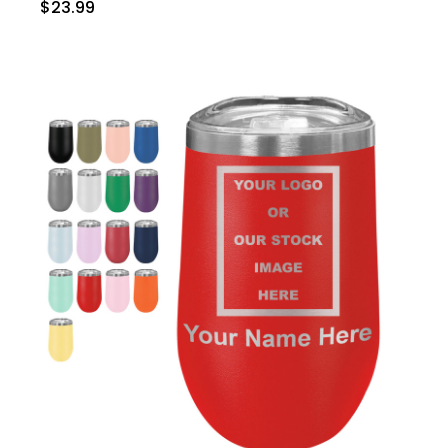
$23.99