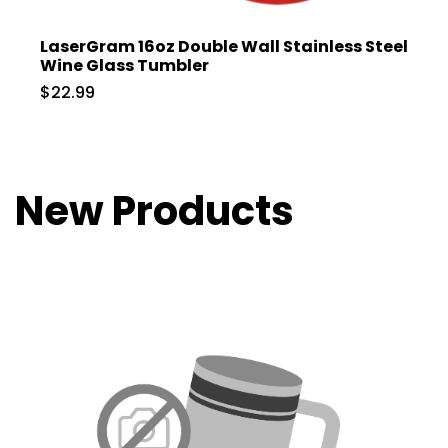
LaserGram 16oz Double Wall Stainless Steel
Wine Glass Tumbler
$22.99
New Products