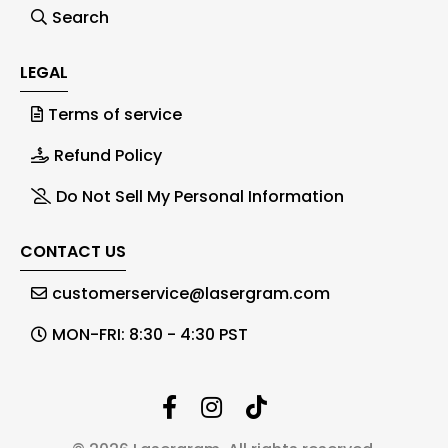
Search
LEGAL
Terms of service
Refund Policy
Do Not Sell My Personal Information
CONTACT US
customerservice@lasergram.com
MON-FRI: 8:30 - 4:30 PST