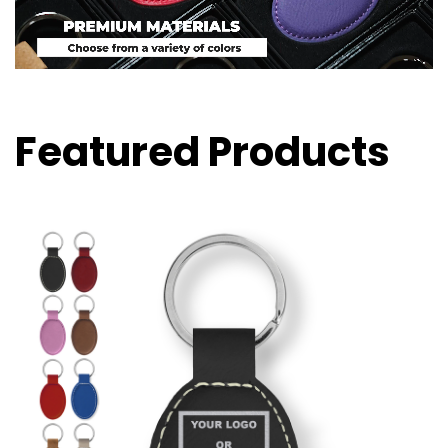
Featured Products