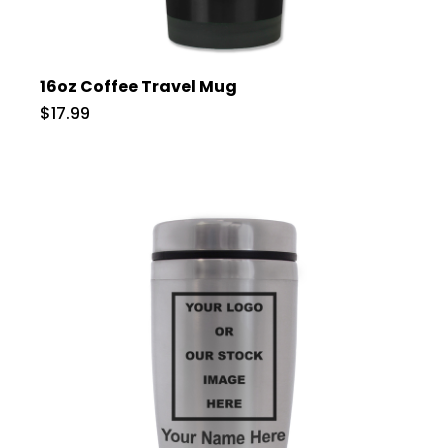
16oz Coffee Travel Mug
$17.99