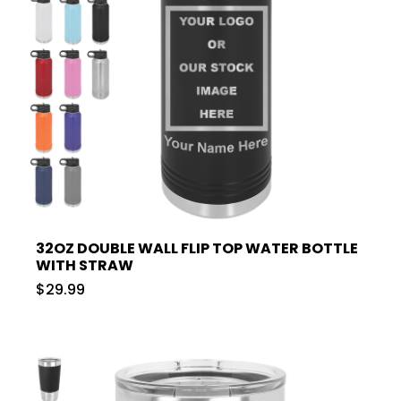
32OZ DOUBLE WALL FLIP TOP WATER BOTTLE
WITH STRAW
$29.99