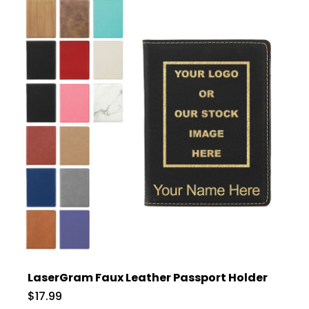
LaserGram Faux Leather Passport Holder
$17.99