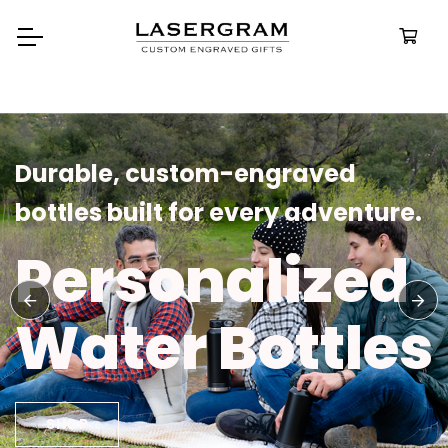
Durable, custom-engraved
bottles built for every adventure.
Personalized
Water Bottles
SHOP