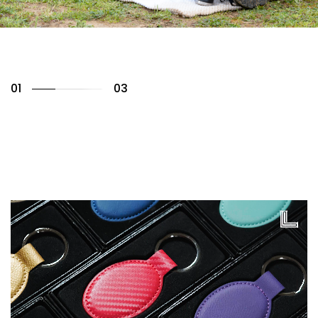
02
03