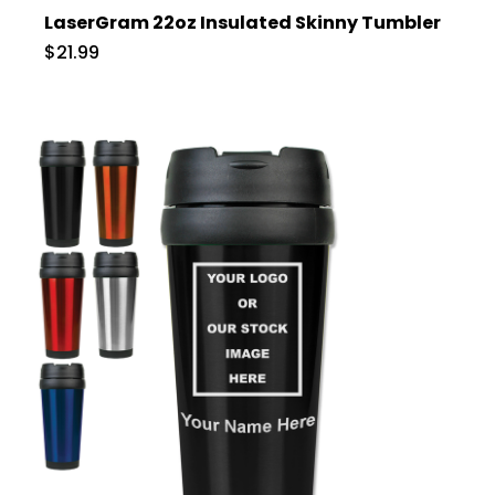
LaserGram 22oz Insulated Skinny Tumbler
$21.99