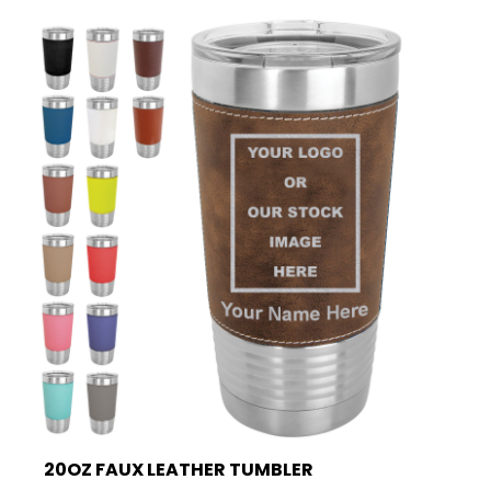
20OZ FAUX LEATHER TUMBLER