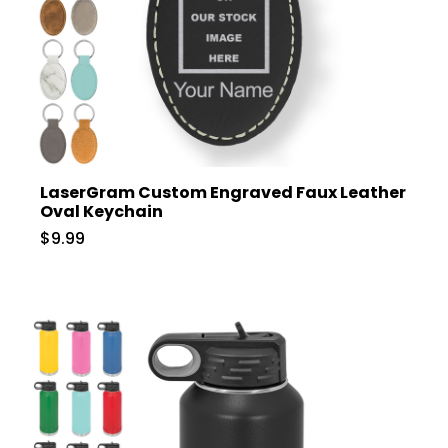
LaserGram Custom Engraved Faux Leather
Oval Keychain
$9.99