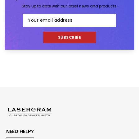
Stay up to date with our latest news and products.
SUBSCRIBE
NEED HELP?