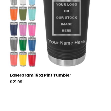
LaserGram 16oz Pint Tumbler
$21.99