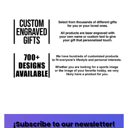
¡Subscribe to our newsletter!