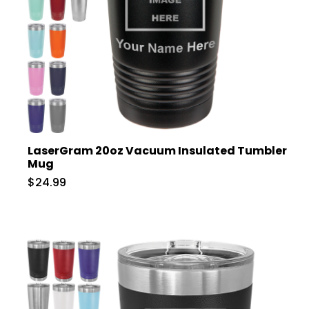
LaserGram 20oz Vacuum Insulated Tumbler
Mug
$24.99