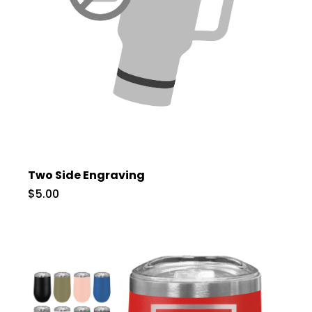
Two Side Engraving
$5.00