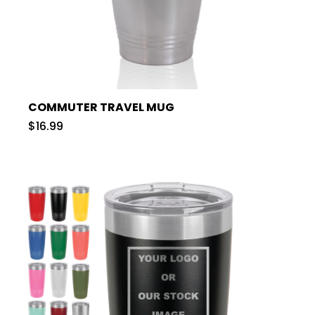
COMMUTER TRAVEL MUG
$16.99