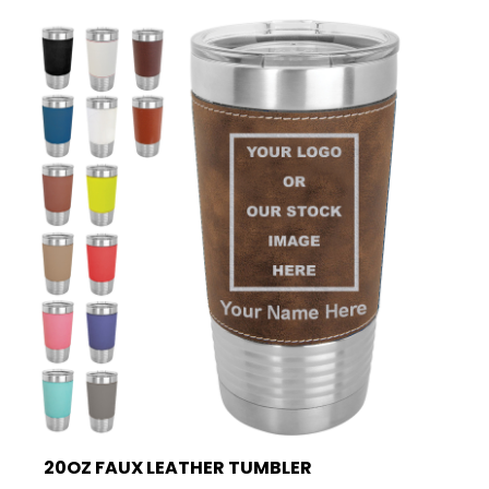
20OZ FAUX LEATHER TUMBLER