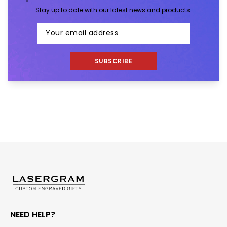
Stay up to date with our latest news and products.
SUBSCRIBE
NEED HELP?