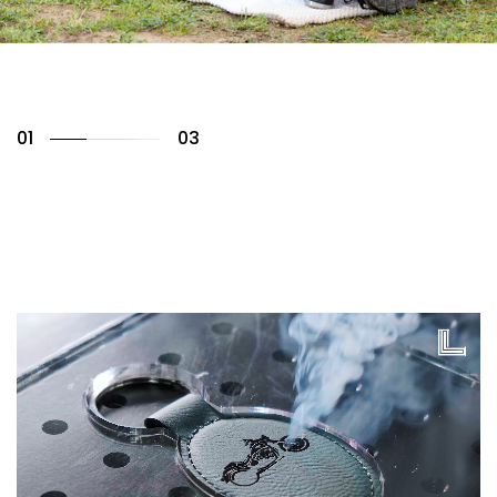
01
03