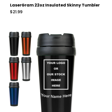
LaserGram 22oz Insulated Skinny Tumbler
$21.99