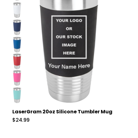
LaserGram 20oz Silicone Tumbler Mug
$24.99