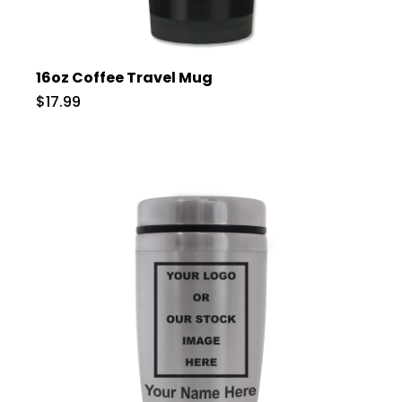
16oz Coffee Travel Mug
$17.99