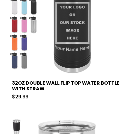
32OZ DOUBLE WALL FLIP TOP WATER BOTTLE
WITH STRAW
$29.99