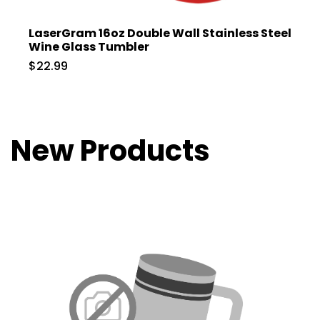
LaserGram 16oz Double Wall Stainless Steel
Wine Glass Tumbler
$22.99
New Products