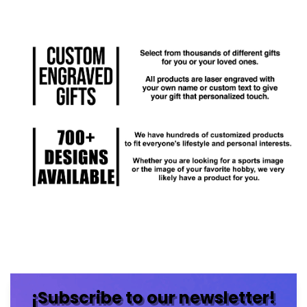
¡Subscribe to our newsletter!