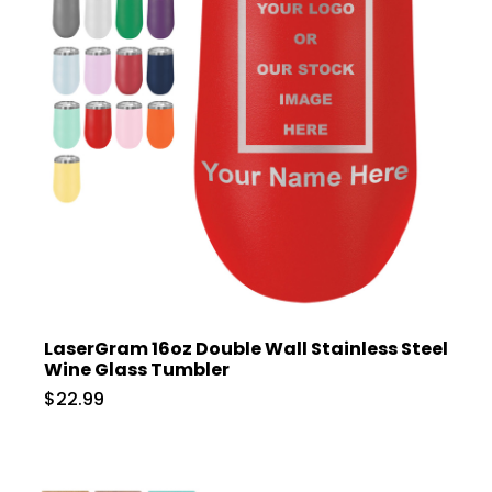
LaserGram 16oz Double Wall Stainless Steel
Wine Glass Tumbler
$22.99