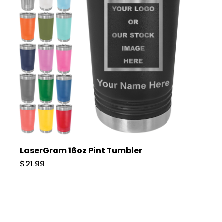
LaserGram 16oz Pint Tumbler
$21.99