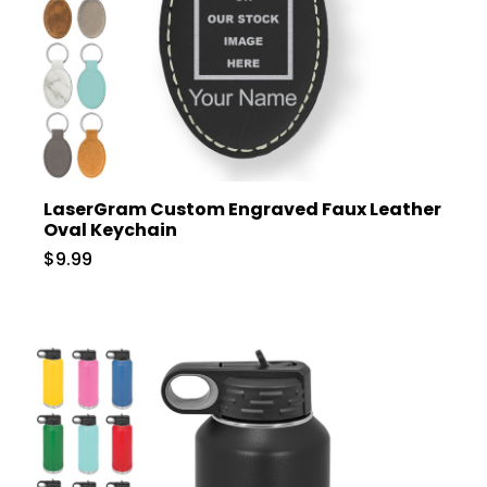
LaserGram Custom Engraved Faux Leather
Oval Keychain
$9.99