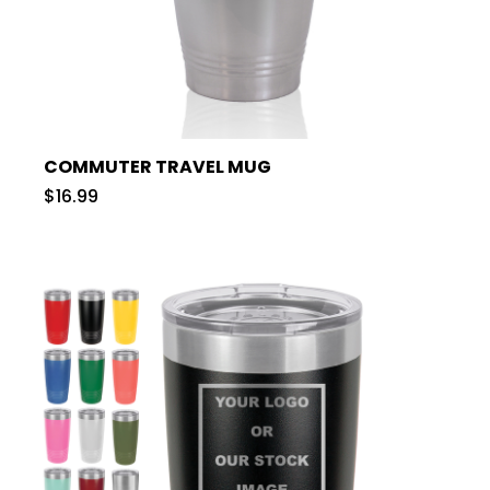
COMMUTER TRAVEL MUG
$16.99