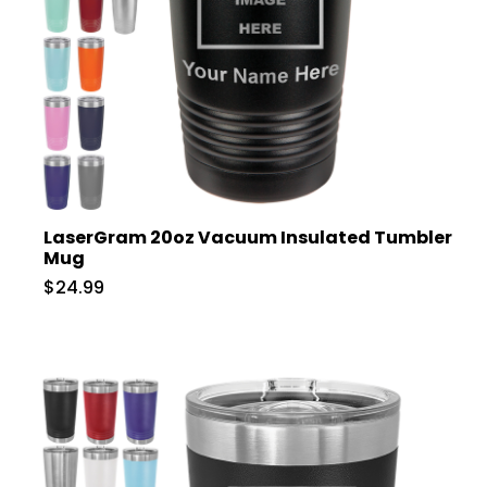
LaserGram 20oz Vacuum Insulated Tumbler
Mug
$24.99