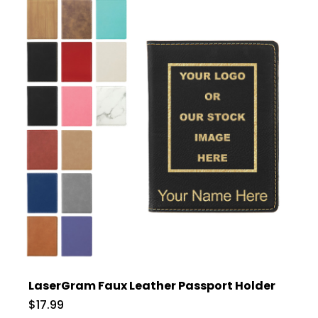
LaserGram Faux Leather Passport Holder
$17.99