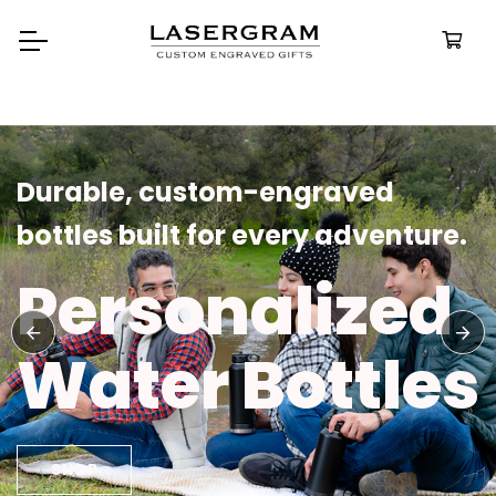
Durable, custom-engraved
bottles built for every adventure.
Personalized
Water Bottles
SHOP