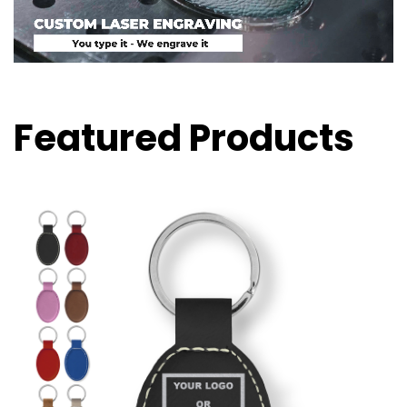
Featured Products