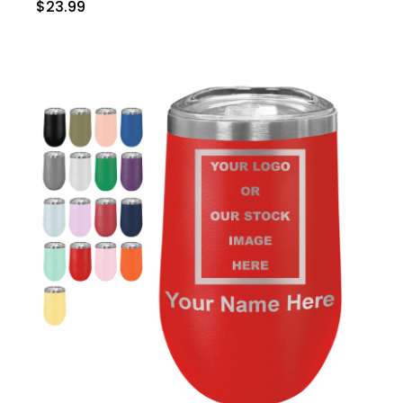
$23.99