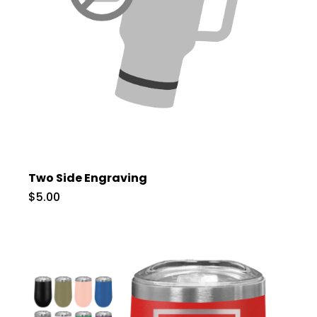
Two Side Engraving
$5.00