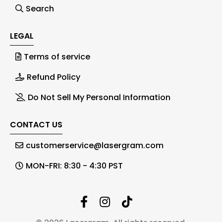
Search
LEGAL
Terms of service
Refund Policy
Do Not Sell My Personal Information
CONTACT US
customerservice@lasergram.com
MON-FRI: 8:30 - 4:30 PST