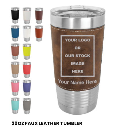
20OZ FAUX LEATHER TUMBLER