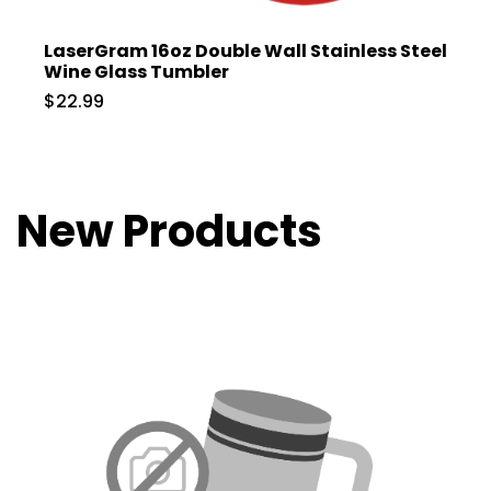
LaserGram 16oz Double Wall Stainless Steel
Wine Glass Tumbler
$22.99
New Products