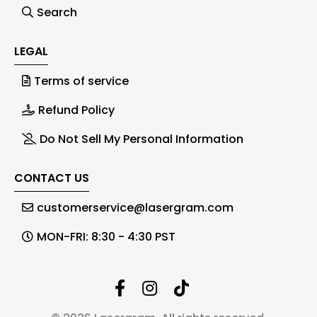
Search
LEGAL
Terms of service
Refund Policy
Do Not Sell My Personal Information
CONTACT US
customerservice@lasergram.com
MON-FRI: 8:30 - 4:30 PST