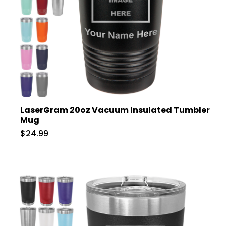
LaserGram 20oz Vacuum Insulated Tumbler
Mug
$24.99