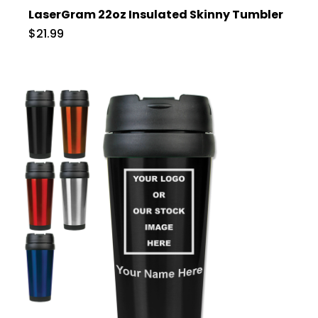
LaserGram 22oz Insulated Skinny Tumbler
$21.99