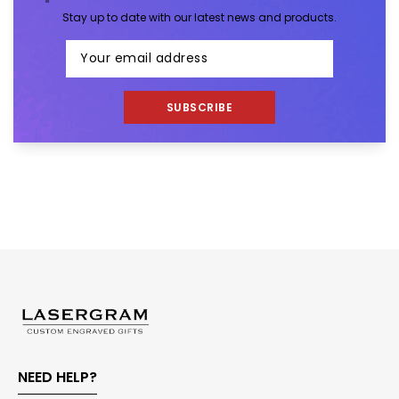
Stay up to date with our latest news and products.
SUBSCRIBE
NEED HELP?