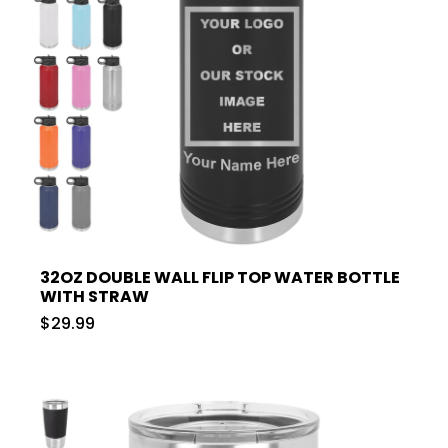
32OZ DOUBLE WALL FLIP TOP WATER BOTTLE
WITH STRAW
$29.99