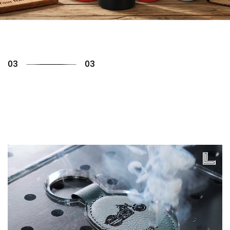
01
03