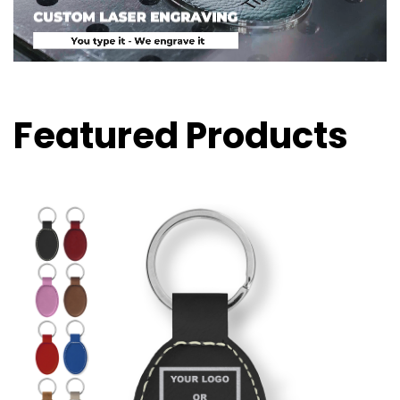
Featured Products