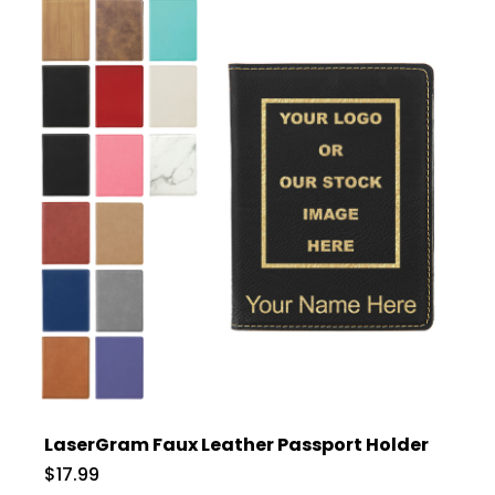
LaserGram Faux Leather Passport Holder
$17.99