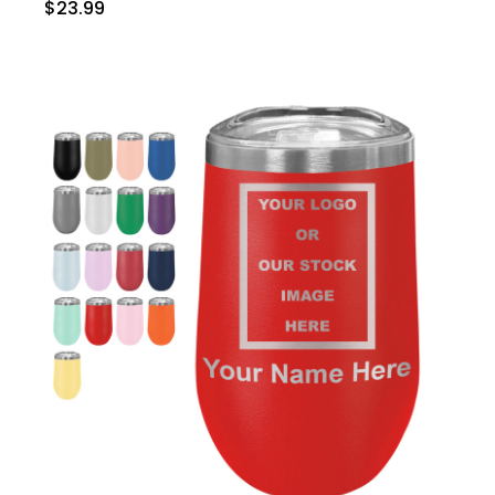
$23.99