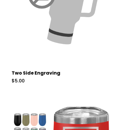
Two Side Engraving
$5.00