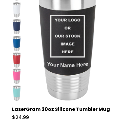
LaserGram 20oz Silicone Tumbler Mug
$24.99