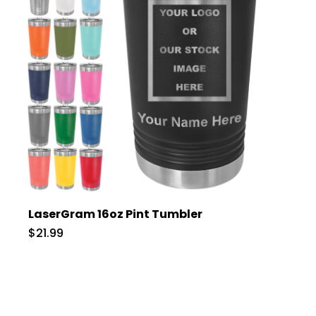
LaserGram 16oz Pint Tumbler
$21.99