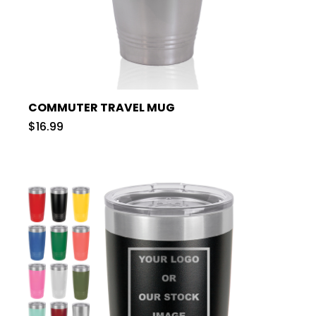
COMMUTER TRAVEL MUG
$16.99