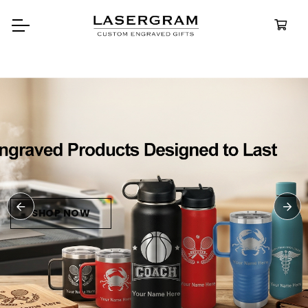
Durable, cust
bottles built f
Perso
Water
SHOP