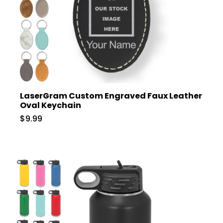
LaserGram Custom Engraved Faux Leather
Oval Keychain
$9.99