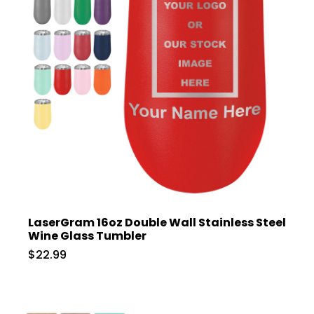
LaserGram 16oz Double Wall Stainless Steel
Wine Glass Tumbler
$22.99