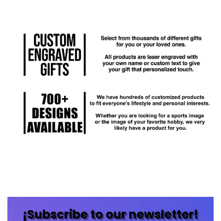
¡Subscribe to our newsletter!