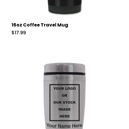
16oz Coffee Travel Mug
$17.99